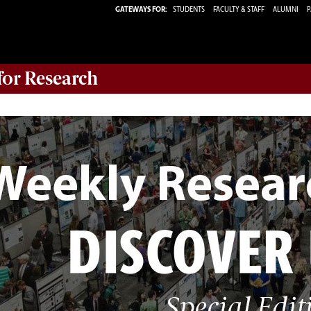
GATEWAYS FOR:
STUDENTS
FACULTY & STAFF
ALUMNI
P
 for Research