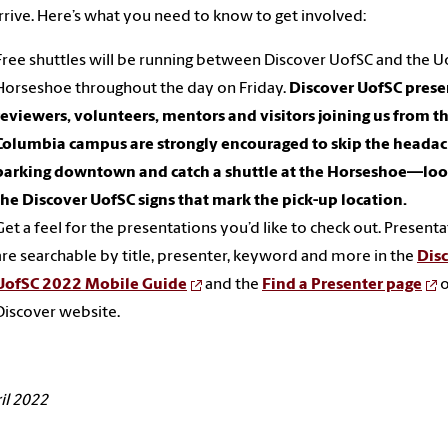
rrive. Here’s what you need to know to get involved:
Free shuttles will be running between Discover UofSC and the U
Horseshoe throughout the day on Friday.
Discover UofSC prese
reviewers, volunteers, mentors and visitors joining us from t
Columbia campus are strongly encouraged to skip the headac
parking downtown and catch a shuttle at the Horseshoe—loo
the Discover UofSC signs that mark the pick-up location.
Get a feel for the presentations you’d like to check out. Present
are searchable by title, presenter, keyword and more in the
Dis
UofSC 2022 Mobile Guide
and the
Find a Presenter page
o
Discover website.
il 2022