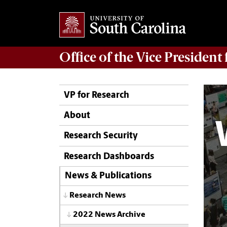
Office of
the Vice President
VP for Research
About
Research Security
Research Dashboards
News & Publications
Research News
2022 News Archive