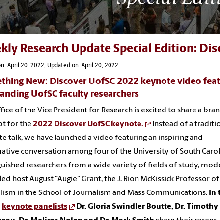
kly Research Update Special Edition: Di
n: April 20, 2022; Updated on: April 20, 2022
thing New: Discover UofSC 2022 keynote video feat
anding UofSC faculty researchers
fice of the Vice President for Research is excited to share a br
t for the
2022 Discover UofSC keynote.
Instead of a traditi
e talk, we have launched a video featuring an inspiring and
ative conversation among four of the University of South Carol
guished researchers from a wide variety of fields of study, mo
lled host August “Augie” Grant, the J. Rion McKissick Professor of
lism in the School of Journalism and Mass Communications.
In 
,
keynote panelists
Dr. Gloria Swindler Boutte, Dr. Timothy