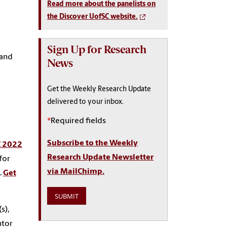
Read more about the panelists on
the Discover UofSC website.
Sign Up for Research
 and
News
Get the Weekly Research Update
delivered to your inbox.
*
Required fields
Subscribe to the Weekly
C 2022
Research Update Newsletter
for
via MailChimp.
.
Get
s),
ntor