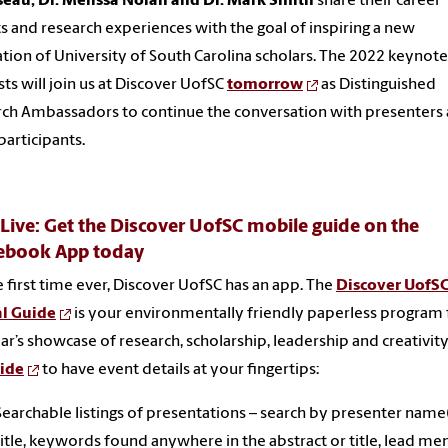
eau, Dr. Melissa Nolan and Dr. Mark Smith
share their career
ts and research experiences with the goal of inspiring a new
tion of University of South Carolina scholars. The 2022 keynote
sts will join us at Discover UofSC
tomorrow
as Distinguished
ch Ambassadors to continue the conversation with presenters
participants.
ive: Get the Discover UofSC mobile guide on the
ebook App today
e first time ever, Discover UofSC has an app. The
Discover UofS
al Guide
is your environmentally friendly paperless program 
ear’s showcase of research, scholarship, leadership and creativity
uide
to have event details at your fingertips:
Searchable listings of presentations – search by presenter name(
title, keywords found anywhere in the abstract or title, lead me