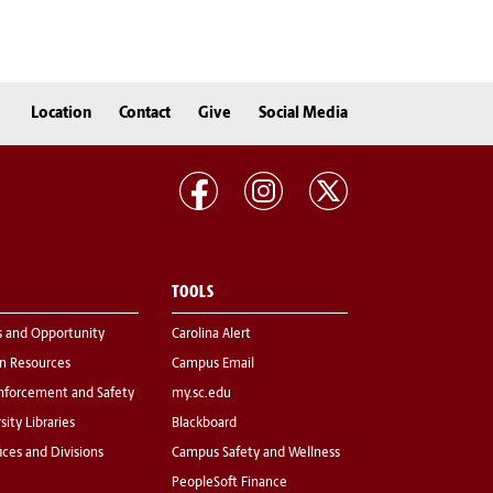
Location
Contact
Give
Social Media
TOOLS
s and Opportunity
Carolina Alert
 Resources
Campus Email
nforcement and Safety
my.sc.edu
sity Libraries
Blackboard
fices and Divisions
Campus Safety and Wellness
PeopleSoft Finance