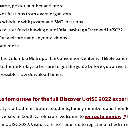
name, poster number and more
Notifications from event organizers
A schedule with poster and 3MT locations
A twitter feed showing our official hashtag #DiscoverUofSC22
Our welcome and keynote videos
And more
t the Columbia Metropolitan Convention Center will likely expe
traffic on Friday, so be sure to get the guide before you arrive t
possible slow download times.
us tomorrow for the full Discover UofSC 2022 exper
culty, staff, administrators, students, family members and friend
iversity of South Carolina are welcome to
join us tomorrow
er UofSC 2022. Visitors are not required to register or check in