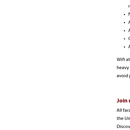
Wifi a
heavy 
avoid 
Join 
All fa
the Un
Discov