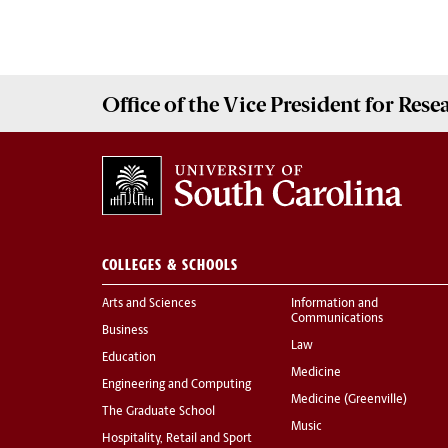
Office of the Vice President for
Rese
COLLEGES & SCHOOLS
Arts and Sciences
Information and
Communications
Business
Law
Education
Medicine
Engineering and Computing
Medicine (Greenville)
The Graduate School
Music
Hospitality, Retail and Sport