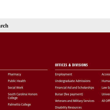
arch
OFFICES & DIVISIONS
Pharmacy
Employment
Acces
Public Health
Undergraduate Admissions
Human
Social Work
Financial Aid and Scholarships
Law E
South Carolina Honors
Bursar (fee payment)
Univer
College
Veterans and Military Services
All Of
Palmetto College
Disability Resources