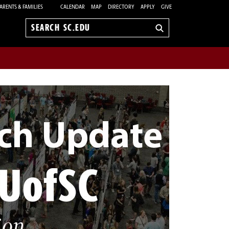
ARENTS & FAMILIES
CALENDAR
MAP
DIRECTORY
APPLY
GIVE
Search
sc.edu