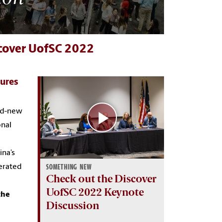
scover UofSC 2022
ures
and-new
onal
ina’s
derated
SOMETHING NEW
Check out the Discover
UofSC 2022 Keynote
the
Discussion