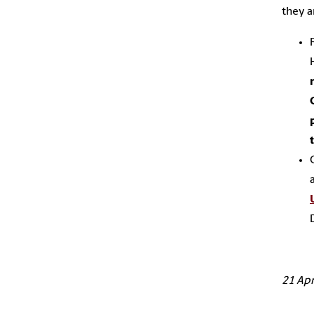
they a
21 Apr