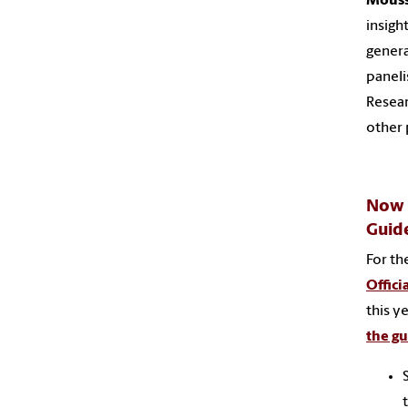
Mouss
insigh
genera
paneli
Resear
other 
Now L
Guid
For th
Offici
this y
the g