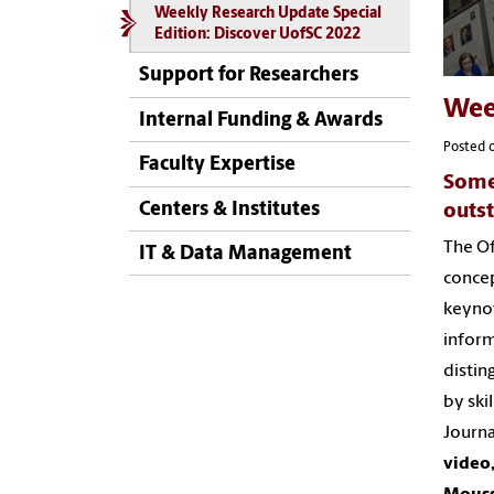
Weekly Research Update Special
Edition: Discover UofSC 2022
Support for Researchers
Wee
Internal Funding & Awards
Posted o
Faculty Expertise
Some
Centers & Institutes
outst
The Of
IT & Data Management
concep
keynot
inform
distin
by ski
Journa
video