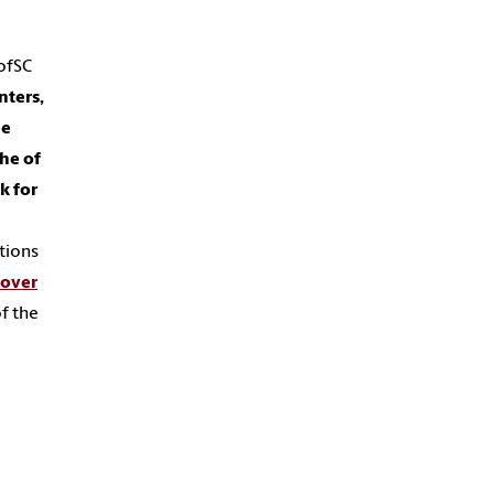
ofSC
nters,
he
he of
k for
ations
cover
f the