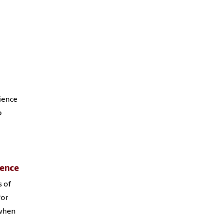
rience
o
ience
s of
for
 when