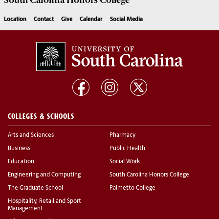
South Carolina
Honors College
Location
Contact
Give
Calendar
Social Media
COLLEGES & SCHOOLS
Arts and Sciences
Pharmacy
Business
Public Health
Education
Social Work
Engineering and Computing
South Carolina Honors College
The Graduate School
Palmetto College
Hospitality, Retail and Sport
Management