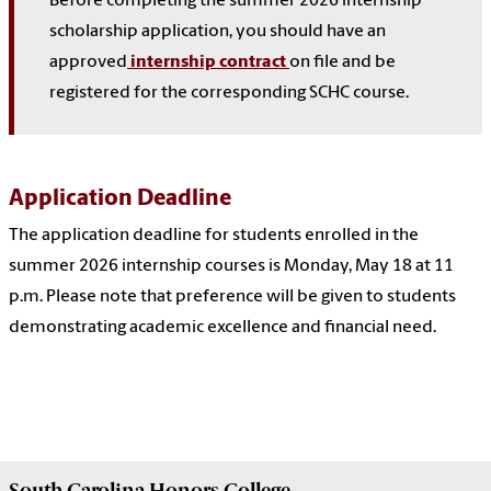
Before completing the summer 2026 internship
scholarship application, you should have an
approved
internship contract
on file and be
registered for the corresponding SCHC course.
Application Deadline
The application deadline for students enrolled in the
summer 2026 internship courses is Monday, May 18 at 11
p.m. Please note that preference will be given to students
demonstrating academic excellence and financial need.