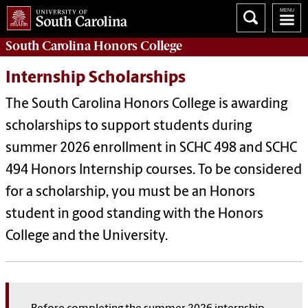
South Carolina
Honors College
Internship Scholarships
The South Carolina Honors College is awarding
scholarships to support students during
summer 2026 enrollment in SCHC 498 and SCHC
494 Honors Internship courses. To be considered
for a scholarship, you must be an Honors
student in good standing with the Honors
College and the University.