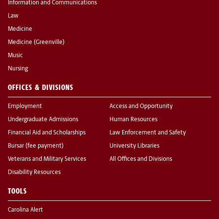
Information and Communications
Law
Medicine
Medicine (Greenville)
Music
Nursing
OFFICES & DIVISIONS
Employment
Access and Opportunity
Undergraduate Admissions
Human Resources
Financial Aid and Scholarships
Law Enforcement and Safety
Bursar (fee payment)
University Libraries
Veterans and Military Services
All Offices and Divisions
Disability Resources
TOOLS
Carolina Alert