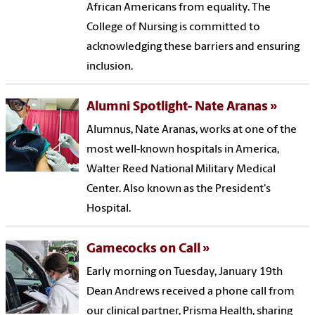
African Americans from equality. The
College of Nursing is committed to
acknowledging these barriers and ensuring
inclusion.
Alumni Spotlight- Nate Aranas
Alumnus, Nate Aranas, works at one of the
most well-known hospitals in America,
Walter Reed National Military Medical
Center. Also known as the President's
Hospital.
Gamecocks on Call
Early morning on Tuesday, January 19th
Dean Andrews received a phone call from
our clinical partner, Prisma Health, sharing