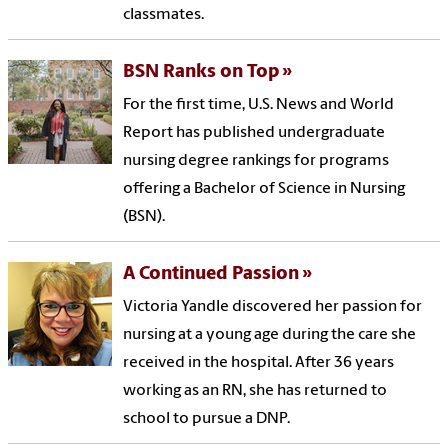
classmates.
BSN Ranks on Top
For the first time, U.S. News and World
Report has published undergraduate
nursing degree rankings for programs
offering a Bachelor of Science in Nursing
(BSN).
A Continued Passion
Victoria Yandle discovered her passion for
nursing at a young age during the care she
received in the hospital. After 36 years
working as an RN, she has returned to
school to pursue a DNP.