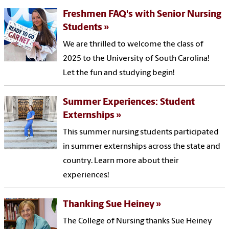
Freshmen FAQ's with Senior Nursing
Students
We are thrilled to welcome the class of
2025 to the University of South Carolina!
Let the fun and studying begin!
Summer Experiences: Student
Externships
This summer nursing students participated
in summer externships across the state and
country. Learn more about their
experiences!
Thanking Sue Heiney
The College of Nursing thanks Sue Heiney