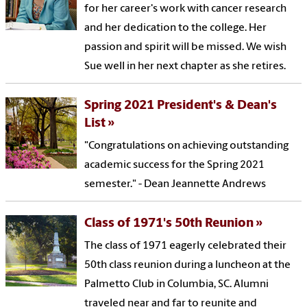
for her career's work with cancer research
and her dedication to the college. Her
passion and spirit will be missed. We wish
Sue well in her next chapter as she retires.
Spring 2021 President's & Dean's
List
"Congratulations on achieving outstanding
academic success for the Spring 2021
semester." - Dean Jeannette Andrews
Class of 1971's 50th Reunion
The class of 1971 eagerly celebrated their
50th class reunion during a luncheon at the
Palmetto Club in Columbia, SC. Alumni
traveled near and far to reunite and