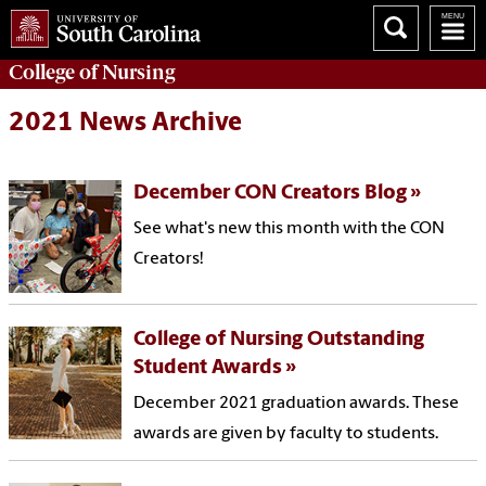
College of
Nursing
2021 News Archive
December CON Creators Blog
See what's new this month with the CON
Creators!
College of Nursing Outstanding
Student Awards
December 2021 graduation awards. These
awards are given by faculty to students.