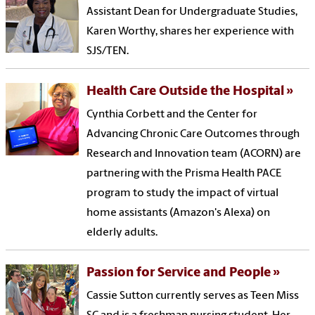
Assistant Dean for Undergraduate Studies,
Karen Worthy, shares her experience with
SJS/TEN.
Health Care Outside the Hospital
Cynthia Corbett and the Center for
Advancing Chronic Care Outcomes through
Research and Innovation team (ACORN) are
partnering with the Prisma Health PACE
program to study the impact of virtual
home assistants (Amazon's Alexa) on
elderly adults.
Passion for Service and People
Cassie Sutton currently serves as Teen Miss