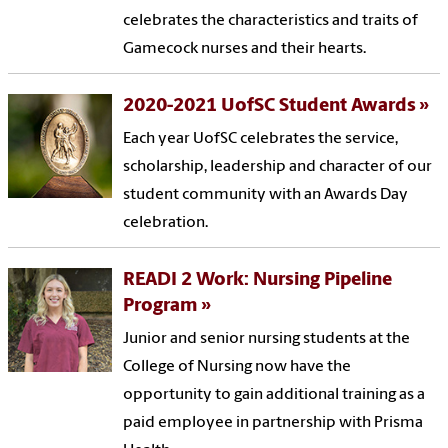
celebrates the characteristics and traits of
Gamecock nurses and their hearts.
2020-2021 UofSC Student Awards
Each year UofSC celebrates the service,
scholarship, leadership and character of our
student community with an Awards Day
celebration.
READI 2 Work: Nursing Pipeline
Program
Junior and senior nursing students at the
College of Nursing now have the
opportunity to gain additional training as a
paid employee in partnership with Prisma