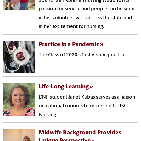
SC and is a freshman nursing student. Her
passion for service and people can be seen
in her volunteer work across the state and
in her excitement for nursing.
Practice in a Pandemic
The Class of 2020's first year in practice.
Life-Long Learning
DNP student Janet Kubas serves as a liaison
on national councils to represent UofSC
Nursing.
Midwife Background Provides