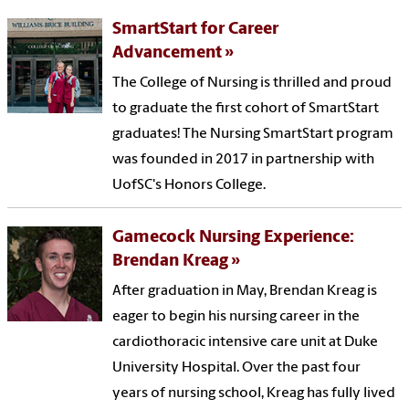
SmartStart for Career
Advancement
The College of Nursing is thrilled and proud
to graduate the first cohort of SmartStart
graduates! The Nursing SmartStart program
was founded in 2017 in partnership with
UofSC's Honors College.
Gamecock Nursing Experience:
Brendan Kreag
After graduation in May, Brendan Kreag is
eager to begin his nursing career in the
cardiothoracic intensive care unit at Duke
University Hospital. Over the past four
years of nursing school, Kreag has fully lived