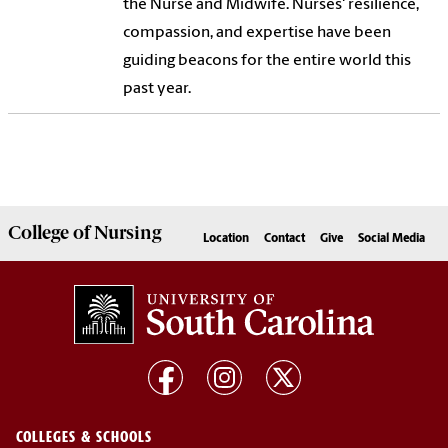
the Nurse and Midwife. Nurses' resilience,
compassion, and expertise have been
guiding beacons for the entire world this
past year.
College of
Nursing
Location
Contact
Give
Social Media
COLLEGES & SCHOOLS