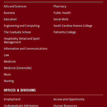
Arts and Sciences
Pharmacy
Business
Public Health
Education
Social Work
Engineering and Computing
South Carolina Honors College
The Graduate School
Palmetto College
Hospitality, Retail and Sport
Management
Information and Communications
Law
Medicine
Medicine (Greenville)
Music
Nursing
OFFICES & DIVISIONS
Employment
Access and Opportunity
Undergraduate Admissions
Human Resources