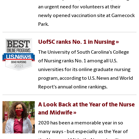
an urgent need for volunteers at their
newly opened vaccination site at Gamecock
Park.
UofSC ranks No. 1 in Nursing
The University of South Carolina's College
of Nursing ranks No. 1 among all U.S.
universities for its online graduate nursing
program, according to U.S. News and World
Report's annual online rankings.
A Look Back at the Year of the Nurse
and Midwife
2020 has been a memorable year in so
many ways - but especially as the Year of