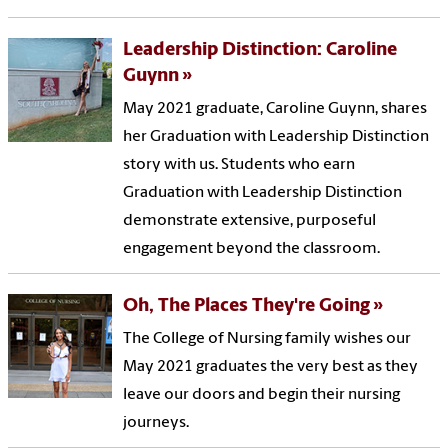
Leadership Distinction: Caroline
Guynn
May 2021 graduate, Caroline Guynn, shares
her Graduation with Leadership Distinction
story with us. Students who earn
Graduation with Leadership Distinction
demonstrate extensive, purposeful
engagement beyond the classroom.
Oh, The Places They're Going
The College of Nursing family wishes our
May 2021 graduates the very best as they
leave our doors and begin their nursing
journeys.