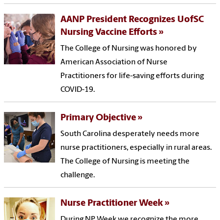
AANP President Recognizes UofSC
Nursing Vaccine Efforts
The College of Nursing was honored by
American Association of Nurse
Practitioners for life-saving efforts during
COVID-19.
Primary Objective
South Carolina desperately needs more
nurse practitioners, especially in rural areas.
The College of Nursing is meeting the
challenge.
Nurse Practitioner Week
During NP Week we recognize the more