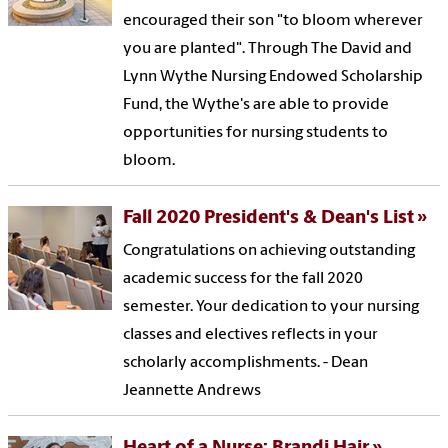
encouraged their son "to bloom wherever
you are planted". Through The David and
Lynn Wythe Nursing Endowed Scholarship
Fund, the Wythe's are able to provide
opportunities for nursing students to
bloom.
Fall 2020 President's & Dean's List
Congratulations on achieving outstanding
academic success for the fall 2020
semester. Your dedication to your nursing
classes and electives reflects in your
scholarly accomplishments. - Dean
Jeannette Andrews