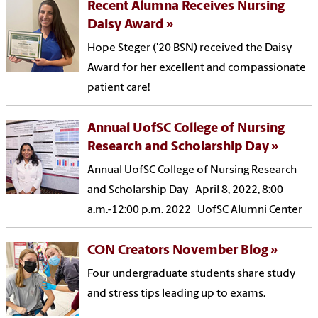
Recent Alumna Receives Nursing
Daisy Award
Hope Steger ('20 BSN) received the Daisy
Award for her excellent and compassionate
patient care!
Annual UofSC College of Nursing
Research and Scholarship Day
Annual UofSC College of Nursing Research
and Scholarship Day | April 8, 2022, 8:00
a.m.-12:00 p.m. 2022 | UofSC Alumni Center
CON Creators November Blog
Four undergraduate students share study
and stress tips leading up to exams.