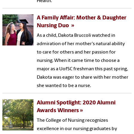
Health.
A Family Affair: Mother & Daughter
Nursing Duo
As a child, Dakota Bruccoli watched in
admiration of her mother's natural ability
to care for others and her passion for
nursing. When it came time to choose a
major as a UofSC freshman this past spring,
Dakota was eager to share with her mother
she wanted to be a nurse.
Alumni Spotlight: 2020 Alumni
Awards Winners
The College of Nursing recognizes
excellence in our nursing graduates by