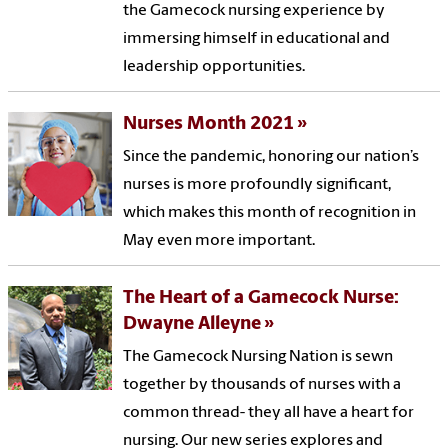
the Gamecock nursing experience by
immersing himself in educational and
leadership opportunities.
Nurses Month 2021
Since the pandemic, honoring our nation’s
nurses is more profoundly significant,
which makes this month of recognition in
May even more important.
The Heart of a Gamecock Nurse:
Dwayne Alleyne
The Gamecock Nursing Nation is sewn
together by thousands of nurses with a
common thread- they all have a heart for
nursing. Our new series explores and