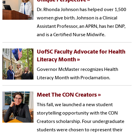
Unique Perspective
Dr. Rhonda Johnson has helped over 1,500
women give birth. Johnson is a Clinical
Assistant Professor, an APRN, has her DNP,
and is a Certified Nurse Midwife.
UofSC Faculty Advocate for Health
Literacy Month
Governor McMaster recognizes Health
Literacy Month with Proclamation.
Meet The CON Creators
This fall, we launched a new student
storytelling opportunity with the CON
Creators scholarship. Four undergraduate
students were chosen to represent their