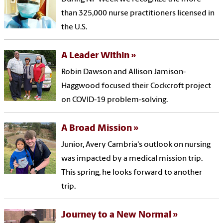
than 325,000 nurse practitioners licensed in
the U.S.
A Leader Within
Robin Dawson and Allison Jamison-
Haggwood focused their Cockcroft project
on COVID-19 problem-solving.
A Broad Mission
Junior, Avery Cambria's outlook on nursing
was impacted by a medical mission trip.
This spring, he looks forward to another
trip.
Journey to a New Normal