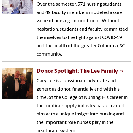
Over the semester, 571 nursing students
and 49 faculty members modeled a core
value of nursing: commitment. Without
hesitation, students and faculty committed
themselves to the fight against COVID-19
and the health of the greater Columbia, SC
community.
Donor Spotlight: The Lee Family
Gary Lee is a passionate advocate and
generous donor, financially and with his
time, of the College of Nursing. His career in
the medical supply industry has provided
him with a unique insight into nursing and
the important role nurses play in the
healthcare system.