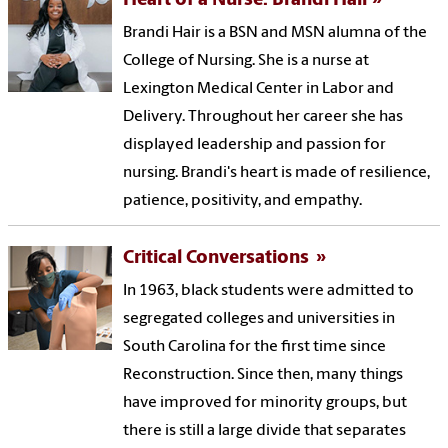
Heart of a Nurse: Brandi Hair
Brandi Hair is a BSN and MSN alumna of the
College of Nursing. She is a nurse at
Lexington Medical Center in Labor and
Delivery. Throughout her career she has
displayed leadership and passion for
nursing. Brandi's heart is made of resilience,
patience, positivity, and empathy.
Critical Conversations
In 1963, black students were admitted to
segregated colleges and universities in
South Carolina for the first time since
Reconstruction. Since then, many things
have improved for minority groups, but
there is still a large divide that separates