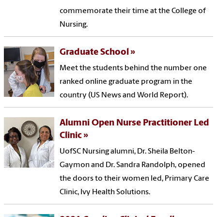
commemorate their time at the College of
Nursing.
Graduate School
Meet the students behind the number one
ranked online graduate program in the
country (US News and World Report).
Alumni Open Nurse Practitioner Led
Clinic
UofSC Nursing alumni, Dr. Sheila Belton-
Gaymon and Dr. Sandra Randolph, opened
the doors to their women led, Primary Care
Clinic, Ivy Health Solutions.