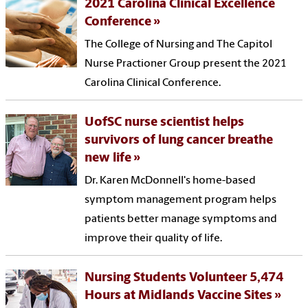
2021 Carolina Clinical Excellence
Conference
The College of Nursing and The Capitol
Nurse Practioner Group present the 2021
Carolina Clinical Conference.
UofSC nurse scientist helps
survivors of lung cancer breathe
new life
Dr. Karen McDonnell's home-based
symptom management program helps
patients better manage symptoms and
improve their quality of life.
Nursing Students Volunteer 5,474
Hours at Midlands Vaccine Sites