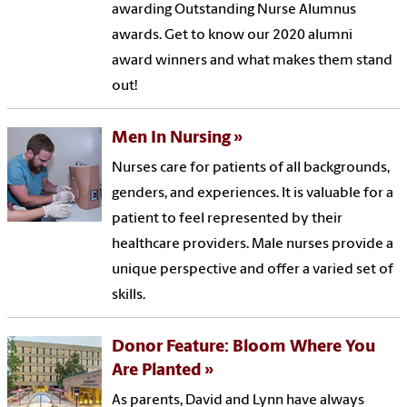
awarding Outstanding Nurse Alumnus
awards. Get to know our 2020 alumni
award winners and what makes them stand
out!
Men In Nursing
Nurses care for patients of all backgrounds,
genders, and experiences. It is valuable for a
patient to feel represented by their
healthcare providers. Male nurses provide a
unique perspective and offer a varied set of
skills.
Donor Feature: Bloom Where You
Are Planted
As parents, David and Lynn have always