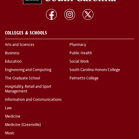
COLLEGES & SCHOOLS
Arts and Sciences
Pharmacy
Business
Public Health
Education
Social Work
Engineering and Computing
South Carolina Honors College
The Graduate School
Palmetto College
Hospitality, Retail and Sport
Management
Information and Communications
Law
Medicine
Medicine (Greenville)
Music