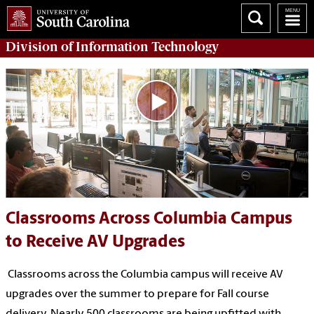
Division of
Information Technology
Classrooms Across Columbia Campus
to Receive AV Upgrades
Classrooms across the Columbia campus will receive AV
upgrades over the summer to prepare for Fall course
delivery. Nearly 500 classrooms are being upfitted with