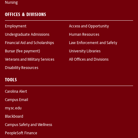
Nursing
OFFICES & DIVISIONS
Employment
Access and Opportunity
Undergraduate Admissions
Human Resources
Financial Aid and Scholarships
Law Enforcement and Safety
Bursar (fee payment)
University Libraries
Veterans and Military Services
All Offices and Divisions
Disability Resources
TOOLS
Carolina Alert
Campus Email
my.sc.edu
Blackboard
Campus Safety and Wellness
PeopleSoft Finance