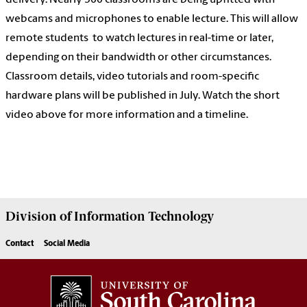
webcams and microphones to enable lecture. This will allow
remote students to watch lectures in real-time or later,
depending on their bandwidth or other circumstances.
Classroom details, video tutorials and room-specific
hardware plans will be published in July. Watch the short
video above for more information and a timeline.
Division of
Information Technology
Contact
Social Media