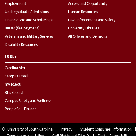
Employment
Access and Opportunity
Undergraduate Admissions
Human Resources
Financial Aid and Scholarships
Law Enforcement and Safety
Bursar (fee payment)
University Libraries
Veterans and Military Services
All Offices and Divisions
Disability Resources
TOOLS
Carolina Alert
Campus Email
my.sc.edu
Blackboard
Campus Safety and Wellness
PeopleSoft Finance
©
University of South Carolina
Privacy
Student Consumer Information