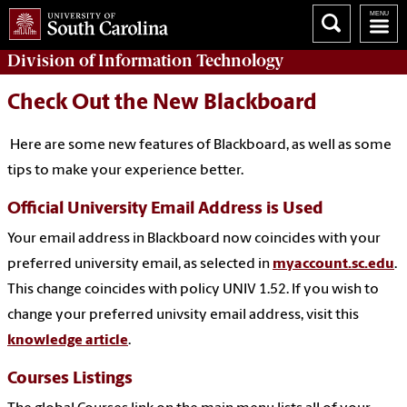
Division of
Information Technology
Check Out the New Blackboard
Here are some new features of Blackboard, as well as some
tips to make your experience better.
Official University Email Address is Used
Your email address in Blackboard now coincides with your
preferred university email, as selected in
myaccount.sc.edu
.
This change coincides with policy UNIV 1.52. If you wish to
change your preferred univsity email address, visit this
knowledge article
.
Courses Listings