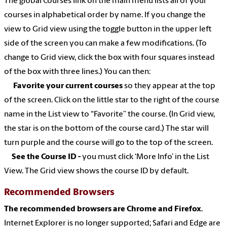
The global Courses link on the main menu lists all of your
courses in alphabetical order by name. If you
change the
view to Grid view using the toggle button in the upper left
side of the screen you can make a few modifications. (To
change to Grid view, click the box with four squares instead
of the box with three lines.) You can then:
Favorite your current courses
so they appear at the top
of the screen. Click on the little star to the right of the course
name in the List view to “Favorite” the course. (In Grid view,
the star is on the bottom of the course card.) The star will
turn purple and the course will go to the top of the screen.
See the Course ID -
you must click ‘More Info’ in the List
View. The Grid view shows the course ID by default.
Recommended Browsers
The recommended browsers are Chrome and Firefox
.
Internet Explorer is no longer supported; Safari and Edge are