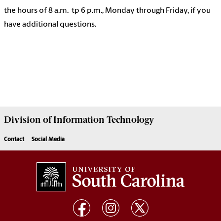
the hours of 8 a.m. tp 6 p.m., Monday through Friday, if you
have additional questions.
Division of
Information Technology
Contact
Social Media