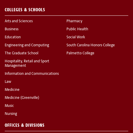
COLLEGES & SCHOOLS
Arts and Sciences
Pharmacy
Business
Public Health
Education
Social Work
Engineering and Computing
South Carolina Honors College
The Graduate School
Palmetto College
Hospitality, Retail and Sport
Management
Information and Communications
Law
Medicine
Medicine (Greenville)
Music
Nursing
OFFICES & DIVISIONS