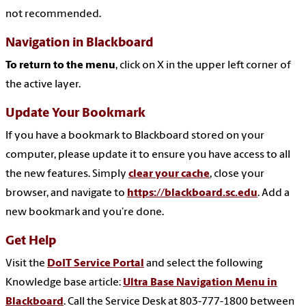
not recommended.
Navigation in Blackboard
To return to the menu
, click on X in the upper left corner of
the active layer.
Update Your Bookmark
If you have a bookmark to Blackboard stored on your
computer, please update it to ensure you have access to all
the new features. Simply
clear your cache
, close your
browser, and navigate to
https://blackboard.sc.edu
. Add a
new bookmark and you’re done.
Get Help
Visit the
DoIT Service Portal
and select the following
Knowledge base article:
Ultra Base Navigation Menu in
Blackboard
. Call the Service Desk at 803-777-1800 between