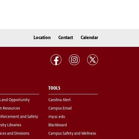
Location
Contact
Calendar
TOOLS
s and Opportunity
Carolina Alert
 Resources
Campus Email
nforcement and Safety
my.sc.edu
sity Libraries
Blackboard
fices and Divisions
Campus Safety and Wellness