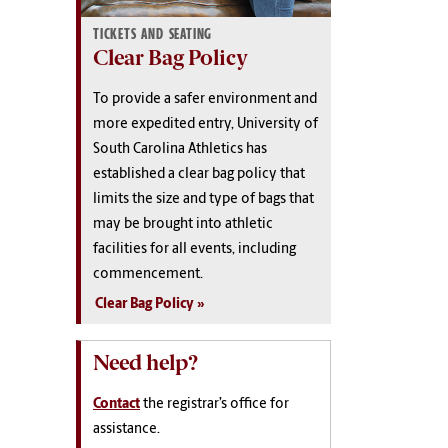
TICKETS AND SEATING
Clear Bag Policy
To provide a safer environment and
more expedited entry, University of
South Carolina Athletics has
established a
clear bag policy
that
limits the size and type of bags that
may be brought into athletic
facilities for all events, including
commencement.
Clear Bag Policy
Need help?
Contact
the registrar’s office for
assistance.