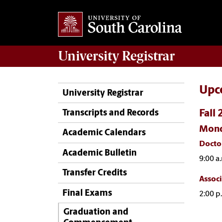
University
Registrar
Upc
University Registrar
Fall
Transcripts and Records
Mond
Academic Calendars
Docto
Academic Bulletin
9:00 a.
Transfer Credits
Associ
Final Exams
2:00 p
Graduation and