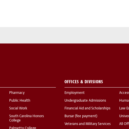
OFFICES & DIVISIONS
Pharmacy
Employment
Acces
Public Health
Undergraduate Admissions
Human
Social Work
Financial Aid and Scholarships
Law E
South Carolina Honors
Bursar (fee payment)
Univer
College
Veterans and Military Services
All Of
Palmetto College