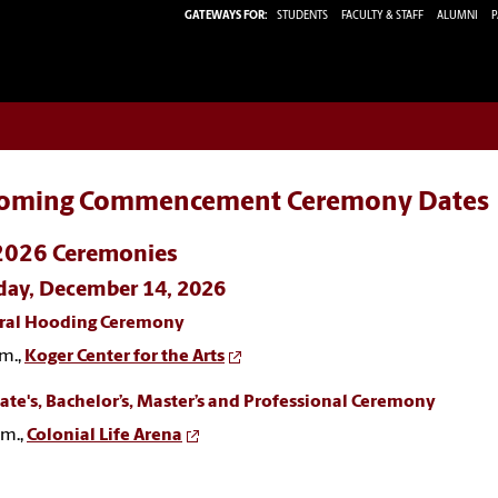
GATEWAYS FOR:
STUDENTS
FACULTY & STAFF
ALUMNI
P
oming Commencement Ceremony Dates
 2026 Ceremonies
ay, December 14, 2026
ral Hooding Ceremony
m.,
Koger Center for the Arts
ate's, Bachelor’s, Master’s and Professional Ceremony
.m.,
Colonial Life Arena