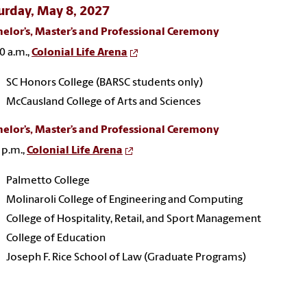
urday, May 8, 2027
elor’s, Master’s and Professional Ceremony
0 a.m.,
Colonial Life Arena
SC Honors College (BARSC students only)
McCausland College of Arts and Sciences
elor’s, Master’s and Professional Ceremony
 p.m.,
Colonial Life Arena
Palmetto College
Molinaroli College of Engineering and Computing
College of Hospitality, Retail, and Sport Management
College of Education
Joseph F. Rice School of Law (Graduate Programs)