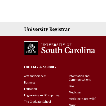
University
Registrar
COLLEGES & SCHOOLS
Arts and Sciences
Information and
Communications
Business
Law
Education
Medicine
Engineering and Computing
Medicine (Greenville)
The Graduate School
Music