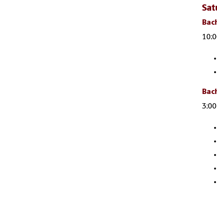
Sat
Bach
10:0
Bach
3:00