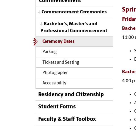
Commencement
Spri
Commencement Ceremonies
Frida
Bachelor's, Master's and
Bachel
Professional Commencement
11:00 
Ceremony Dates
Parking
Tickets and Seating
Bachel
Photography
4:00 p
Accessibility
Residency and Citizenship
Student Forms
Faculty & Staff Toolbox