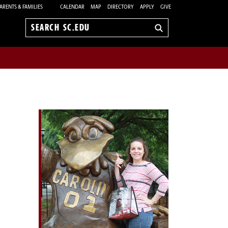
ARENTS & FAMILIES
CALENDAR
MAP
DIRECTORY
APPLY
GIVE
Search
sc.edu