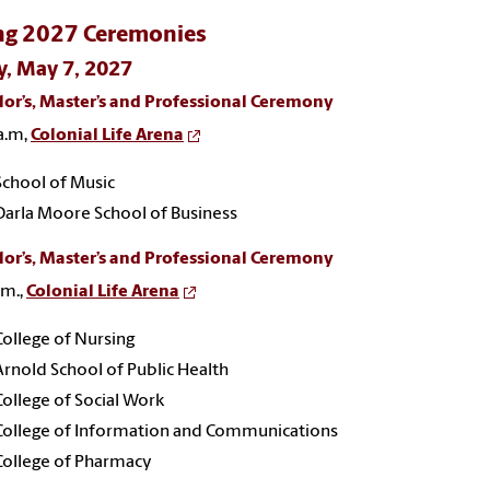
ng 2027 Ceremonies
y, May 7, 2027
or’s, Master’s and Professional Ceremony
a.m,
Colonial Life Arena
School of Music
Darla Moore School of Business
or’s, Master’s and Professional Ceremony
.m.,
Colonial Life Arena
College of Nursing
Arnold School of Public Health
College of Social Work
College of Information and Communications
College of Pharmacy