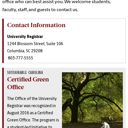
office who can best assist you. We welcome students,
faculty, staff, and guests to contact us.
Contact Information
University Registrar
1244 Blossom Street, Suite 106
Columbia, SC 29208
803-777-5555
SUSTAINABLE CAROLINA
Certified Green
Office
The Office of the University
Registrar was recognized in
August 2016 as a Certified
Green Office. The program is
a student-led Initiative to