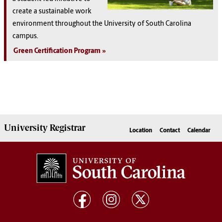
create a sustainable work
environment throughout the University of South Carolina
campus.
Green Certification Program
University
Registrar
Location
Contact
Calendar