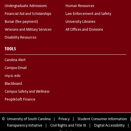
Undergraduate Admissions
Human Resources
Financial Aid and Scholarships
Law Enforcement and Safety
Bursar (fee payment)
University Libraries
Veterans and Military Services
All Offices and Divisions
Disability Resources
TOOLS
Carolina Alert
Campus Email
my.sc.edu
Blackboard
Campus Safety and Wellness
PeopleSoft Finance
©
University of South Carolina
Privacy
Student Consumer Information
Transparency Initiative
Civil Rights and Title IX
Digital Accessibility