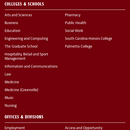
COLLEGES & SCHOOLS
Arts and Sciences
Pharmacy
Business
Public Health
Education
Social Work
Engineering and Computing
South Carolina Honors College
The Graduate School
Palmetto College
Hospitality, Retail and Sport
Management
Information and Communications
Law
Medicine
Medicine (Greenville)
Music
Nursing
OFFICES & DIVISIONS
Employment
Access and Opportunity