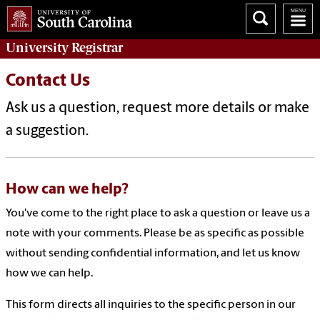
University
Registrar
Contact Us
Ask us a question, request more details or make
a suggestion.
How can we help?
You've come to the right place to ask a question or leave us a
note with your comments. Please be as specific as possible
without sending confidential information, and let us know
how we can help.
This form directs all inquiries to the specific person in our