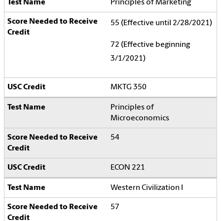
Principles of Marketing
55 (Effective until 2/28/2021)
72 (Effective beginning
3/1/2021)
MKTG 350
Principles of
Microeconomics
54
ECON 221
Western Civilization I
57