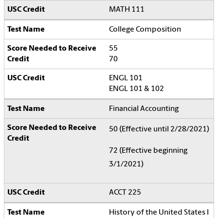
MATH 111
College Composition
55
70
ENGL 101
ENGL 101 & 102
Financial Accounting
50 (Effective until 2/28/2021)
72 (Effective beginning
3/1/2021)
ACCT 225
History of the United States I