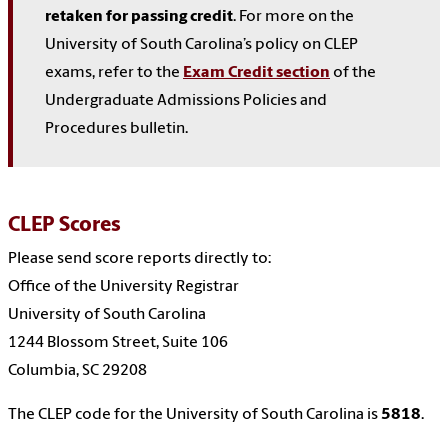
retaken for passing credit
. For more on the
University of South Carolina’s policy on CLEP
exams, refer to the
Exam Credit section
of the
Undergraduate Admissions Policies and
Procedures bulletin.
CLEP Scores
Please send score reports directly to:
Office of the University Registrar
University of South Carolina
1244 Blossom Street, Suite 106
Columbia, SC 29208
The CLEP code for the University of South Carolina is
5818
.