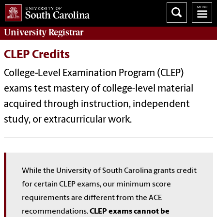
University
Registrar
CLEP Credits
College-Level Examination Program (CLEP)
exams test mastery of college-level material
acquired through instruction, independent
study, or extracurricular work.
While the University of South Carolina grants credit
for certain CLEP exams, our minimum score
requirements are different from the ACE
recommendations.
CLEP exams cannot be