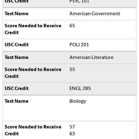
PSYC 101
American Government
65
POLI 201
American Literature
55
ENGL 285
Biology
57
63