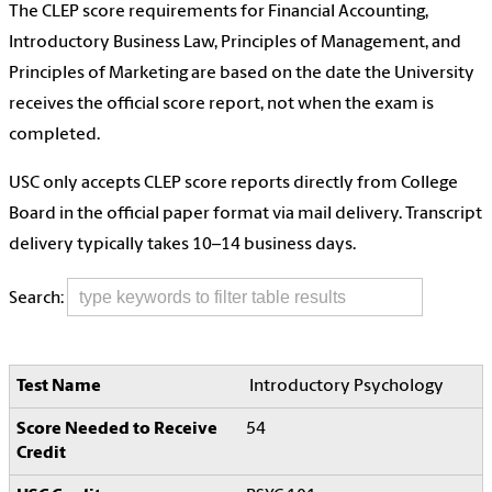
The CLEP score requirements for Financial Accounting,
Introductory Business Law, Principles of Management, and
Principles of Marketing are based on the date the University
receives the official score report, not when the exam is
completed.
USC only accepts CLEP score reports directly from College
Board in the official paper format via mail delivery. Transcript
delivery typically takes 10–14 business days.
Search:
Introductory Psychology
54