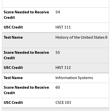
54
HIST 111
History of the United States II
55
HIST 112
Information Systems
60
CSCE 101