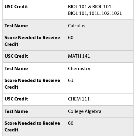
BIOL 101 & BIOL 101L
BIOL 101, 101L, 102, 102L
Calculus
60
MATH 141
Chemistry
63
CHEM 111
College Algebra
60