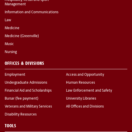
Hospitality, Retail and Sport
Management
Information and Communications
Law
Medicine
Medicine (Greenville)
Music
Nursing
OFFICES & DIVISIONS
Employment
Access and Opportunity
Undergraduate Admissions
Human Resources
Financial Aid and Scholarships
Law Enforcement and Safety
Bursar (fee payment)
University Libraries
Veterans and Military Services
All Offices and Divisions
Disability Resources
TOOLS