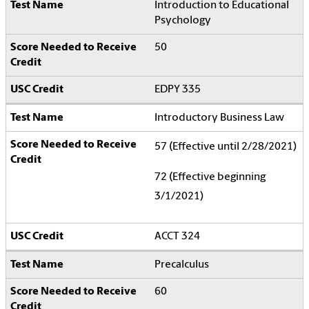
Introduction to Educational
Psychology
50
EDPY 335
Introductory Business Law
57 (Effective until 2/28/2021)
72 (Effective beginning
3/1/2021)
ACCT 324
Precalculus
60