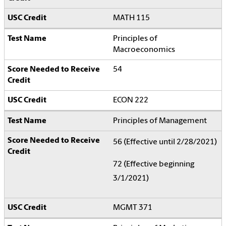
MATH 115
Principles of
Macroeconomics
54
ECON 222
Principles of Management
56 (Effective until 2/28/2021)
72 (Effective beginning
3/1/2021)
MGMT 371