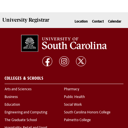
University
Registrar
Location
Contact
Calendar
COLLEGES & SCHOOLS
Arts and Sciences
Pharmacy
Business
Public Health
Education
Social Work
Engineering and Computing
South Carolina Honors College
The Graduate School
Palmetto College