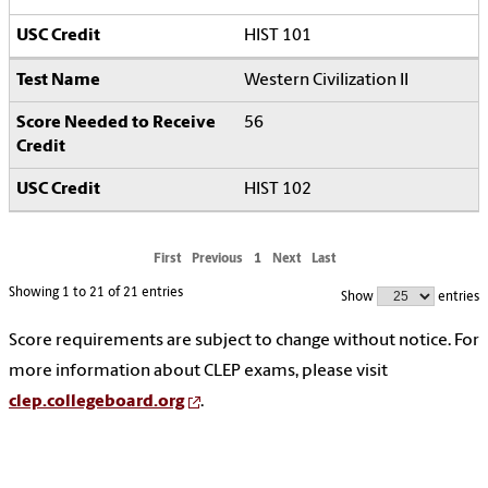
HIST 101
Western Civilization II
56
HIST 102
First
Previous
1
Next
Last
Showing 1 to 21 of 21 entries
Show
entries
Score requirements are subject to change without notice. For
more information about CLEP exams, please visit
clep.collegeboard.org
.