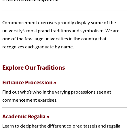
Commencement exercises proudly display some of the
university’s most grand traditions and symbolism. We are
one of the few large universities in the country that
recognizes each graduate by name.
Explore Our Traditions
Entrance Procession
Find out who’s who in the varying processions seen at
commencement exercises.
Academic Regalia
Learn to decipher the different colored tassels and regalia