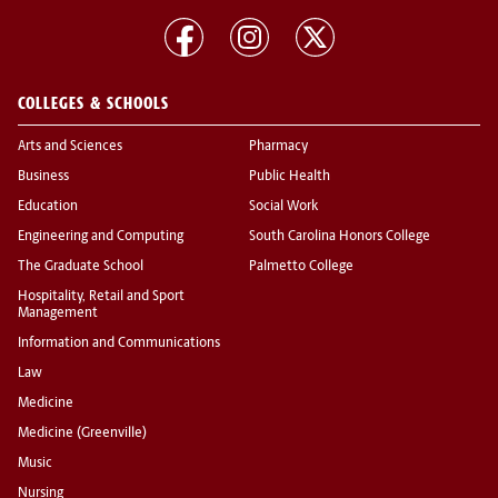
COLLEGES & SCHOOLS
Arts and Sciences
Pharmacy
Business
Public Health
Education
Social Work
Engineering and Computing
South Carolina Honors College
The Graduate School
Palmetto College
Hospitality, Retail and Sport
Management
Information and Communications
Law
Medicine
Medicine (Greenville)
Music
Nursing