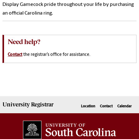
Display Gamecock pride throughout your life by purchasing
an official Carolina ring.
Need help?
Contact
the registrar’s office for assistance.
University
Registrar
Location
Contact
Calendar