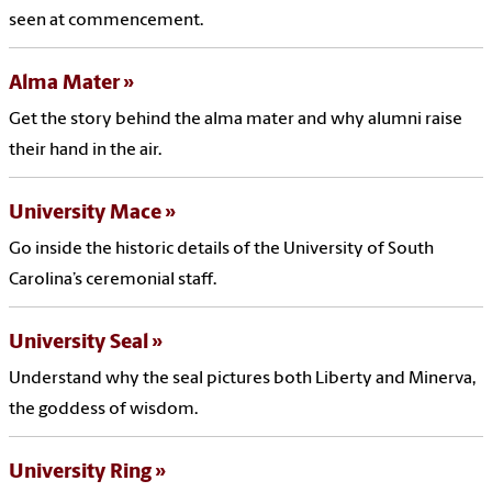
seen at commencement.
Alma Mater
Get the story behind the alma mater and why alumni raise
their hand in the air.
University Mace
Go inside the historic details of the University of South
Carolina’s ceremonial staff.
University Seal
Understand why the seal pictures both Liberty and Minerva,
the goddess of wisdom.
University Ring