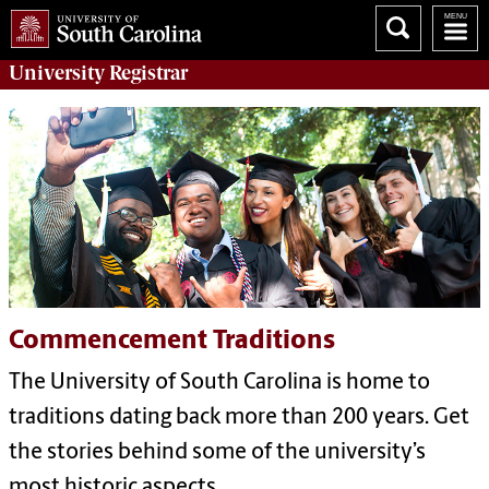
University
Registrar
Commencement Traditions
The University of South Carolina is home to
traditions dating back more than 200 years. Get
the stories behind some of the university’s
most historic aspects.