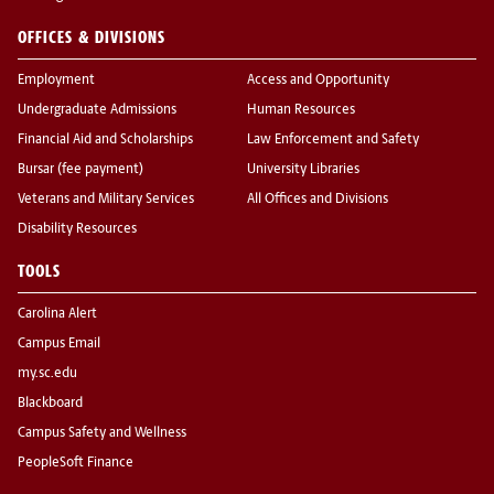
OFFICES & DIVISIONS
Employment
Access and Opportunity
Undergraduate Admissions
Human Resources
Financial Aid and Scholarships
Law Enforcement and Safety
Bursar (fee payment)
University Libraries
Veterans and Military Services
All Offices and Divisions
Disability Resources
TOOLS
Carolina Alert
Campus Email
my.sc.edu
Blackboard
Campus Safety and Wellness
PeopleSoft Finance