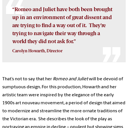
“Romeo and Juliet have both been brought
up in an environment of great dissent and
are trying to find a way out of it. They’re
trying to navigate their way through a
world they did not ask for.”
Carolyn Howarth, Director
That’s not to say that her
Romeo and Juliet
will be devoid of
sumptuous design. For this production, Howarth and her
artistic team were inspired by the elegance of the early
1900s art nouveau movement, a period of design that aimed
to modernize and streamline the more ornate traditions of
the Victorian era. She describes the look of the play as
portraying an empire in decline – opulent but showing signs