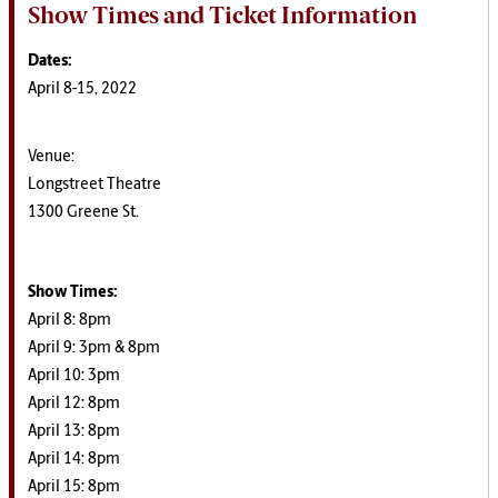
Show Times and Ticket Information
Dates:
April 8-15, 2022
Venue:
Longstreet Theatre
1300 Greene St.
Show Times:
April 8: 8pm
April 9: 3pm & 8pm
April 10: 3pm
April 12: 8pm
April 13: 8pm
April 14: 8pm
April 15: 8pm