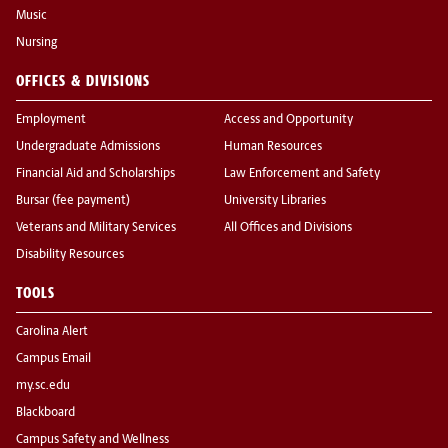
Music
Nursing
OFFICES & DIVISIONS
Employment
Access and Opportunity
Undergraduate Admissions
Human Resources
Financial Aid and Scholarships
Law Enforcement and Safety
Bursar (fee payment)
University Libraries
Veterans and Military Services
All Offices and Divisions
Disability Resources
TOOLS
Carolina Alert
Campus Email
my.sc.edu
Blackboard
Campus Safety and Wellness