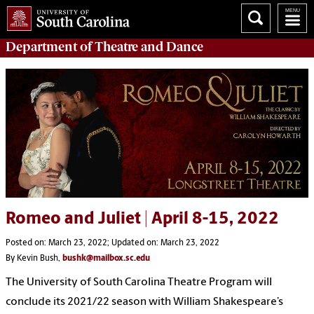
Department of
Theatre and Dance
Romeo and Juliet | April 8-15, 2022
Posted on: March 23, 2022; Updated on: March 23, 2022
By Kevin Bush,
bushk@mailbox.sc.edu
The University of South Carolina Theatre Program will
conclude its 2021/22 season with William Shakespeare’s