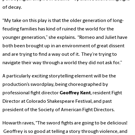
of decay.
“My take on this play is that the older generation of long-
feuding families has kind of ruined the world for the
younger generation,” she explains. “Romeo and Juliet have
both been brought up in an environment of great dissent
and are trying to find a way out of it. They’re trying to
navigate their way through a world they did not ask for.”
A particularly exciting storytelling element will be the
production’s swordplay, being choreographed by
professional fight director
Geoffrey Kent
, resident Fight
Director at Colorado Shakespeare Festival, and past
president of the Society of American Fight Directors.
Howarth raves, “The sword fights are going to be delicious!
Geoffrey is so good at telling a story through violence, and