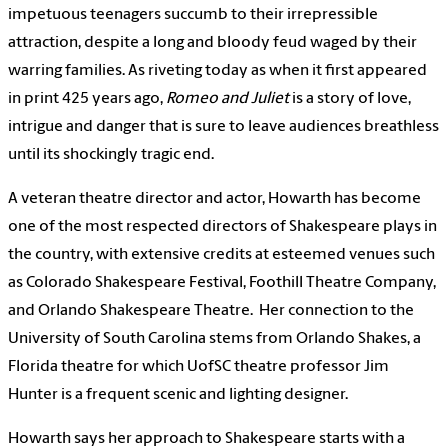
impetuous teenagers succumb to their irrepressible
attraction, despite a long and bloody feud waged by their
warring families. As riveting today as when it first appeared
in print 425 years ago,
Romeo and Juliet
is a story of love,
intrigue and danger that is sure to leave audiences breathless
until its shockingly tragic end.
A veteran theatre director and actor, Howarth has become
one of the most respected directors of Shakespeare plays in
the country, with extensive credits at esteemed venues such
as Colorado Shakespeare Festival, Foothill Theatre Company,
and Orlando Shakespeare Theatre. Her connection to the
University of South Carolina stems from Orlando Shakes, a
Florida theatre for which UofSC theatre professor Jim
Hunter is a frequent scenic and lighting designer.
Howarth says her approach to Shakespeare starts with a