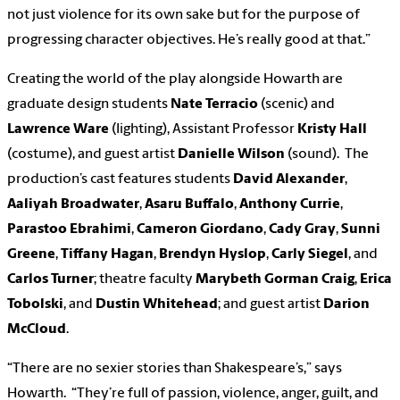
not just violence for its own sake but for the purpose of
progressing character objectives. He’s really good at that.”
Creating the world of the play alongside Howarth are
graduate design students
Nate Terracio
(scenic) and
Lawrence Ware
(lighting), Assistant Professor
Kristy Hall
(costume), and guest artist
Danielle Wilson
(sound). The
production’s cast features students
David Alexander
,
Aaliyah Broadwater
,
Asaru Buffalo
,
Anthony Currie
,
Parastoo Ebrahimi
,
Cameron Giordano
,
Cady Gray
,
Sunni
Greene
,
Tiffany Hagan
,
Brendyn Hyslop
,
Carly Siegel
, and
Carlos Turner
; theatre faculty
Marybeth Gorman Craig
,
Erica
Tobolski
, and
Dustin Whitehead
; and guest artist
Darion
McCloud
.
“There are no sexier stories than Shakespeare’s,” says
Howarth. “They’re full of passion, violence, anger, guilt, and