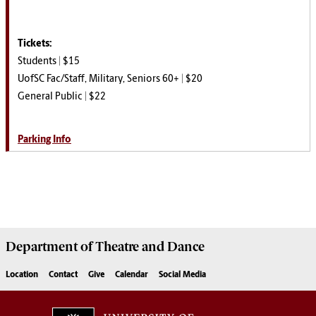
Tickets:
Students | $15
UofSC Fac/Staff, Military, Seniors 60+ | $20
General Public | $22
Parking Info
Department of
Theatre and Dance
Location
Contact
Give
Calendar
Social Media