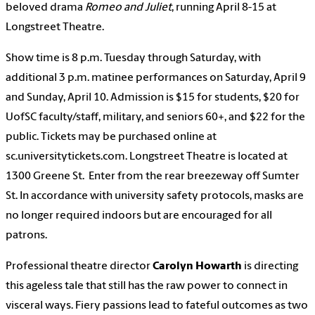
beloved drama
Romeo and Juliet
, running April 8-15 at
Longstreet Theatre.
Show time is 8 p.m. Tuesday through Saturday, with
additional 3 p.m. matinee performances on Saturday, April 9
and Sunday, April 10. Admission is $15 for students, $20 for
UofSC faculty/staff, military, and seniors 60+, and $22 for the
public. Tickets may be purchased online at
sc.universitytickets.com. Longstreet Theatre is located at
1300 Greene St. Enter from the rear breezeway off Sumter
St. In accordance with university safety protocols, masks are
no longer required indoors but are encouraged for all
patrons.
Professional theatre director
Carolyn Howarth
is directing
this ageless tale that still has the raw power to connect in
visceral ways. Fiery passions lead to fateful outcomes as two