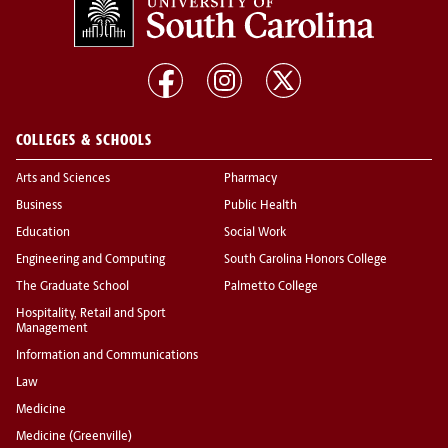
COLLEGES & SCHOOLS
Arts and Sciences
Pharmacy
Business
Public Health
Education
Social Work
Engineering and Computing
South Carolina Honors College
The Graduate School
Palmetto College
Hospitality, Retail and Sport
Management
Information and Communications
Law
Medicine
Medicine (Greenville)