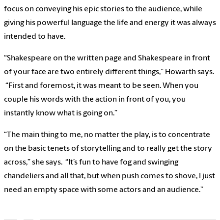
focus on conveying his epic stories to the audience, while
giving his powerful language the life and energy it was always
intended to have.
“Shakespeare on the written page and Shakespeare in front
of your face are two entirely different things,” Howarth says.
“First and foremost, it was meant to be seen. When you
couple his words with the action in front of you, you
instantly know what is going on.”
“The main thing to me, no matter the play, is to concentrate
on the basic tenets of storytelling and to really get the story
across,” she says. “It’s fun to have fog and swinging
chandeliers and all that, but when push comes to shove, I just
need an empty space with some actors and an audience.”