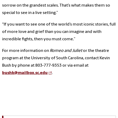
sorrow on the grandest scales. That’s what makes them so
special to see in a live setting.”
“If you want to see one of the world’s most iconic stories, full
of more love and grief than you can imagine and with
incredible fights, then you must come.”
For more information on
Romeo and Juliet
or the theatre
program at the University of South Carolina, contact Kevin
Bush by phone at 803-777-9353 or via email at
bushk@mailbox.sc.edu
.