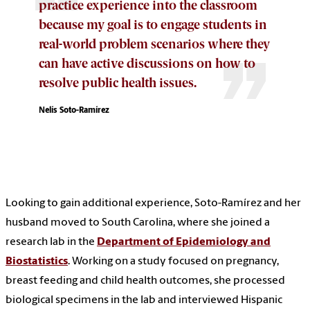
practice experience into the classroom
because my goal is to engage students in
real-world problem scenarios where they
can have active discussions on how to
resolve public health issues.
Nelís Soto-Ramírez
Looking to gain additional experience, Soto-Ramírez and her
husband moved to South Carolina, where she joined a
research lab in the
Department of Epidemiology and
Biostatistics
. Working on a study focused on pregnancy,
breast feeding and child health outcomes, she processed
biological specimens in the lab and interviewed Hispanic