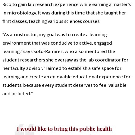
Rico to gain lab research experience while earning a master's
in microbiology. It was during this time that she taught her
first classes, teaching various sciences courses.
“As an instructor, my goal was to create a learning
environment that was conducive to active, engaged
learning,” says Soto-Ramírez, who also mentored the
student researchers she oversaw as the lab coordinator for
her faculty advisor. “I aimed to establish a safe space for
learning and create an enjoyable educational experience for
students, because every student deserves to feel valuable
and included.”
I would like to bring this public health