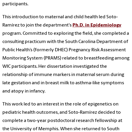
participants.
This introduction to maternal and child health led Soto-
Ramírez to join the department's
Ph.D. in Epidemiology
program. Committed to exploring the field, she completed a
consulting practicum with the South Carolina Department of
Public Health’s (formerly DHEC) Pregnancy Risk Assessment
Monitoring System (PRAMS) related to breastfeeding among
WIC participants. Her dissertation investigated the
relationship of immune markers in maternal serum during
late gestation and in breast milk to asthma-like symptoms
and atopy in infancy.
This work led to an interest in the role of epigenetics on
pediatric health outcomes, and Soto-Ramírez decided to
complete a two-year postdoctoral research fellowship at
the University of Memphis. When she returned to South