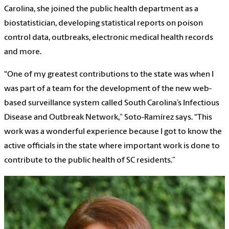
Carolina, she joined the public health department as a
biostatistician, developing statistical reports on poison
control data, outbreaks, electronic medical health records
and more.
“One
of my greatest contributions to the state was when I
was part of a team for the development of the new web-
based surveillance system called South Carolina’s Infectious
Disease and Outbreak Network,” Soto-Ramírez says. “This
work was a wonderful experience because I got to know the
active officials in the state where important work is done to
contribute to the public health of SC residents.”