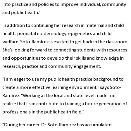
into practice and policies to improve individual, community
and public health.”
In addition to continuing her research in maternal and child
health, perinatal epidemiology, epigenetics and child
welfare, Soto-Ramírez is excited to get back in the classroom.
She’s looking forward to connecting students with resources
and opportunities to develop their skills and knowledge in
research, practice and community engagement.
“I am eager to use my public health practice background to
create a more effective learning environment,” says Soto-
Ramírez. “Working at the local and state level made me
realize that I can contribute to training a future generation of
professionals in the public health field.”
“During her career, Dr. Soto-Ramírez has accumulated