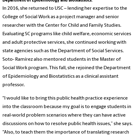
Department of Epidemiology and Biostatistics.
In 2016, she returned to USC – lending her expertise to the
College of Social Work as a project manager and senior
researcher with the Center for Child and Family Studies.
Evaluating SC programs like child welfare, economic services
and adult protective services, she continued working with
state agencies such as the Department of Social Services.
Soto- Ramírez also mentored students in the Master of
Social Work program. This fall, she rejoined the Department
of Epidemiology and Biostatistics as a clinical assistant
professor.
“I would like to bring this public health practice experience
into the classroom because my goal is to engage students in
real-world problem scenarios where they can have active
discussions on how to resolve public health issues,” she says.
“Also, to teach them the importance of translating research