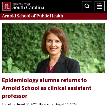
Arnold School of
Public Health
Epidemiology alumna returns to
Arnold School as clinical assistant
professor
Posted on: August 30, 2024; Updated on: August 15, 2024