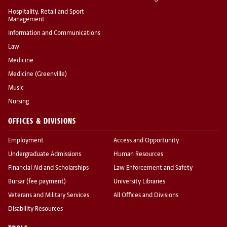
Hospitality, Retail and Sport
Management
Information and Communications
Law
Medicine
Medicine (Greenville)
Music
Nursing
OFFICES & DIVISIONS
Employment
Access and Opportunity
Undergraduate Admissions
Human Resources
Financial Aid and Scholarships
Law Enforcement and Safety
Bursar (fee payment)
University Libraries
Veterans and Military Services
All Offices and Divisions
Disability Resources