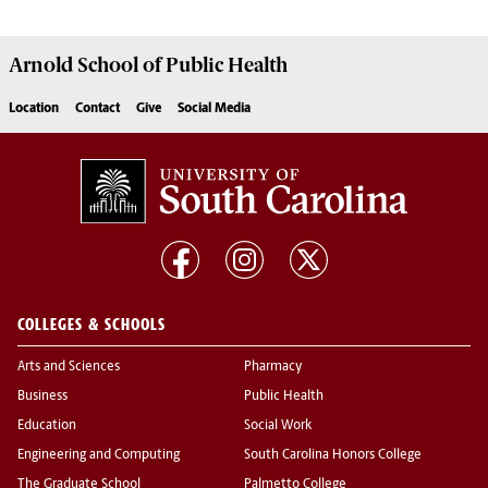
Arnold School of
Public Health
Location
Contact
Give
Social Media
COLLEGES & SCHOOLS
Arts and Sciences
Pharmacy
Business
Public Health
Education
Social Work
Engineering and Computing
South Carolina Honors College
The Graduate School
Palmetto College