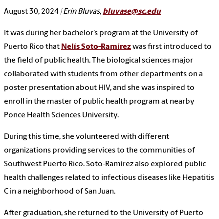
August 30, 2024
| Erin Bluvas,
bluvase@sc.edu
It was during her bachelor’s program at the University of
Puerto Rico that
Nelís Soto-Ramírez
was first introduced to
the field of public health. The biological sciences major
collaborated with students from other departments on a
poster presentation about HIV, and she was inspired to
enroll in the master of public health program at nearby
Ponce Health Sciences University.
During this time, she volunteered with different
organizations providing services to the communities of
Southwest Puerto Rico. Soto-Ramírez also explored public
health challenges related to infectious diseases like Hepatitis
C in a neighborhood of San Juan.
After graduation, she returned to the University of Puerto