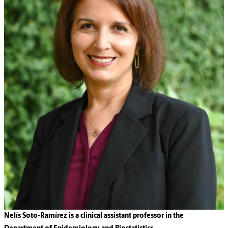
Nelís Soto-Ramírez is a clinical assistant professor in the