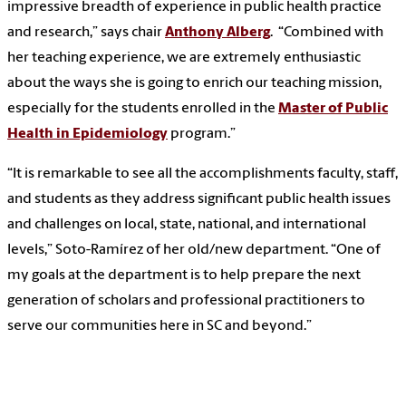
impressive breadth of experience in public health practice
and research,” says chair
Anthony Alberg
. “Combined with
her teaching experience, we are extremely enthusiastic
about the ways she is going to enrich our teaching mission,
especially for the students enrolled in the
Master of Public
Health in Epidemiology
program.”
“It is remarkable to see all the accomplishments faculty, staff,
and students as they address significant public health issues
and challenges on local, state, national, and international
levels,” Soto-Ramírez of her old/new department. “One of
my goals at the department is to help prepare the next
generation of scholars and professional practitioners to
serve our communities here in SC and beyond.”