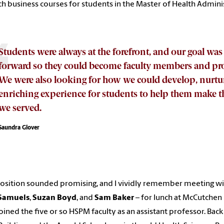
ch business courses for students in the Master of Health Admin
Students were always at the forefront, and our goal was
forward so they could become faculty members and pro
We were also looking for how we could develop, nurtur
enriching experience for students to help them make
we served.
Saundra Glover
osition sounded promising, and I vividly remember meeting wit
Samuels
,
Suzan Boyd
, and
Sam Baker
– for lunch at McCutchen 
oined the five or so HSPM faculty as an assistant professor. Back