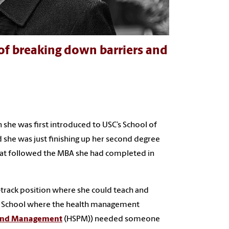
 of breaking down barriers and
 she was first introduced to USC’s School of
d she was just finishing up her second degree
that followed the MBA she had completed in
-track position where she could teach and
old School where the health management
y and Management
(HSPM)) needed someone