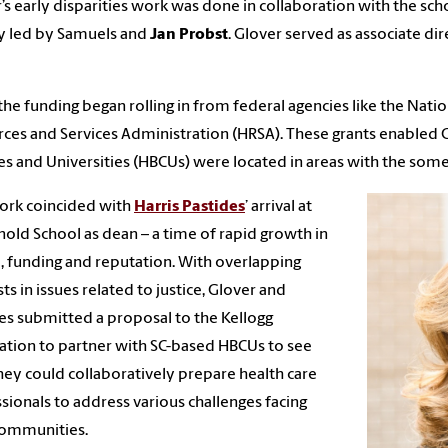
’s early disparities work was done in collaboration with the sch
lly led by Samuels and
Jan Probst
. Glover served as associate di
the funding began rolling in from federal agencies like the Natio
ces and Services Administration (HRSA). These grants enabled G
es and Universities (HBCUs) were located in areas with the some o
ork coincided with
Harris Pastides
’ arrival at
nold School as dean – a time of rapid growth in
ze, funding and reputation. With overlapping
sts in issues related to justice, Glover and
es submitted a proposal to the Kellogg
tion to partner with SC-based HBCUs to see
ey could collaboratively prepare health care
sionals to address various challenges facing
communities.