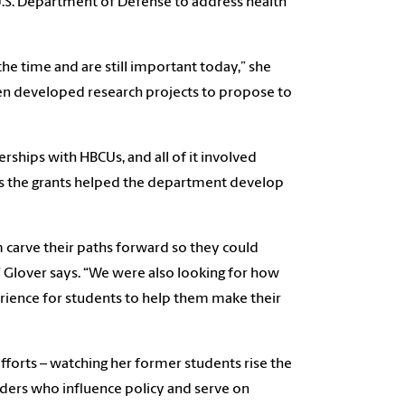
U.S. Department of Defense to address health
the time and are still important today,” she
hen developed research projects to propose to
ships with HBCUs, and all of it involved
 as the grants helped the department develop
 carve their paths forward so they could
Glover says. “We were also looking for how
rience for students to help them make their
 efforts – watching her former students rise the
ders who influence policy and serve on