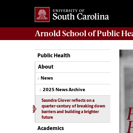
Arnold School of
Public He
Public Health
About
News
2025 News Archive
Saundra Glover reflects on a
quarter-century of breaking down
barriers and building a brighter
future
Academics