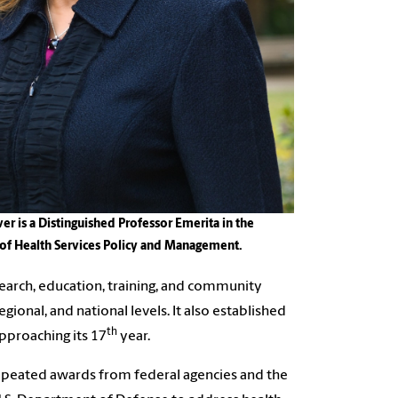
er is a Distinguished Professor Emerita in the
of Health Services Policy and Management.
esearch, education, training, and community
egional, and national levels. It also established
th
approaching its 17
year.
repeated awards from federal agencies and the