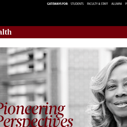
GATEWAYS FOR:
STUDENTS
FACULTY & STAFF
ALUMNI
P
alth