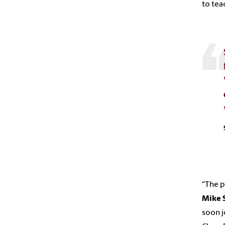
to tea
“The p
Mike 
soon j