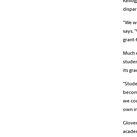
Kellog
dispari
“We we
says. 
grant-
Much o
studen
its gr
“Stude
become
we cou
own i
Glover
academ