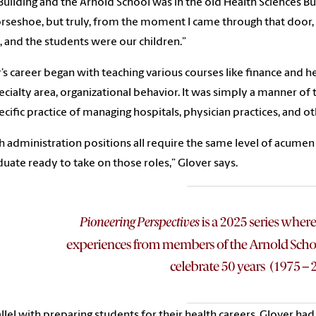
Building and the Arnold School was in the old Health Sciences Buil
rseshoe, but truly, from the moment I came through that door, 
s, and the students were our children.”
’s career began with teaching various courses like finance and 
ecialty area, organizational behavior. It was simply a manner of
ecific practice of managing hospitals, physician practices, and o
h administration positions all require the same level of acumen
duate ready to take on those roles,” Glover says.
allel with preparing students for their health careers, Glover ha