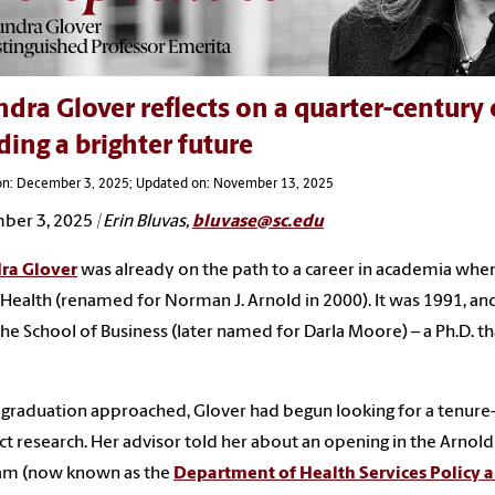
dra Glover reflects on a quarter-century
ding a brighter future
on: December 3, 2025; Updated on: November 13, 2025
ber 3, 2025
| Erin Bluvas,
bluvase@sc.edu
ra Glover
was already on the path to a career in academia when
 Health (renamed for Norman J. Arnold in 2000). It was 1991, an
he School of Business (later named for Darla Moore) – a Ph.D. 
 graduation approached, Glover had begun looking for a tenure
t research. Her advisor told her about an opening in the Arn
am (now known as the
Department of Health Services Polic