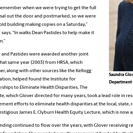
 remember when we were trying to get the full
sal out the door and postmarked, so we were
 old building making copies on a Saturday,”
 says. “In walks Dean Pastides to help make it
n.”
 and Pastides were awarded another joint
that same year (2003) from HRSA, which
er, along with other sources like the Kellogg
Saundra Glov
tion, helped found the Institute for
Department 
rships to Eliminate Health Disparities. The
ute, which Glover directed for many years, took a lead role in r
ment efforts to eliminate health disparities at the local, state, r
estigious James E. Clyburn Health Equity Lecture, which is now 
nding continued to flow over the years, with Glover receiving 