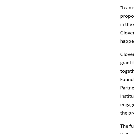
“I can
propo
in the
Glover
happe
Glover
grant 
togeth
Founda
Partne
Instit
engage
the pr
The fu