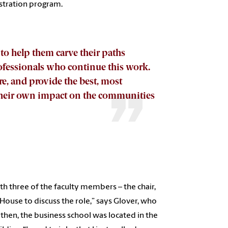
istration program.
 to help them carve their paths
fessionals who continue this work.
e, and provide the best, most
 their own impact on the communities
h three of the faculty members – the chair,
House to discuss the role,” says Glover, who
 then, the business school was located in the