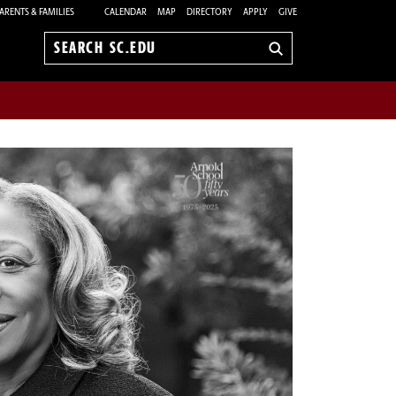
ARENTS & FAMILIES
CALENDAR
MAP
DIRECTORY
APPLY
GIVE
Search
sc.edu