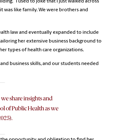
ding. “I used to joke that I just walked across
it was like family. We were brothers and
health law and eventually expanded to include
 tailoring her extensive business background to
ther types of health care organizations.
 and business skills, and our students needed
d the opportunity and obligation to find her