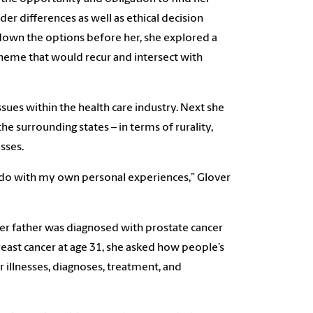
er differences as well as ethical decision
down the options before her, she explored a
theme that would recur and intersect with
sues within the health care industry. Next she
the surrounding states – in terms of rurality,
esses.
o do with my own personal experiences,” Glover
her father was diagnosed with prostate cancer
east cancer at age 31, she asked how people’s
ir illnesses, diagnoses, treatment, and