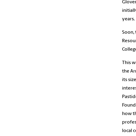
Glover
initia
years.
Soon, 
Resour
Colleg
This w
the Ar
its si
intere
Pastid
Founda
how th
profes
local 