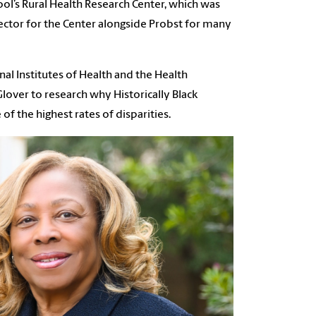
ool’s Rural Health Research Center, which was
rector for the Center alongside Probst for many
nal Institutes of Health and the Health
lover to research why Historically Black
f the highest rates of disparities.