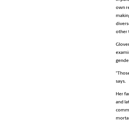
own re
making
divers
other 
Glover
examin
gender
“Those
says.
Her fa
and la
commun
mortal