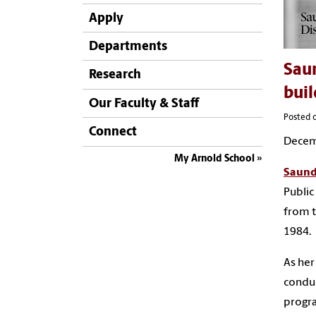
Apply
Departments
Saun
Research
buil
Our Faculty & Staff
Posted 
Connect
Decem
My Arnold School
Saund
Public
from t
1984.
As her
conduc
progr