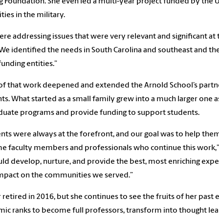
g Foundation. She even led a multi-year project funded by the 
ties in the military.
re addressing issues that were very relevant and significant at 
“We identified the needs in South Carolina and southeast and t
funding entities.”
f that work deepened and extended the Arnold School’s partner
ts. What started as a small family grew into a much larger one
aduate programs and provide funding to support students.
nts were always at the forefront, and our goal was to help them
 faculty members and professionals who continue this work,” 
ld develop, nurture, and provide the best, most enriching expe
mpact on the communities we served.”
 retired in 2016, but she continues to see the fruits of her past
ic ranks to become full professors, transform into thought lea