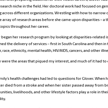
search niche in the field. Her doctoral work had focused on gend
 across different organizations. Wrestling with how to narrow 
e array of research areas before she came upon disparities – a 
topics throughout her career.
 began her research program by looking at disparities-related is
ed the delivery of services – first in South Carolina and then in 
, race, ethnicity, mental health, HIV/AIDS, cancers, and other illn
 were the areas that piqued my interest, and much of it had t
mily’s health challenges had led to questions for Glover. When 
ter died from a stroke and when her sister passed away from br
ities, livelihoods, and other lifestyle factors play a role in the
ity.