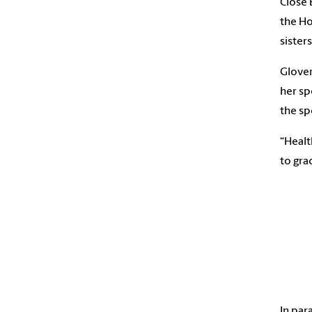
Close 
the Ho
sister
Glover
her sp
the sp
“Healt
to gra
In par