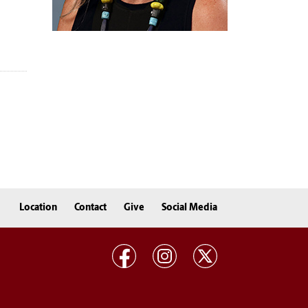
Location
Contact
Give
Social Media