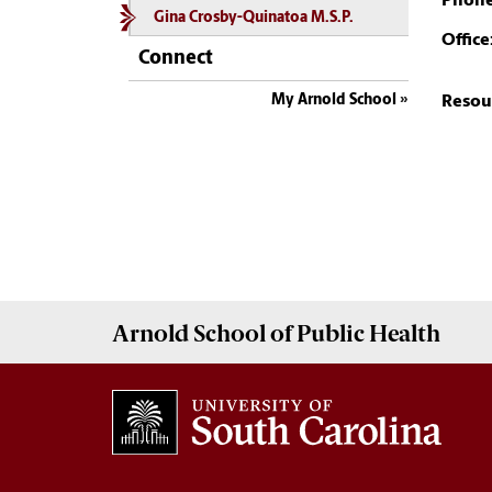
Phone
Gina Crosby-Quinatoa M.S.P.
Office
Connect
My Arnold School
Resou
Arnold School of
Public Health