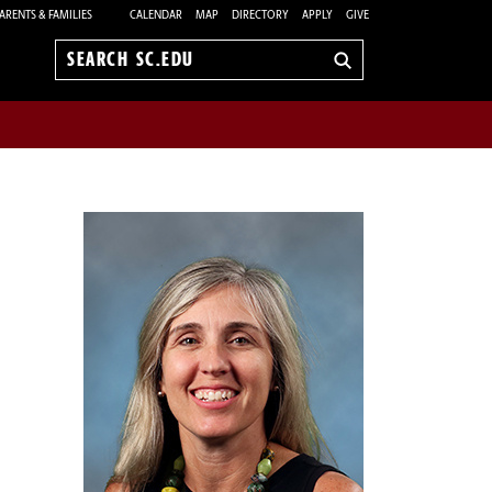
ARENTS & FAMILIES
CALENDAR
MAP
DIRECTORY
APPLY
GIVE
Search
sc.edu