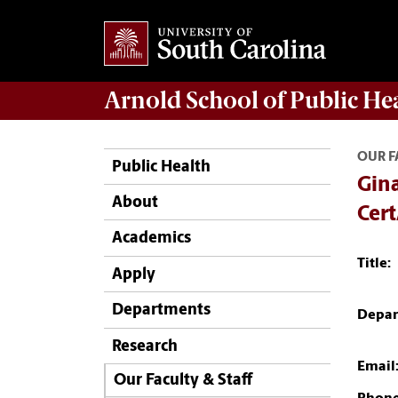
Arnold School of
Public He
OUR F
Public Health
Gina
About
Cer
Academics
Title:
Apply
Departments
Depar
Research
Email
Our Faculty & Staff