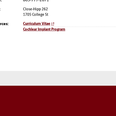
:
803-777-2671
:
Close-Hipp 262
1705 College St
rces:
Curriculum Vitae
Cochlear Implant Program