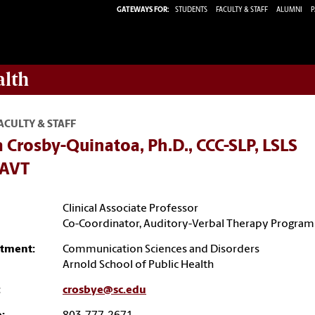
GATEWAYS FOR:
STUDENTS
FACULTY & STAFF
ALUMNI
P
alth
ACULTY & STAFF
 Crosby-Quinatoa, Ph.D., CCC-SLP, LSLS
tAVT
Clinical Associate Professor
Co-Coordinator, Auditory-Verbal Therapy Program
tment:
Communication Sciences and Disorders
Arnold School of Public Health
:
crosbye@sc.edu