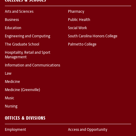
Arts and Sciences
Pharmacy
Business
Public Health
Education
Social Work
Engineering and Computing
South Carolina Honors College
The Graduate School
Palmetto College
Hospitality, Retail and Sport
Management
Information and Communications
Law
Medicine
Medicine (Greenville)
Music
Nursing
OFFICES & DIVISIONS
Employment
Access and Opportunity