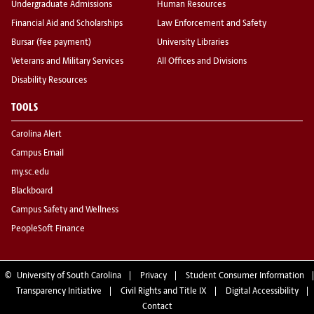
Undergraduate Admissions
Human Resources
Financial Aid and Scholarships
Law Enforcement and Safety
Bursar (fee payment)
University Libraries
Veterans and Military Services
All Offices and Divisions
Disability Resources
TOOLS
Carolina Alert
Campus Email
my.sc.edu
Blackboard
Campus Safety and Wellness
PeopleSoft Finance
©
University of South Carolina
Privacy
Student Consumer Information
Transparency Initiative
Civil Rights and Title IX
Digital Accessibility
Contact