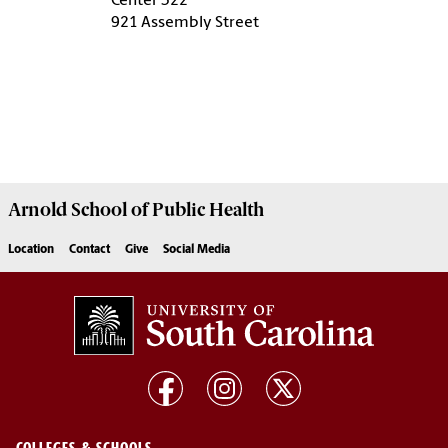
Center 322
921 Assembly Street
Arnold School of
Public Health
Location
Contact
Give
Social Media
COLLEGES & SCHOOLS