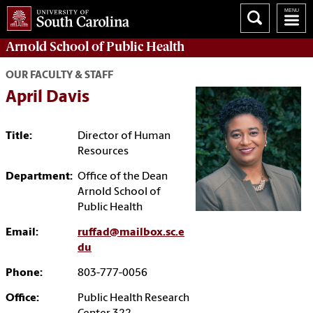
Arnold School of
Public Health
OUR FACULTY & STAFF
April Davis
Title:
Director of Human
Resources
Department:
Office of the Dean
Arnold School of
Public Health
Email:
ruffad@mailbox.sc.e
du
Phone:
803-777-0056
Office:
Public Health Research