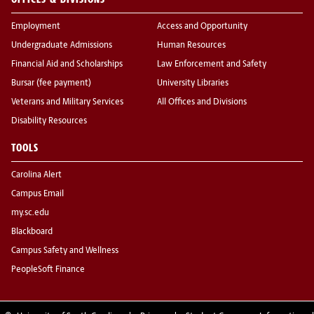
Employment
Access and Opportunity
Undergraduate Admissions
Human Resources
Financial Aid and Scholarships
Law Enforcement and Safety
Bursar (fee payment)
University Libraries
Veterans and Military Services
All Offices and Divisions
Disability Resources
TOOLS
Carolina Alert
Campus Email
my.sc.edu
Blackboard
Campus Safety and Wellness
PeopleSoft Finance