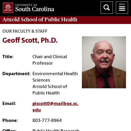
Arnold School of
Public Health
OUR FACULTY & STAFF
Geoff Scott, Ph.D.
Title:
Chair and Clinical
Professor
Department:
Environmental Health
Sciences
Arnold School of
Public Health
Email:
giscott0@mailbox.sc.
edu
Phone:
803-777-8964