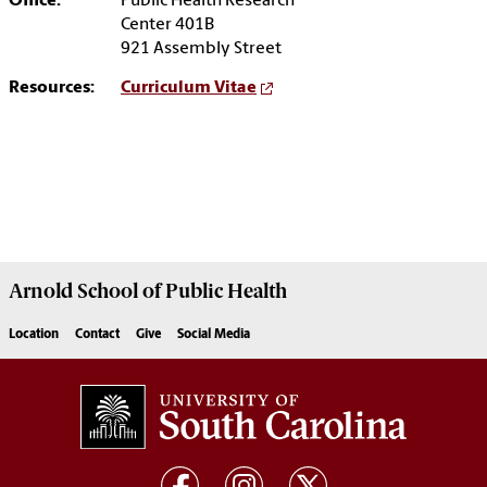
Office:
Public Health Research
Center 401B
921 Assembly Street
Resources:
Curriculum Vitae
Arnold School of
Public Health
Location
Contact
Give
Social Media