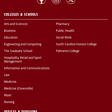
COLLEGES & SCHOOLS
Arts and Sciences
Pharmacy
Business
Public Health
Education
Social Work
Engineering and Computing
South Carolina Honors College
The Graduate School
Palmetto College
Hospitality, Retail and Sport
Management
Information and Communications
Law
Medicine
Medicine (Greenville)
Music
Nursing
OFFICES & DIVISIONS