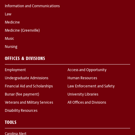
Information and Communications
Law
Medicine
Medicine (Greenville)
Music
Nursing
OFFICES & DIVISIONS
Employment
Access and Opportunity
Undergraduate Admissions
Human Resources
Financial Aid and Scholarships
Law Enforcement and Safety
Bursar (fee payment)
University Libraries
Veterans and Military Services
All Offices and Divisions
Disability Resources
TOOLS
Carolina Alert