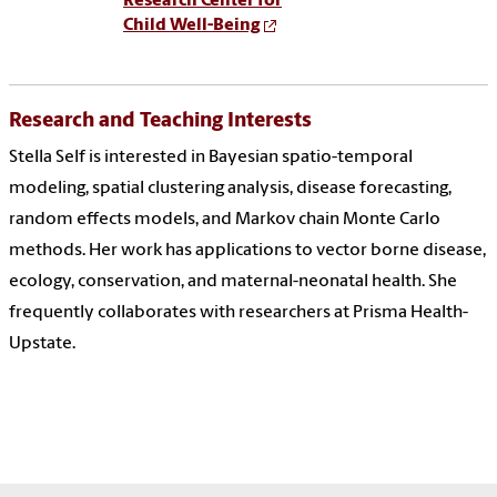
Research Center for
Child Well-Being
Research and Teaching Interests
Stella Self is interested in Bayesian spatio-temporal
modeling, spatial clustering analysis, disease forecasting,
random effects models, and Markov chain Monte Carlo
methods. Her work has applications to vector borne disease,
ecology, conservation, and maternal-neonatal health. She
frequently collaborates with researchers at Prisma Health-
Upstate.