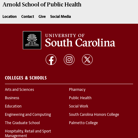
Arnold School of
Public Health
Location
Contact
Give
Social Media
COLLEGES & SCHOOLS
Arts and Sciences
Pharmacy
Business
Public Health
Education
Social Work
Engineering and Computing
South Carolina Honors College
The Graduate School
Palmetto College
Hospitality, Retail and Sport
Management