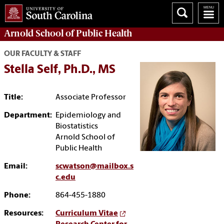
Arnold School of
Public Health
OUR FACULTY & STAFF
Stella Self, Ph.D., MS
Title:
Associate Professor
Department:
Epidemiology and
Biostatistics
Arnold School of
Public Health
Email:
scwatson@mailbox.s
c.edu
Phone:
864-455-1880
Resources:
Curriculum Vitae