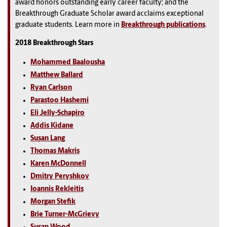
award honors outstanding early career faculty; and the
Breakthrough Graduate Scholar award acclaims exceptional
graduate students. Learn more in
Breakthrough publications
.
2018 Breakthrough Stars
Mohammed Baalousha
Matthew Ballard
Ryan Carlson
Parastoo Hashemi
Eli Jelly-Schapiro
Addis Kidane
Susan Lang
Thomas Makris
Karen McDonnell
Dmitry Peryshkov
Ioannis Rekleitis
Morgan Stefik
Brie Turner-McGrievy