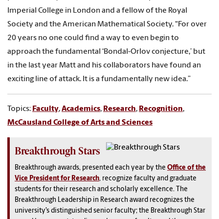
Imperial College in London and a fellow of the Royal
Society and the American Mathematical Society. “For over
20 years no one could find a way to even begin to
approach the fundamental ‘Bondal-Orlov conjecture,’ but
in the last year Matt and his collaborators have found an
exciting line of attack. It is a fundamentally new idea.”
Topics:
Faculty
,
Academics
,
Research
,
Recognition
,
McCausland College of Arts and Sciences
Breakthrough Stars
Breakthrough awards, presented each year by the
Office of the
Vice President for Research
, recognize faculty and graduate
students for their research and scholarly excellence. The
Breakthrough Leadership in Research award recognizes the
university’s distinguished senior faculty; the Breakthrough Star