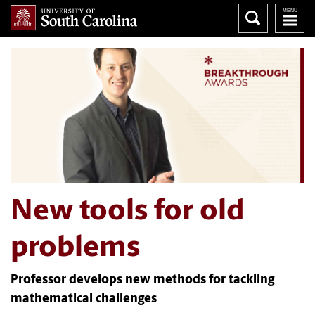
New tools for old
problems
Professor develops new methods for tackling
mathematical challenges