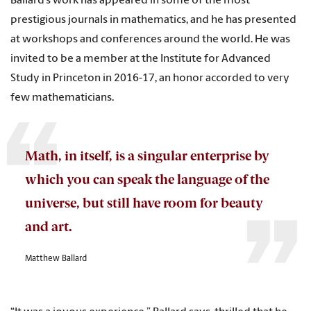
Ballard’s work has appeared in some of the most
prestigious journals in mathematics, and he has presented
at workshops and conferences around the world. He was
invited to be a member at the Institute for Advanced
Study in Princeton in 2016-17, an honor accorded to very
few mathematicians.
Math, in itself, is a singular enterprise by
which you can speak the language of the
universe, but still have room for beauty
and art.
Matthew Ballard