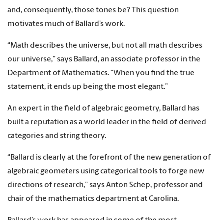
and, consequently, those tones be? This question
motivates much of Ballard’s work.
“Math describes the universe, but not all math describes
our universe,” says Ballard, an associate professor in the
Department of Mathematics. “When you find the true
statement, it ends up being the most elegant.”
An expert in the field of algebraic geometry, Ballard has
built a reputation as a world leader in the field of derived
categories and string theory.
“Ballard is clearly at the forefront of the new generation of
algebraic geometers using categorical tools to forge new
directions of research,” says Anton Schep, professor and
chair of the mathematics department at Carolina.