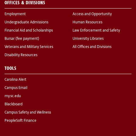
OFFICES & DIVISIONS
Employment
Access and Opportunity
Undergraduate Admissions
Human Resources
Financial Aid and Scholarships
Law Enforcement and Safety
Bursar (fee payment)
University Libraries
Veterans and Military Services
All Offices and Divisions
Disability Resources
TOOLS
Carolina Alert
Campus Email
my.sc.edu
Blackboard
Campus Safety and Wellness
PeopleSoft Finance