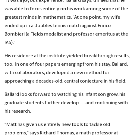
“It was a joyous experience,” Ballard says, thrilled that he
was able to focus entirely on his work among some of the
greatest minds in mathematics. “At one point, my wife
ended up in a doubles tennis match against Enrico
Bombieri (a Fields medalist and professor emeritus at the
IAS).”
His residence at the institute yielded breakthrough results,
too. In one of four papers emerging from his stay, Ballard,
with collaborators, developed a new method for
approaching a decades-old, central conjecture in his field.
Ballard looks forward to watching his infant son grow, his
graduate students further develop — and continuing with
his research.
“Matt has given us entirely new tools to tackle old
problems,” says Richard Thomas, a math professor at