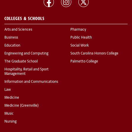
COLLEGES & SCHOOLS
Arts and Sciences
Pharmacy
Business
Public Health
Education
Social Work
Engineering and Computing
South Carolina Honors College
The Graduate School
Palmetto College
Hospitality, Retail and Sport
Management
Information and Communications
Law
Medicine
Medicine (Greenville)
Music
Nursing