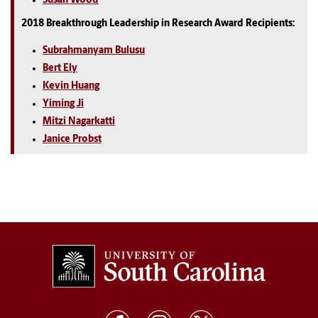
Susan Wood
2018 Breakthrough Leadership in Research Award Recipients:
Subrahmanyam Bulusu
Bert Ely
Kevin Huang
Yiming Ji
Mitzi Nagarkatti
Janice Probst