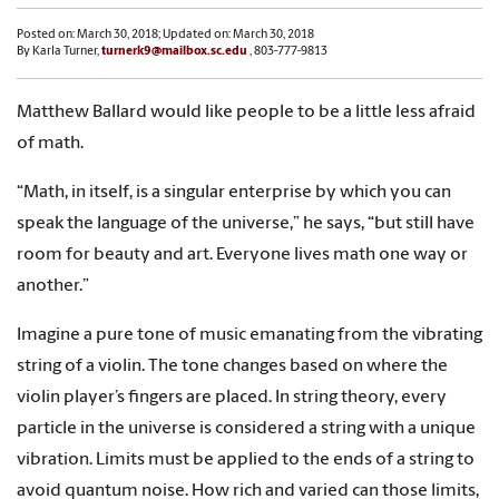
Posted on: March 30, 2018; Updated on: March 30, 2018
By Karla Turner,
turnerk9@mailbox.sc.edu
, 803-777-9813
Matthew Ballard would like people to be a little less afraid
of math.
“Math, in itself, is a singular enterprise by which you can
speak the language of the universe,” he says, “but still have
room for beauty and art. Everyone lives math one way or
another.”
Imagine a pure tone of music emanating from the vibrating
string of a violin. The tone changes based on where the
violin player’s fingers are placed. In string theory, every
particle in the universe is considered a string with a unique
vibration. Limits must be applied to the ends of a string to
avoid quantum noise. How rich and varied can those limits,