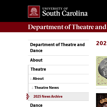
Department of
Theatre and
202
Department of Theatre and
Dance
About
Theatre
About
Theatre News
2025 News Archive
Dance