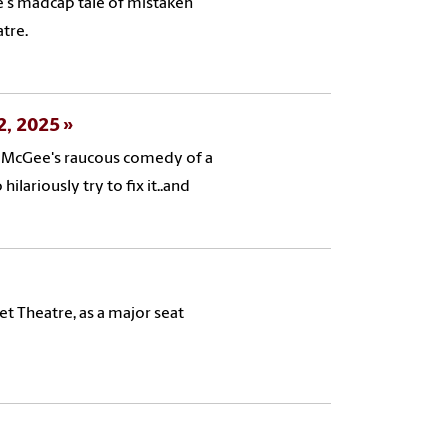
e's madcap tale of mistaken
atre.
 2, 2025
rk McGee's raucous comedy of a
ariously try to fix it..and
et Theatre, as a major seat