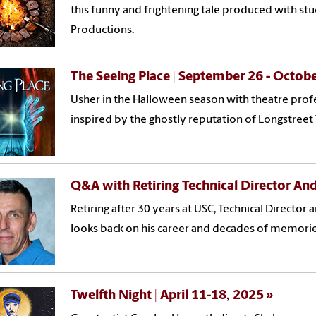
this funny and frightening tale produced with st
Productions.
The Seeing Place | September 26 - Octob
Usher in the Halloween season with theatre profe
inspired by the ghostly reputation of Longstreet
Q&A with Retiring Technical Director And
Retiring after 30 years at USC, Technical Director 
looks back on his career and decades of memorie
Twelfth Night | April 11-18, 2025