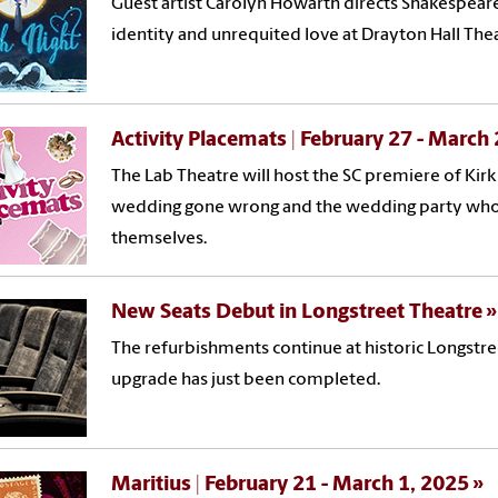
Guest artist Carolyn Howarth directs Shakespear
identity and unrequited love at Drayton Hall The
Activity Placemats | February 27 - March
The Lab Theatre will host the SC premiere of Ki
wedding gone wrong and the wedding party who hil
themselves.
New Seats Debut in Longstreet Theatre
The refurbishments continue at historic Longstre
upgrade has just been completed.
Maritius | February 21 - March 1, 2025