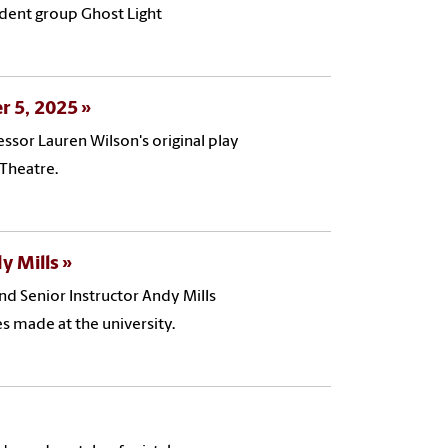
udent group Ghost Light
er 5, 2025
ssor Lauren Wilson's original play
 Theatre.
y Mills
and Senior Instructor Andy Mills
s made at the university.