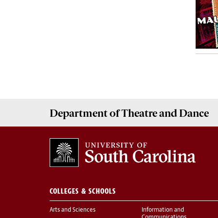
Department of
Theatre and Dance
COLLEGES & SCHOOLS
Arts and Sciences
Information and
Communications