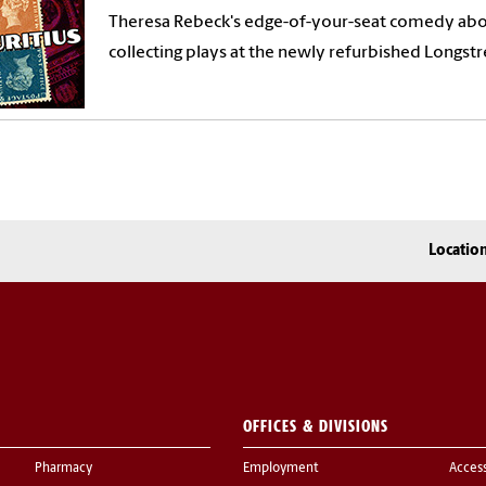
Theresa Rebeck's edge-of-your-seat comedy ab
collecting plays at the newly refurbished Longstr
Locatio
OFFICES & DIVISIONS
Pharmacy
Employment
Acces