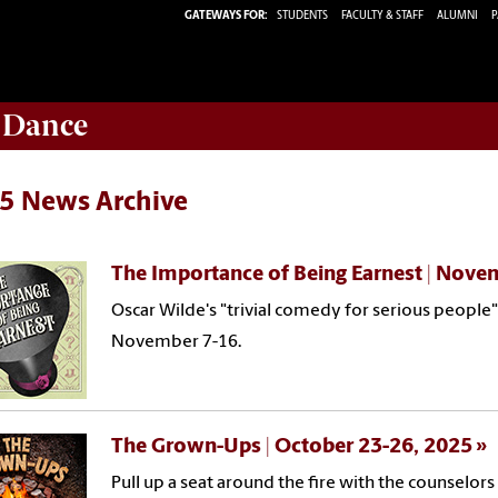
GATEWAYS FOR:
STUDENTS
FACULTY & STAFF
ALUMNI
P
 Dance
5 News Archive
The Importance of Being Earnest | Nove
Oscar Wilde's "trivial comedy for serious people"
November 7-16.
The Grown-Ups | October 23-26, 2025
Pull up a seat around the fire with the counsel