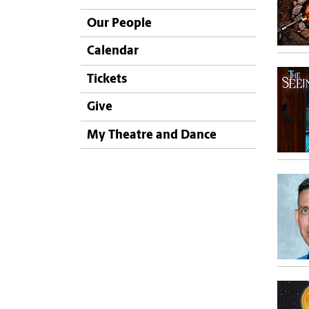
Our People
Calendar
Tickets
Give
My Theatre and Dance