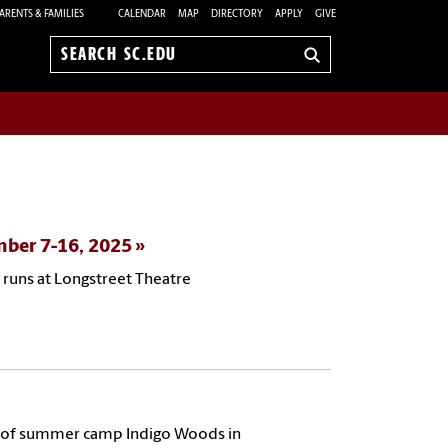
ARENTS & FAMILIES
CALENDAR
MAP
DIRECTORY
APPLY
GIVE
Search
sc.edu
mber 7-16, 2025
 runs at Longstreet Theatre
ors of summer camp Indigo Woods in