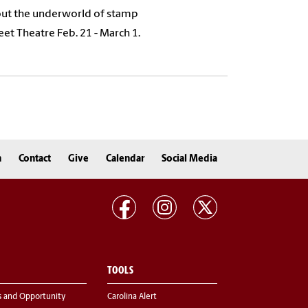
out the underworld of stamp
eet Theatre Feb. 21 - March 1.
n
Contact
Give
Calendar
Social Media
TOOLS
s and Opportunity
Carolina Alert