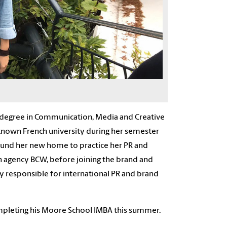
s degree in Communication, Media and Creative
known French university during
her
semester
round
her
new home to practice
her
PR and
on agency BCW, before joining the brand and
ly responsible
for international PR and brand
ompleting
his
Moore School IMBA this summer.