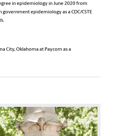
egree in epidemiology in June 2020 from
in government epidemiology as a CDC/CSTE
h.
homa City, Oklahoma at Paycom as a