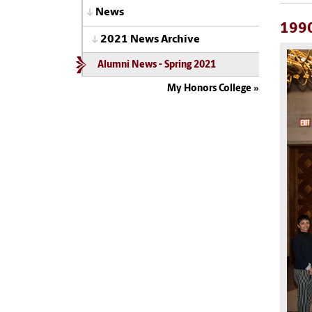
News
199
2021 News Archive
Alumni News - Spring 2021
My Honors College