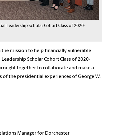
ial Leadership Scholar Cohort Class of 2020-
 the mission to help financially vulnerable
l Leadership Scholar Cohort Class of 2020-
 brought together to collaborate and make a
ns of the presidential experiences of George W.
Relations Manager for Dorchester