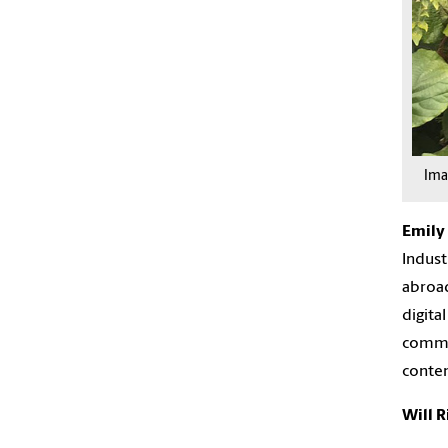
Im
Emily
Indust
abroad
digita
commun
conten
Will 