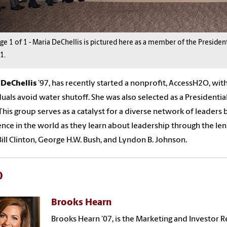
age
1
of
1
-
Maria DeChellis is pictured here as a member of the President
1.
a
DeChellis
’9
7
,
h
a
s recently
started a nonprofit, AccessH2O, with
duals avoid water shutoff.
She w
as
also
selected as a Presidentia
This group serves
as a catalyst for a diverse network of leaders
ence in the world as they learn about leadership through the le
Bill Clinton, George H.W. Bush, and Lyndon B. Johnson.
0
Brooks Hearn
Brooks Hearn ’07, is the Marketing and Investor 