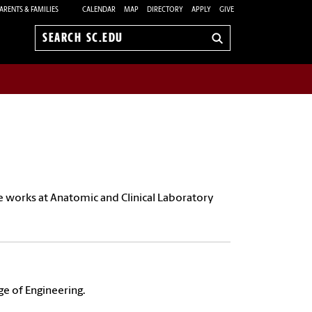
ARENTS & FAMILIES
CALENDAR
MAP
DIRECTORY
APPLY
GIVE
Search
sc.edu
He
works at Anatomic and Clinical Laboratory
ge of Engineering.