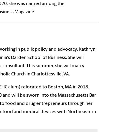
020, she was named among the
Business Magazine.
 working in public policy and advocacy, Kathryn
inia's Darden School of Business. She will
a consultant. This summer, she will marry
lic Church in Charlottesville, VA.
CHC alum) relocated to Boston, MA in 2018.
0 and will be sworn into the Massachusetts Bar
es to food and drug entrepreneurs through her
for food and medical devices with Northeastern