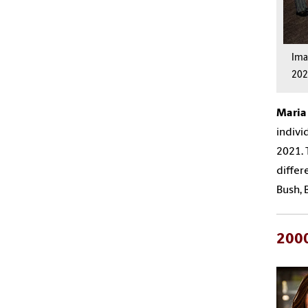
Im
202
Mari
indivi
2021
.
differ
Bush, 
200