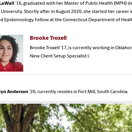
LaWall
’
16,
graduated with
her
Master of Public Health (MPH) d
 University. Shortly after in August 2020,
she
started
her
career 
d Epidemiology Fellow at the Connecticut Department of Healt
Brooke Troxell
Brooke Troxell ’17, is currently working in Okla
New Client Setup Specialist I.
yn Anderson
’20, currently resides in Fort Mill, South Carolina.