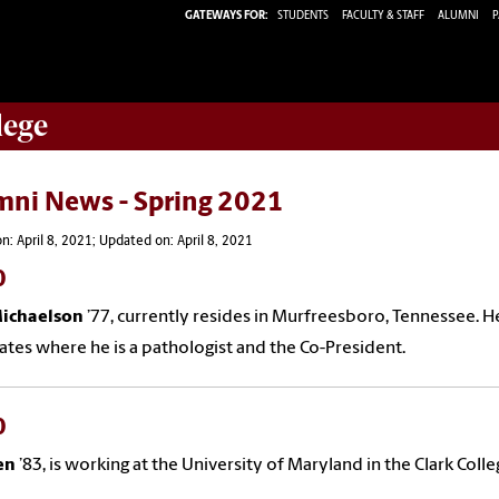
GATEWAYS FOR:
STUDENTS
FACULTY & STAFF
ALUMNI
P
lege
mni News - Spring 2021
n: April 8, 2021; Updated on: April 8, 2021
0
Michaelson
’
77
,
currently resides in Murfreesboro, Tennessee. 
ates where he is a pathologist and the Co-President.
0
en
’8
3
,
is working at the University of Maryland in the Clark Colle