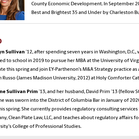
County Economic Development. In September 2
Best and Brightest 35 and Under by Charleston 
0
yn Sullivan
’1
2
,
a
fter spending seven years in Washington, D.C.,
ed to school in 2019 to pursue
her
MBA
at
the
University of Virg
te this spring and join EY-Parthenon's M&A Strategy practice as 
 Russo (James Madison University, 2012) at Holy Comforter Catho
ne
Sullivan
Prim
’1
3
,
and her husband, David Prim
’13
(fellow S
e was sworn into the District of Columbia Bar in January of 202
this spring. She currently provides regulatory consulting servic
y, Clean Plate Law, LLC, and teaches about regulatory affairs 
sity's College of Professional Studies.