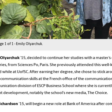
age
1
of
1
-
Emily Olyarchuk.
Olyarchuk
’
15,
decided to continue
her
studies with a master’
ries, from Sciences Po, Paris.
She
previously attended this well-
 while at
U
of
SC
. After earning
her
degree,
she
chose to stick a
l communication skills at the French office of the communicati
ication division of ESCP Business School where
she is
current
t development, notably the school's new media, The Choice.
Richardson
’1
5
,
will begin a new role at Bank of America after c