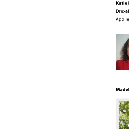
Katie
Drexel
Applie
Madel