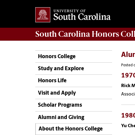
South Carolina
Honors Col
Alu
Honors College
Posted o
Study and Explore
197
Honors Life
Rick 
Visit and Apply
Associ
Scholar Programs
198
Alumni and Giving
Yu Ch
About the Honors College