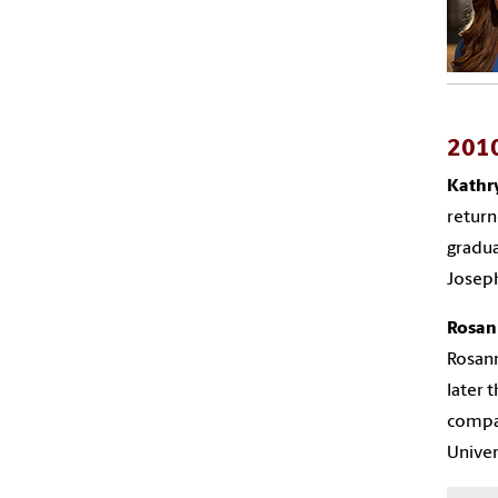
201
Kathr
return
gradua
Joseph
Rosan
Rosann
later 
compan
Univer