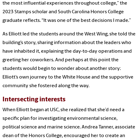
the most influential experiences throughout college,” the
2023 Stamps scholar and South Carolina Honors College
graduate reflects. “It was one of the best decisions I made.”
As Elliott led the students around the West Wing, she told the
building’s story, sharing information about the leaders who
have inhabited it, explaining the day-to-day operations and
greeting her coworkers. And perhaps at this point the
students would begin to wonder about another story:
Elliott’s own journey to the White House and the supportive
community she fostered along the way.
Intersecting interests
When Elliott began at USC, she realized that she’d need a
specific plan for investigating environmental science,
political science and marine science. Andrea Tanner, associate
dean of the Honors College, encouraged her to create an