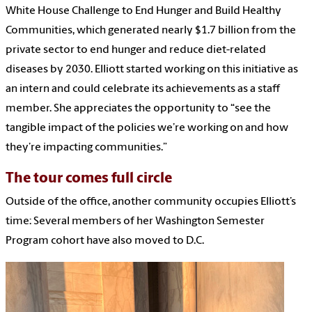
White House Challenge to End Hunger and Build Healthy
Communities, which generated nearly $1.7 billion from the
private sector to end hunger and reduce diet-related
diseases by 2030. Elliott started working on this initiative as
an intern and could celebrate its achievements as a staff
member. She appreciates the opportunity to “see the
tangible impact of the policies we’re working on and how
they’re impacting communities.”
The tour comes full circle
Outside of the office, another community occupies Elliott’s
time: Several members of her Washington Semester
Program cohort have also moved to D.C.