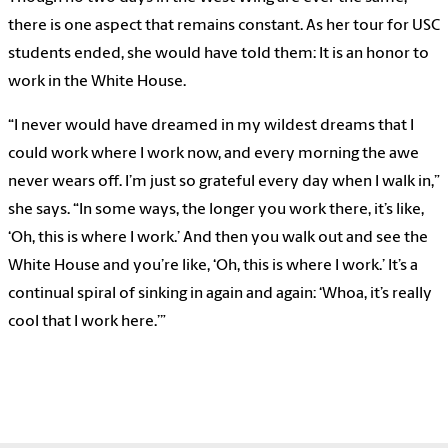
there is one aspect that remains constant. As her tour for USC
students ended, she would have told them: It is an honor to
work in the White House.
“I never would have dreamed in my wildest dreams that I
could work where I work now, and every morning the awe
never wears off. I’m just so grateful every day when I walk in,”
she says. “In some ways, the longer you work there, it’s like,
‘Oh, this is where I work.’ And then you walk out and see the
White House and you’re like, ‘Oh, this is where I work.’ It’s a
continual spiral of sinking in again and again: ‘Whoa, it’s really
cool that I work here.’”