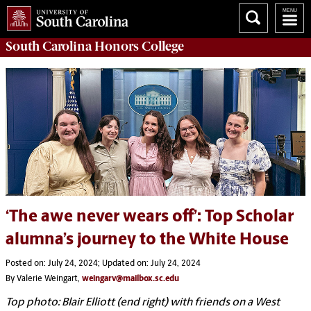
South Carolina
Honors College
‘The awe never wears off’: Top Scholar
alumna’s journey to the White House
Posted on: July 24, 2024; Updated on: July 24, 2024
By Valerie Weingart,
weingarv@mailbox.sc.edu
Top photo: Blair Elliott (end right) with friends on a West