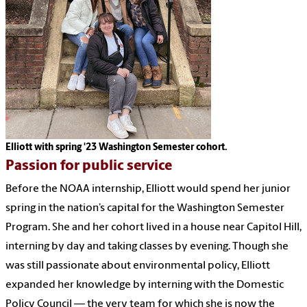
Elliott with spring '23 Washington Semester cohort.
Passion for public service
Before the NOAA internship, Elliott would spend her junior
spring in the nation’s capital for the Washington Semester
Program. She and her cohort lived in a house near Capitol Hill,
interning by day and taking classes by evening. Though she
was still passionate about environmental policy, Elliott
expanded her knowledge by interning with the Domestic
Policy Council — the very team for which she is now the