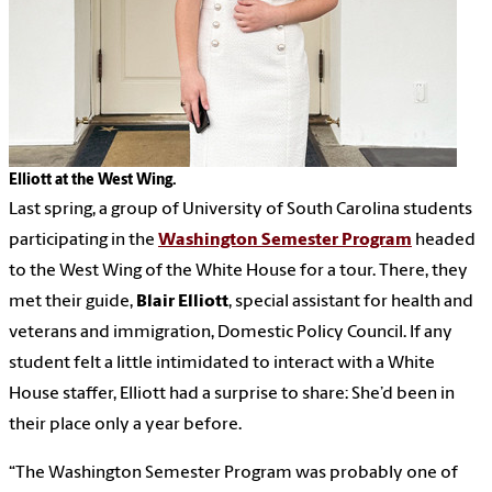
Elliott at the West Wing.
Last spring, a group of University of South Carolina students
participating in the
Washington Semester Program
headed
to the West Wing of the White House for a tour. There, they
met their guide,
Blair Elliott
, special assistant for health and
veterans and immigration, Domestic Policy Council. If any
student felt a little intimidated to interact with a White
House staffer, Elliott had a surprise to share: She’d been in
their place only a year before.
“The Washington Semester Program was probably one of