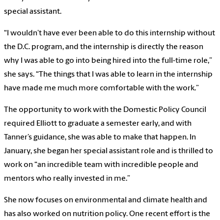
special assistant.
“I wouldn’t have ever been able to do this internship without
the D.C. program, and the internship is directly the reason
why I was able to go into being hired into the full-time role,”
she says. “The things that I was able to learn in the internship
have made me much more comfortable with the work.”
The opportunity to work with the Domestic Policy Council
required Elliott to graduate a semester early, and with
Tanner’s guidance, she was able to make that happen. In
January, she began her special assistant role and is thrilled to
work on “an incredible team with incredible people and
mentors who really invested in me.”
She now focuses on environmental and climate health and
has also worked on nutrition policy. One recent effort is the