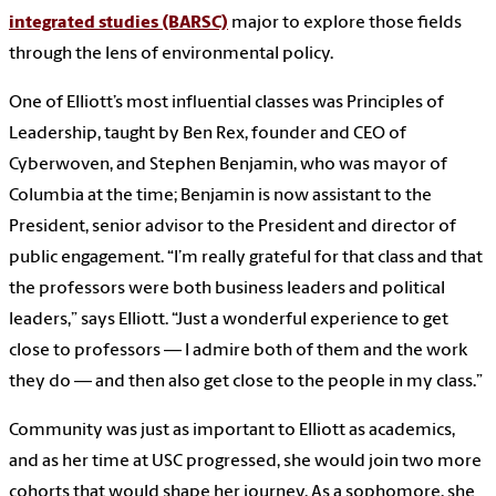
integrated studies (BARSC)
major to explore those fields
through the lens of environmental policy.
One of Elliott’s most influential classes was Principles of
Leadership, taught by Ben Rex, founder and CEO of
Cyberwoven, and Stephen Benjamin, who was mayor of
Columbia at the time; Benjamin is now assistant to the
President, senior advisor to the President and director of
public engagement. “I’m really grateful for that class and that
the professors were both business leaders and political
leaders,” says Elliott. “Just a wonderful experience to get
close to professors — I admire both of them and the work
they do — and then also get close to the people in my class.”
Community was just as important to Elliott as academics,
and as her time at USC progressed, she would join two more
cohorts that would shape her journey. As a sophomore, she