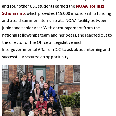
and four other USC students earned the
NOAA Hollings
Scholarship
, which provides $19,000 in scholarship funding
and a paid summer internship at a NOAA facility between
junior and senior year. With encouragement from the
national fellowships team and her peers, she reached out to
the director of the Office of Legislative and
Intergovernmental Affairs in D.C. to ask about interning and
successfully secured an opportunity.