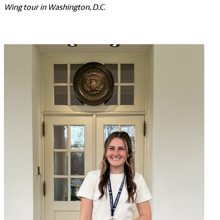
Wing tour in Washington, D.C.