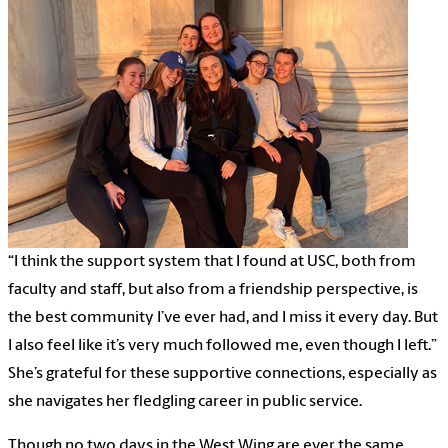
“I think the support system that I found at USC, both from
faculty and staff, but also from a friendship perspective, is
the best community I’ve ever had, and I miss it every day. But
I also feel like it’s very much followed me, even though I left.”
She’s grateful for these supportive connections, especially as
she navigates her fledgling career in public service.
Though no two days in the West Wing are ever the same,