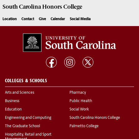
South Carolina
Honors College
Location
Contact
Give
Calendar
Social Media
COLLEGES & SCHOOLS
Arts and Sciences
Pharmacy
Business
Public Health
Education
Social Work
Engineering and Computing
South Carolina Honors College
The Graduate School
Palmetto College
Hospitality, Retail and Sport