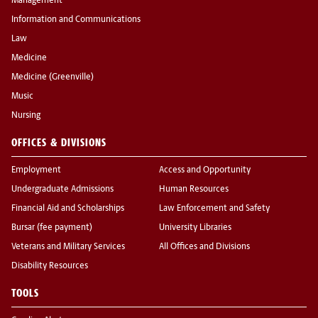
Management
Information and Communications
Law
Medicine
Medicine (Greenville)
Music
Nursing
OFFICES & DIVISIONS
Employment
Access and Opportunity
Undergraduate Admissions
Human Resources
Financial Aid and Scholarships
Law Enforcement and Safety
Bursar (fee payment)
University Libraries
Veterans and Military Services
All Offices and Divisions
Disability Resources
TOOLS