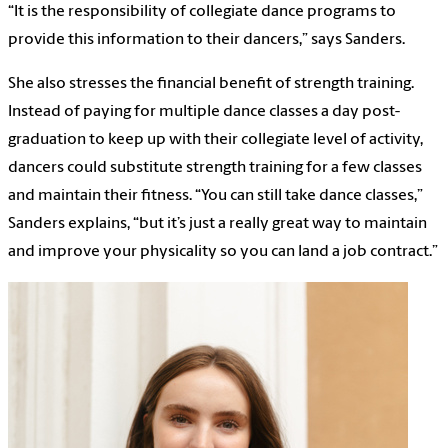
“It is the responsibility of collegiate dance programs to
provide this information to their dancers,” says Sanders.
She also stresses the financial benefit of strength training.
Instead of paying for multiple dance classes a day post-
graduation to keep up with their collegiate level of activity,
dancers could substitute strength training for a few classes
and maintain their fitness. “You can still take dance classes,”
Sanders explains, “but it’s just a really great way to maintain
and improve your physicality so you can land a job contract.”