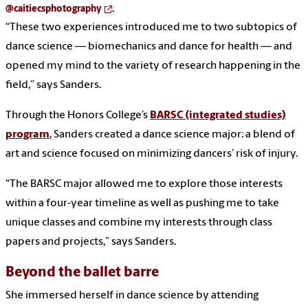
@caitiecsphotography
.
“These two experiences introduced me to two subtopics of
dance science — biomechanics and dance for health — and
opened my mind to the variety of research happening in the
field,” says Sanders.
Through the Honors College’s
BARSC (integrated studies)
program
, Sanders created a dance science major: a blend of
art and science focused on minimizing dancers’ risk of injury.
“The BARSC major allowed me to explore those interests
within a four-year timeline as well as pushing me to take
unique classes and combine my interests through class
papers and projects,” says Sanders.
Beyond the ballet barre
She immersed herself in dance science by attending