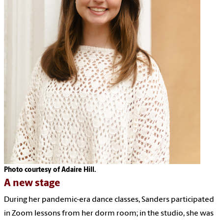
Photo courtesy of Adaire Hill.
A new stage
During her pandemic-era dance classes, Sanders participated
in Zoom lessons from her dorm room; in the studio, she was