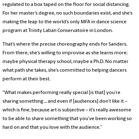
regulated to a box taped on the floor for social distancing.
For her master’s degree, no such boundaries exist, and she’s
making the leap to the world’s only MFA in dance science
program at Trinity Laban Conservatoire in London.
That’s where the precise choreography ends for Sanders.
From there, she’s willing to improvise as she learns more:
maybe physical therapy school, maybe a Ph.D. No matter
what path she takes, she’s committed to helping dancers
perform at their best.
“What makes performing really special [is that] you’re
sharing something ... and even if [audiences] don’t like it –
which is fine, because art is subjective – it’s really awesome
to be able to share something that you’ve been working so
hard on and that you love with the audience.”