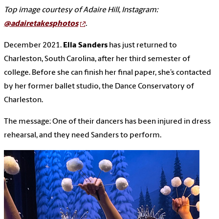
Top image courtesy of Adaire Hill, Instagram:
@adairetakesphotos
.
December 2021.
Ella Sanders
has just returned to
Charleston, South Carolina, after her third semester of
college. Before she can finish her final paper, she’s contacted
by her former ballet studio, the Dance Conservatory of
Charleston.
The message: One of their dancers has been injured in dress
rehearsal, and they need Sanders to perform.