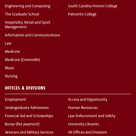
Engineering and Computing
South Carolina Honors College
The Graduate School
Palmetto College
Hospitality, Retail and Sport
Management
Information and Communications
Law
Medicine
Medicine (Greenville)
Music
Nursing
OFFICES & DIVISIONS
Employment
Access and Opportunity
Undergraduate Admissions
Human Resources
Financial Aid and Scholarships
Law Enforcement and Safety
Bursar (fee payment)
University Libraries
Veterans and Military Services
All Offices and Divisions