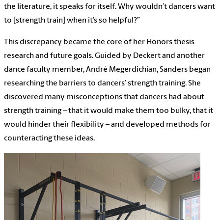
the literature, it speaks for itself. Why wouldn’t dancers want
to [strength train] when it’s so helpful?”
This discrepancy became the core of her Honors thesis
research and future goals. Guided by Deckert and another
dance faculty member, André Megerdichian, Sanders began
researching the barriers to dancers’ strength training. She
discovered many misconceptions that dancers had about
strength training – that it would make them too bulky, that it
would hinder their flexibility – and developed methods for
counteracting these ideas.