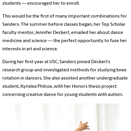
students — encouraged her to enroll.
This would be the first of many important combinations for
Sanders. The summer before classes began, her Top Scholar
faculty mentor, Jennifer Deckert, emailed her about dance
medicine and science — the perfect opportunity to fuse her
interests in art and science.
During her first year at USC, Sanders joined Deckert’s
research group and investigated methods for studying knee
rotation in dancers. She also assisted another undergraduate
student, Kynslea Philcox, with her Honors thesis project
concerning creative dance for young students with autism.