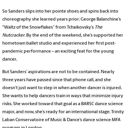
So Sanders slips into her pointe shoes and spins back into
choreography she learned years prior: George Balanchine’s
“Waltz of the Snowflakes” from Tchaikovsky’s
The
Nutcracker
. By the end of the weekend, she’s supported her
hometown ballet studio and experienced her first post-
pandemic performance – an exciting feat for the young
dancer.
But Sanders’ aspirations are not to be contained. Nearly
three years have passed since that phone call, and she
doesn’t just want to step in when another dancer is injured.
She wants to help dancers train in ways that minimize injury
risks. She worked toward that goal as a BARSC dance science
major, and now, she’s ready for an international stage: Trinity
Laban Conservatoire of Music & Dance’s dance science MFA
program in London.