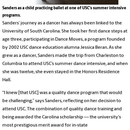
Sanders as a child practicing ballet at one of USC's summer intensive
programs.
Sanders’ journey as a dancer has always been linked to the
University of South Carolina. She took her first dance steps at
age three, participating in Dance Moves, a program founded
by 2002 USC dance education alumna Jessica Beran. As she
grew as a dancer, Sanders made the trip from Charleston to
Columbia to attend USC’s summer dance intensive, and when
she was twelve, she even stayed in the Honors Residence
Hall.
“I knew [that USC] was a quality dance program that would
be challenging,” says Sanders, reflecting on her decision to
attend USC. The combination of quality dance training and
being awarded the Carolina scholarship — the university's
most prestigious merit award for in-state