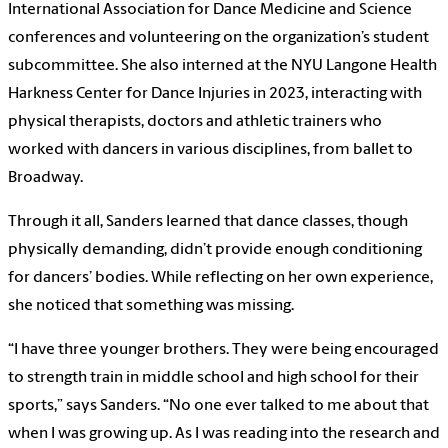
International Association for Dance Medicine and Science
conferences and volunteering on the organization’s student
subcommittee. She also interned at the NYU Langone Health
Harkness Center for Dance Injuries in 2023, interacting with
physical therapists, doctors and athletic trainers who
worked with dancers in various disciplines, from ballet to
Broadway.
Through it all, Sanders learned that dance classes, though
physically demanding, didn’t provide enough conditioning
for dancers’ bodies. While reflecting on her own experience,
she noticed that something was missing.
“I have three younger brothers. They were being encouraged
to strength train in middle school and high school for their
sports,” says Sanders. “No one ever talked to me about that
when I was growing up. As I was reading into the research and