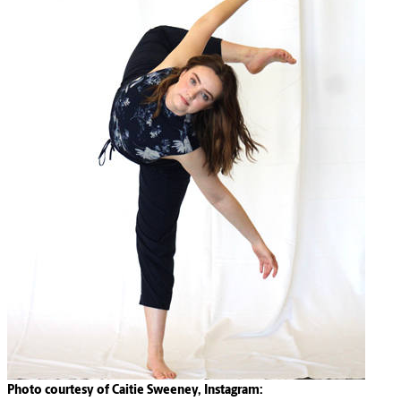
Photo courtesy of Caitie Sweeney, Instagram: