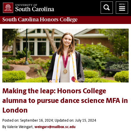
South Carolina
Honors College
Making the leap: Honors College
alumna to pursue dance science MFA in
London
Posted on: September 16, 2024; Updated on: July 15, 2024
By Valerie Weingart,
weingarv@mailbox.sc.edu