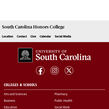
South Carolina
Honors College
Location
Contact
Give
Calendar
Social Media
COLLEGES & SCHOOLS
Arts and Sciences
Pharmacy
Business
Public Health
Education
Social Work