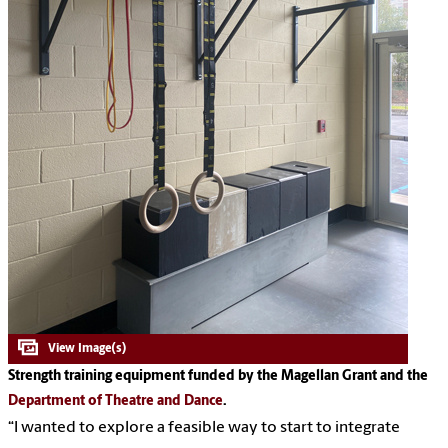
Strength training equipment funded by the Magellan Grant and the
Department of Theatre and Dance
.
“I wanted to explore a feasible way to start to integrate