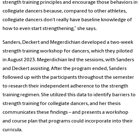
strength training principles and encourage those behaviors in
collegiate dancers because, compared to other athletes,
collegiate dancers don’t really have baseline knowledge of
how to even start strengthening,” she says.
Sanders, Deckert and Megerdichian developed a two-week
strength training workshop for dancers, which they piloted
in August 2023. Megerdichian led the sessions, with Sanders
and Deckert assisting. After the program ended, Sanders
followed up with the participants throughout the semester
to research their independent adherence to the strength
training regimen. She utilized this data to identify barriers to
strength training for collegiate dancers, and her thesis
communicates these findings – and presents a workshop
and course plan that programs could incorporate into their
curricula.