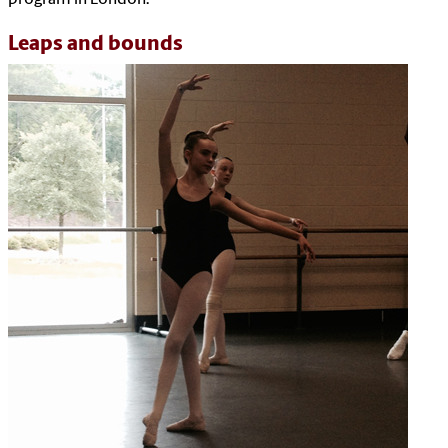
Leaps and bounds