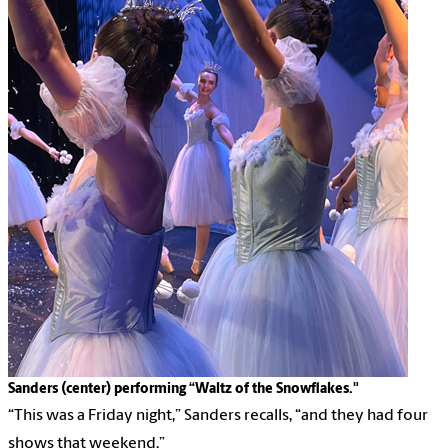
Sanders (center) performing “Waltz of the Snowflakes."
“This was a Friday night,” Sanders recalls, “and they had four
shows that weekend.”