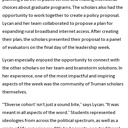
choices about graduate programs. The scholars also had the
opportunity to work together to create a policy proposal.
Lycan and her team collaborated to propose a plan for
expanding rural broadband internet access. After creating
their plan, the scholars presented their proposal to a panel
of evaluators on the final day of the leadership week.
Lycan especially enjoyed the opportunity to connect with
the other scholars on her team and brainstorm solutions. In
her experience, one of the most impactful and inspiring
aspects of the week was the community of Truman scholars
themselves.
“‘Diverse cohort’ isn’t just a sound bite,” says Lycan. “It was
meant in all aspects of the word.” Students represented
ideologies from across the political spectrum, as well as a