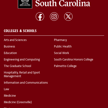
COLLEGES & SCHOOLS
Arts and Sciences
Pharmacy
Business
Public Health
Education
Social Work
Engineering and Computing
South Carolina Honors College
The Graduate School
Palmetto College
Hospitality, Retail and Sport
Management
Information and Communications
Law
Medicine
Medicine (Greenville)