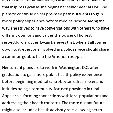
It is this level of camaraderie, conversation and connection
that inspires Lycan as she begins her senior year at USC. She
plans to continue on her pre-med path but wants to gain
more policy experience before medical school. Along the
way, she strives to have conversations with others who have
differing opinions and values the power of honest,
respectful dialogues. Lycan believes that, when it all comes
down to it, everyone involved in public service should share
a common goal: to help the American people.
Her current plans are to work in Washington, D.C., after
graduation to gain more public health policy experience
before beginning medical school. Lycan’s dream scenario
includes being a community-focused physician in rural
Appalachia, forming connections with local populations and
addressing their health concerns. The more distant future
might also include a health advisory role, allowing her to