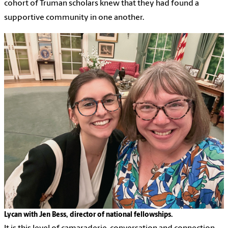
cohort of Truman scholars knew that they had found a
supportive community in one another.
Lycan with Jen Bess, director of national fellowships.