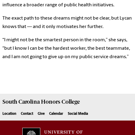
influence a broader range of public health initiatives.
The exact path to these dreams might not be clear, but Lycan
knows that — and it only motivates her further.
“I might not be the smartest person in the room,” she says,
“but I know I can be the hardest worker, the best teammate,
and I am not going to give up on my public service dreams.”
South Carolina
Honors College
Location
Contact
Give
Calendar
Social Media