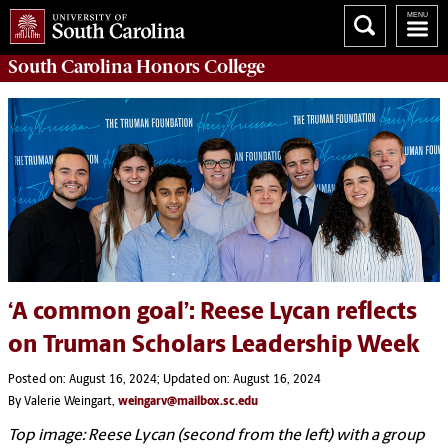
South Carolina
Honors College
‘A common goal’: Reese Lycan reflects
on Truman Scholars Leadership Week
Posted on: August 16, 2024; Updated on: August 16, 2024
By Valerie Weingart,
weingarv@mailbox.sc.edu
Top image: Reese Lycan (second from the left) with a group