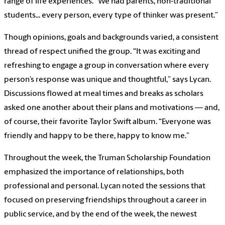
range of life experiences. “We had parents, non-traditional
students... every person, every type of thinker was present.”
Though opinions, goals and backgrounds varied, a consistent
thread of respect unified the group. “It was exciting and
refreshing to engage a group in conversation where every
person’s response was unique and thoughtful,” says Lycan.
Discussions flowed at meal times and breaks as scholars
asked one another about their plans and motivations — and,
of course, their favorite Taylor Swift album. “Everyone was
friendly and happy to be there, happy to know me.”
Throughout the week, the Truman Scholarship Foundation
emphasized the importance of relationships, both
professional and personal. Lycan noted the sessions that
focused on preserving friendships throughout a career in
public service, and by the end of the week, the newest