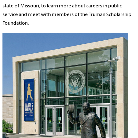
state of Missouri, to learn more about careers in public
service and meet with members of the Truman Scholarship
Foundation.