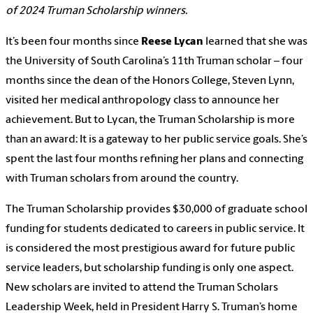
of 2024 Truman Scholarship winners.
It’s been four months since
Reese Lycan
learned that she was
the University of South Carolina’s 11th Truman scholar – four
months since the dean of the Honors College, Steven Lynn,
visited her medical anthropology class to announce her
achievement. But to Lycan, the Truman Scholarship is more
than an award: It is a gateway to her public service goals. She’s
spent the last four months refining her plans and connecting
with Truman scholars from around the country.
The Truman Scholarship provides $30,000 of graduate school
funding for students dedicated to careers in public service. It
is considered the most prestigious award for future public
service leaders, but scholarship funding is only one aspect.
New scholars are invited to attend the Truman Scholars
Leadership Week, held in President Harry S. Truman’s home