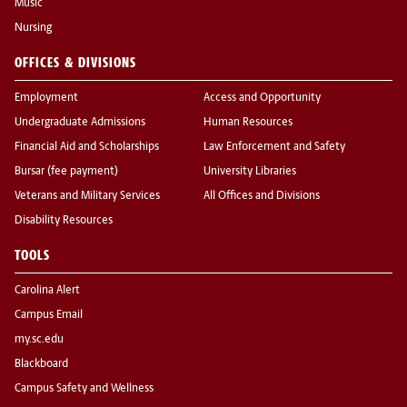
Music
Nursing
OFFICES & DIVISIONS
Employment
Access and Opportunity
Undergraduate Admissions
Human Resources
Financial Aid and Scholarships
Law Enforcement and Safety
Bursar (fee payment)
University Libraries
Veterans and Military Services
All Offices and Divisions
Disability Resources
TOOLS
Carolina Alert
Campus Email
my.sc.edu
Blackboard
Campus Safety and Wellness