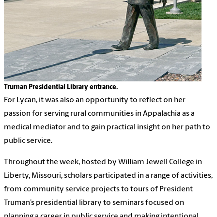
Truman Presidential Library entrance.
For Lycan, it was also an opportunity to reflect on her
passion for serving rural communities in Appalachia as a
medical mediator and to gain practical insight on her path to
public service.
Throughout the week, hosted by William Jewell College in
Liberty, Missouri, scholars participated in a range of activities,
from community service projects to tours of President
Truman’s presidential library to seminars focused on
planning a career in public service and making intentional