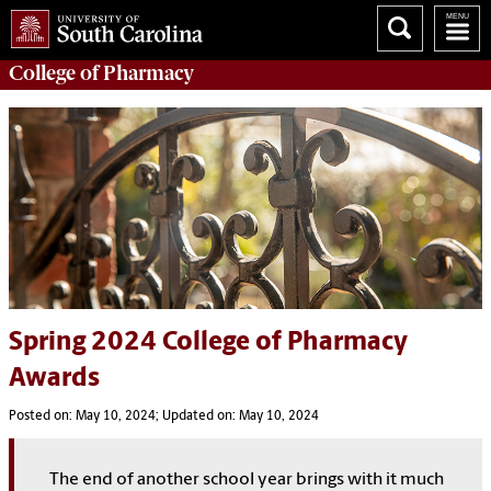
College of
Pharmacy
Spring 2024 College of Pharmacy
Awards
Posted on: May 10, 2024; Updated on: May 10, 2024
The end of another school year brings with it much