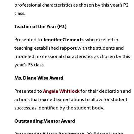
professional characteristics as chosen by this year’s P2
class.
Teacher of the Year (P3)
Presented to
Jennifer Clements
, who excelled in
teaching, established rapport with the students and
modeled professional characteristics as chosen by this
year’s P3 class.
Ms. Diane Wise Award
Presented to
Angela Whitlock
for their dedication and
actions that exceed expectations to allow for student
success, as identified by the student body.
Outstanding Mentor Award