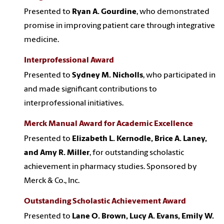
Presented to
Ryan A. Gourdine
, who demonstrated
promise in improving patient care through integrative
medicine.
Interprofessional Award
Presented to
Sydney M. Nicholls
, who participated in
and made significant contributions to
interprofessional initiatives.
Merck Manual Award for Academic Excellence
Presented to
Elizabeth L. Kernodle, Brice A. Laney,
and Amy R. Miller
, for outstanding scholastic
achievement in pharmacy studies. Sponsored by
Merck & Co., Inc.
Outstanding Scholastic Achievement Award
Presented to
Lane O. Brown, Lucy A. Evans, Emily W.