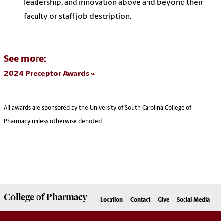
leadership, and innovation above and beyond their
faculty or staff job description.
See more:
2024 Preceptor Awards
All awards are sponsored by the University of South Carolina College of
Pharmacy unless otherwise denoted.
College of
Pharmacy
Location
Contact
Give
Social Media