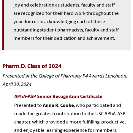
joy and celebration as students, faculty and staff
are recognized for their hard work throughout the
year. Join us in acknowledging each of these
outstanding student pharmacists, faculty and staff
members for their dedication and achievement.
Pharm.D. Class of 2024
Presented at the College of Pharmacy P4 Awards Luncheon,
April 30, 2024
APhA-ASP Senior Recognition Certificate
Presented to
Anna R. Cooke
, who participated and
made the greatest contribution to the USC APhA-ASP
chapter, which provided a more fulfilling, productive,
and enjoyable learning experience for members.