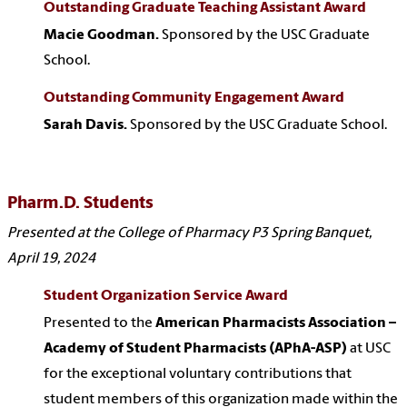
Outstanding Graduate Teaching Assistant Award
Macie Goodman.
Sponsored by the USC Graduate
School.
Outstanding Community Engagement Award
Sarah Davis.
Sponsored by the USC Graduate School.
Pharm.D. Students
Presented at the College of Pharmacy P3 Spring Banquet,
April 19, 2024
Student Organization Service Award
Presented to the
American Pharmacists Association –
Academy of Student Pharmacists (APhA-ASP)
at USC
for the exceptional voluntary contributions that
student members of this organization made within the