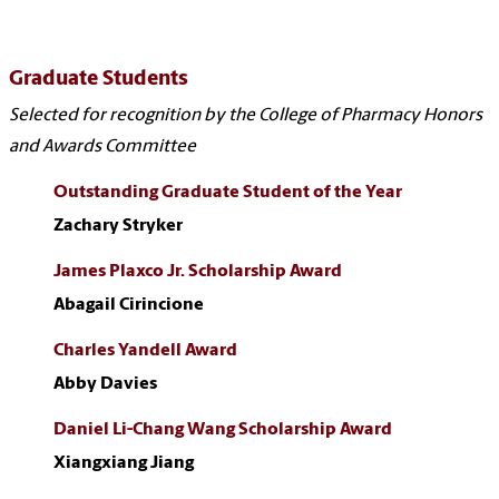
Graduate Students
Selected for recognition by the College of Pharmacy Honors
and Awards Committee
Outstanding Graduate Student of the Year
Zachary Stryker
James Plaxco Jr. Scholarship Award
Abagail Cirincione
Charles Yandell Award
Abby Davies
Daniel Li-Chang Wang Scholarship Award
Xiangxiang Jiang