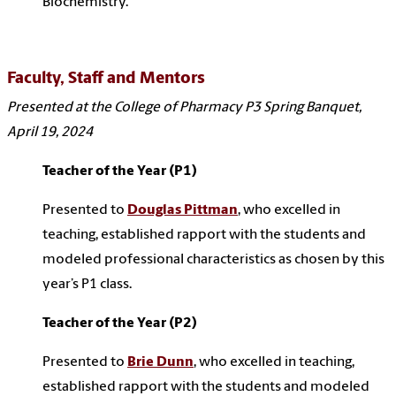
Biochemistry.
Faculty, Staff and Mentors
Presented at the College of Pharmacy P3 Spring Banquet,
April 19, 2024
Teacher of the Year (P1)
Presented to
Douglas Pittman
,
who excelled in
teaching, established rapport with the students and
modeled professional characteristics as chosen by this
year’s P1 class.
Teacher of the Year (P2)
Presented to
Brie Dunn
, who excelled in teaching,
established rapport with the students and modeled