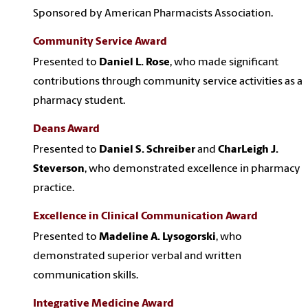
Sponsored by American Pharmacists Association.
Community Service Award
Presented to
Daniel L. Rose
, who made significant
contributions through community service activities as a
pharmacy student.
Deans Award
Presented to
Daniel S. Schreiber
and
CharLeigh J.
Steverson
, who demonstrated excellence in pharmacy
practice.
Excellence in Clinical Communication Award
Presented to
Madeline A. Lysogorski
, who
demonstrated superior verbal and written
communication skills.
Integrative Medicine Award