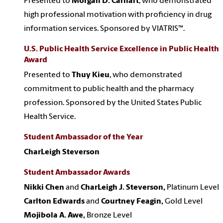
Presented to
Morgan D. Carhart
, who demonstrated
high professional motivation with proficiency in drug
information services. Sponsored by VIATRIS™.
U.S. Public Health Service Excellence in Public Health
Award
Presented to
Thuy Kieu
, who demonstrated
commitment to public health and the pharmacy
profession. Sponsored by the United States Public
Health Service.
Student Ambassador of the Year
CharLeigh Steverson
Student Ambassador Awards
Nikki Chen
and
CharLeigh J. Steverson,
Platinum Level
Carlton Edwards
and
Courtney Feagin,
Gold Level
Mojibola A. Awe,
Bronze Level