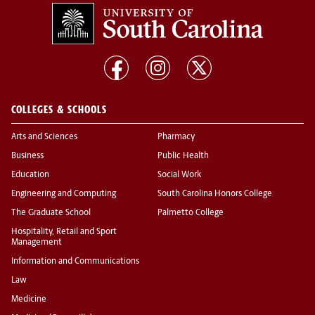
COLLEGES & SCHOOLS
Arts and Sciences
Pharmacy
Business
Public Health
Education
Social Work
Engineering and Computing
South Carolina Honors College
The Graduate School
Palmetto College
Hospitality, Retail and Sport
Management
Information and Communications
Law
Medicine