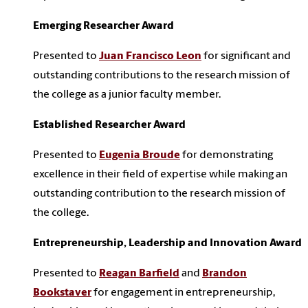
Emerging Researcher Award
Presented to
Juan Francisco Leon
for significant and
outstanding contributions to the research mission of
the college as a junior faculty member.
Established Researcher Award
Presented to
Eugenia Broude
for demonstrating
excellence in their field of expertise while making an
outstanding contribution to the research mission of
the college.
Entrepreneurship, Leadership and Innovation Award
Presented to
Reagan Barfield
and
Brandon
Bookstaver
for engagement in entrepreneurship,