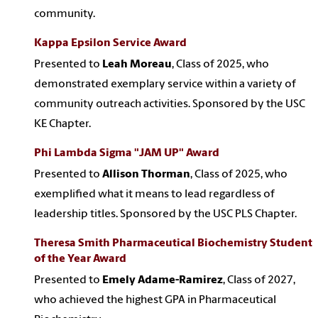
community.
Kappa Epsilon Service Award
Presented to
Leah Moreau
, Class of 2025, who
demonstrated exemplary service within a variety of
community outreach activities. Sponsored by the USC
KE Chapter.
Phi Lambda Sigma "JAM UP" Award
Presented to
Allison Thorman
, Class of 2025, who
exemplified what it means to lead regardless of
leadership titles. Sponsored by the USC PLS Chapter.
Theresa Smith Pharmaceutical Biochemistry Student
of the Year Award
Presented to
Emely Adame-Ramirez
, Class of 2027,
who achieved the highest GPA in Pharmaceutical