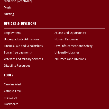
Medicine (Greenville)
Music
Nursing
OFFICES & DIVISIONS
Employment
Access and Opportunity
Undergraduate Admissions
Human Resources
Financial Aid and Scholarships
Law Enforcement and Safety
Bursar (fee payment)
University Libraries
Veterans and Military Services
All Offices and Divisions
Disability Resources
TOOLS
Carolina Alert
Campus Email
my.sc.edu
Blackboard