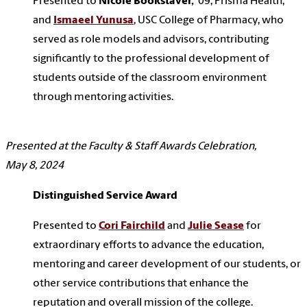
Presented to
Nicole Bookstaver,
‘09, Prisma Health,
and
Ismaeel Yunusa
, USC College of Pharmacy, who
served as role models and advisors, contributing
significantly to the professional development of
students outside of the classroom environment
through mentoring activities.
Presented at the Faculty & Staff Awards Celebration,
May 8, 2024
Distinguished Service Award
Presented to
Cori Fairchild
and
Julie Sease
for
extraordinary efforts to advance the education,
mentoring and career development of our students, or
other service contributions that enhance the
reputation and overall mission of the college.