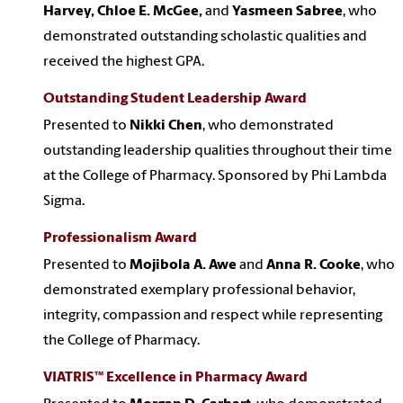
Harvey, Chloe E. McGee,
and
Yasmeen Sabree
, who
demonstrated outstanding scholastic qualities and
received the highest GPA.
Outstanding Student Leadership Award
Presented to
Nikki Chen
, who demonstrated
outstanding leadership qualities throughout their time
at the College of Pharmacy. Sponsored by Phi Lambda
Sigma.
Professionalism Award
Presented to
Mojibola A. Awe
and
Anna R. Cooke
, who
demonstrated exemplary professional behavior,
integrity, compassion and respect while representing
the College of Pharmacy.
VIATRIS™ Excellence in Pharmacy Award