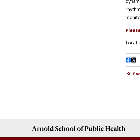
Arnold School of
Public Health