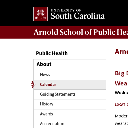
Arnold School of
Public He
Arn
Public Health
About
News
Calendar
Guiding Statements
History
Awards
Accreditation