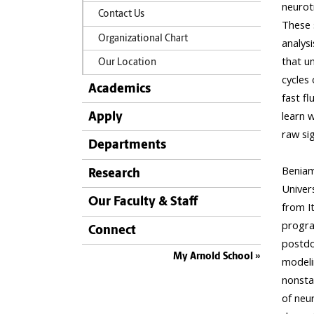
Contact Us
Organizational Chart
Our Location
Academics
Apply
Departments
Research
Our Faculty & Staff
Connect
My Arnold School