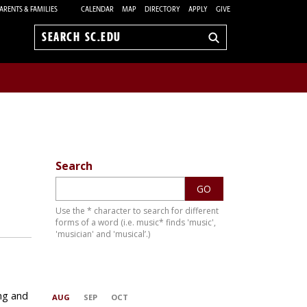
ARENTS & FAMILIES
CALENDAR
MAP
DIRECTORY
APPLY
GIVE
Search
sc.edu