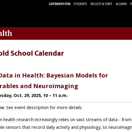
GATEWAYS FOR:
STUDENTS
FACULTY & STAFF
ALUMNI
P
alth
old School Calendar