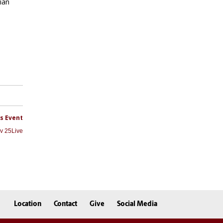
Location
Contact
Give
Social Media