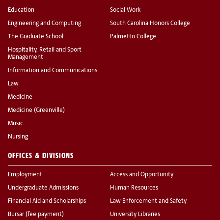
Education
Social Work
Engineering and Computing
South Carolina Honors College
The Graduate School
Palmetto College
Hospitality, Retail and Sport
Management
Information and Communications
Law
Medicine
Medicine (Greenville)
Music
Nursing
OFFICES & DIVISIONS
Employment
Access and Opportunity
Undergraduate Admissions
Human Resources
Financial Aid and Scholarships
Law Enforcement and Safety
Bursar (fee payment)
University Libraries