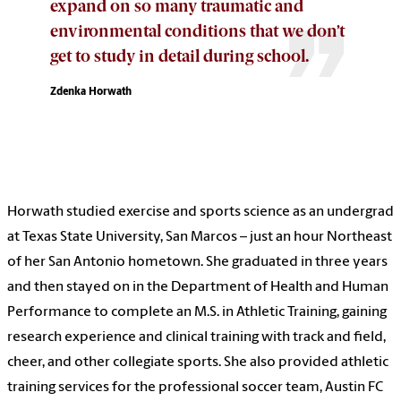
expand on so many traumatic and
environmental conditions that we don’t
get to study in detail during school.
Zdenka Horwath
Horwath studied exercise and sports science as an undergrad
at Texas State University, San Marcos – just an hour Northeast
of her San Antonio hometown. She graduated in three years
and then stayed on in the Department of Health and Human
Performance to complete an M.S. in Athletic Training, gaining
research experience and clinical training with track and field,
cheer, and other collegiate sports. She also provided athletic
training services for the professional soccer team, Austin FC