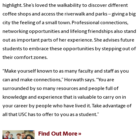
highlight. She’s loved the walkability to discover different
coffee shops and access the riverwalk and parks – giving a big
city the feeling of a small town. Professional connections,
networking opportunities and lifelong friendships also stand
out as important parts of her experience. She advises future
students to embrace these opportunities by stepping out of
their comfort zones.
“Make yourself known to as many faculty and staff as you
can and make connections,” Horwath says. “You are
surrounded by so many resources and people full of
knowledge and experience that is valuable to carry on in
your career by people who have lived it. Take advantage of
all that USC has to offer to you as a student.”
Find Out More