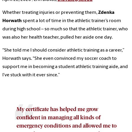
Whether treating injuries or preventing them,
Zdenka
Horwath
spent a lot of time in the athletic trainer’s room
during high school – so much so that the athletic trainer, who
was also her health teacher, pulled her aside one day.
“She told me I should consider athletic training as a career,”
Horwath says. “She even convinced my soccer coach to
support me in becoming a student athletic training aide, and
I’ve stuck with it ever since.”
My certificate has helped me grow
confident in managing all kinds of
emergency conditions and allowed me to