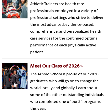
Athletic Trainers are health care
professionals employed in a variety of
professional settings who strive to deliver
the most advanced, evidence-based,
comprehensive, and personalized health
care services for the continued optimal
performance of each physically active
patient.
Meet Our Class of 2026
The Arnold School is proud of our 2026
graduates, who will go on to change the
world locally and globally. Learn about
some of the other outstanding individuals
who completed one of our 34 programs
this year.