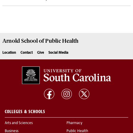
Arnold School of
Public Health
Location
Contact
Give
Social Media
COLLEGES & SCHOOLS
Arts and Sciences
Pharmacy
Business
Public Health