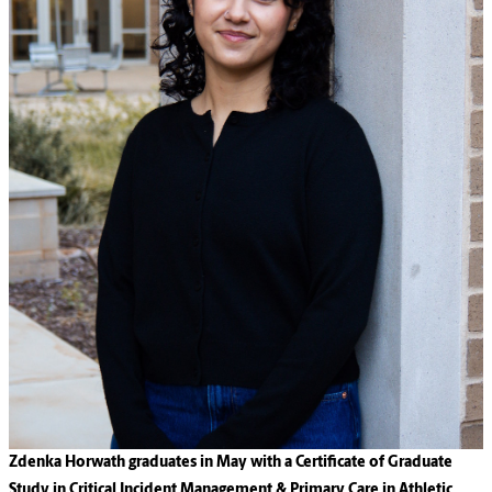
Zdenka Horwath graduates in May with a Certificate of Graduate
Study in Critical Incident Management & Primary Care in Athletic