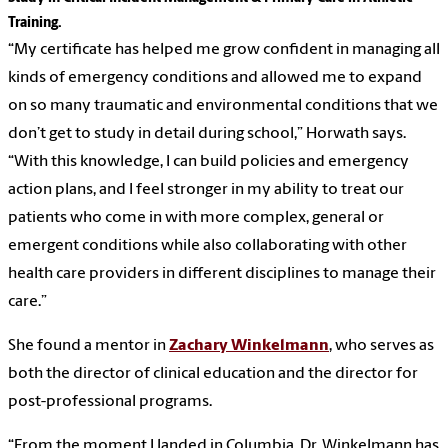
Training.
“My certificate has helped me grow confident in managing all
kinds of emergency conditions and allowed me to expand
on so many traumatic and environmental conditions that we
don’t get to study in detail during school,” Horwath says.
“With this knowledge, I can build policies and emergency
action plans, and I feel stronger in my ability to treat our
patients who come in with more complex, general or
emergent conditions while also collaborating with other
health care providers in different disciplines to manage their
care.”
She found a mentor in
Zachary Winkelmann
, who serves as
both the director of clinical education and the director for
post-professional programs.
“From the moment I landed in Columbia, Dr. Winkelmann has