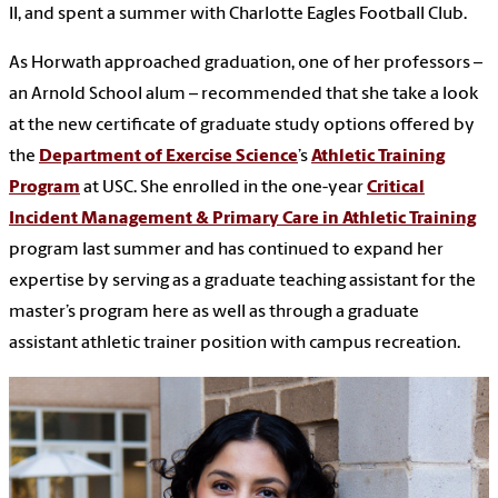
II, and spent a summer with Charlotte Eagles Football Club.
As Horwath approached graduation, one of her professors –
an Arnold School alum – recommended that she take a look
at the new certificate of graduate study options offered by
the
Department of Exercise Science
’s
Athletic Training
Program
at USC. She enrolled in the one-year
Critical
Incident Management & Primary Care in Athletic Training
program last summer and has continued to expand her
expertise by serving as a graduate teaching assistant for the
master’s program here as well as through a graduate
assistant athletic trainer position with campus recreation.