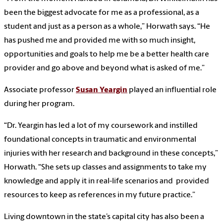
been the biggest advocate for me as a professional, as a
student and just as a person as a whole,” Horwath says. “He
has pushed me and provided me with so much insight,
opportunities and goals to help me be a better health care
provider and go above and beyond what is asked of me.”
Associate professor
Susan Yeargin
played an influential role
during her program.
“Dr. Yeargin has led a lot of my coursework and instilled
foundational concepts in traumatic and environmental
injuries with her research and background in these concepts,”
Horwath. “She sets up classes and assignments to take my
knowledge and apply it in real-life scenarios and provided
resources to keep as references in my future practice.”
Living downtown in the state’s capital city has also been a