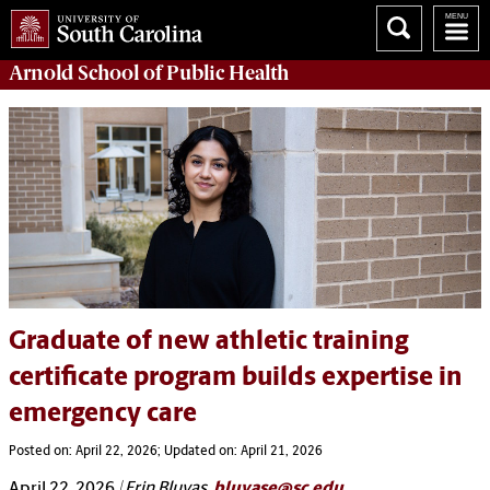
Arnold School of
Public Health
Graduate of new athletic training
certificate program builds expertise in
emergency care
Posted on: April 22, 2026; Updated on: April 21, 2026
April 22, 2026
| Erin Bluvas,
bluvase@sc.edu