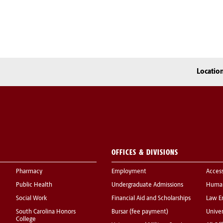
Locatio
OFFICES & DIVISIONS
Pharmacy
Employment
Acces
Public Health
Undergraduate Admissions
Human
Social Work
Financial Aid and Scholarships
Law E
South Carolina Honors
Bursar (fee payment)
Univer
College