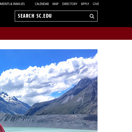
ARENTS & FAMILIES
CALENDAR
MAP
DIRECTORY
APPLY
GIVE
Search
sc.edu