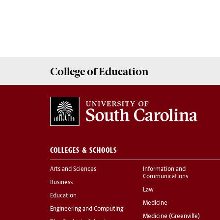
College of
Education
COLLEGES & SCHOOLS
Arts and Sciences
Information and
Communications
Business
Law
Education
Medicine
Engineering and Computing
Medicine (Greenville)