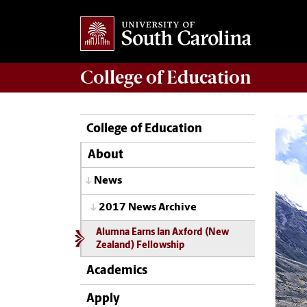
College of
Education
College of Education
About
News
2017 News Archive
Alumna Earns Ian Axford (New
Zealand) Fellowship
Academics
Apply