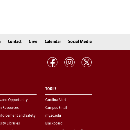
n
Contact
Give
Calendar
Social Media
TOOLS
s and Opportunity
Carolina Alert
 Resources
Campus Email
nforcement and Safety
my.sc.edu
sity Libraries
Blackboard