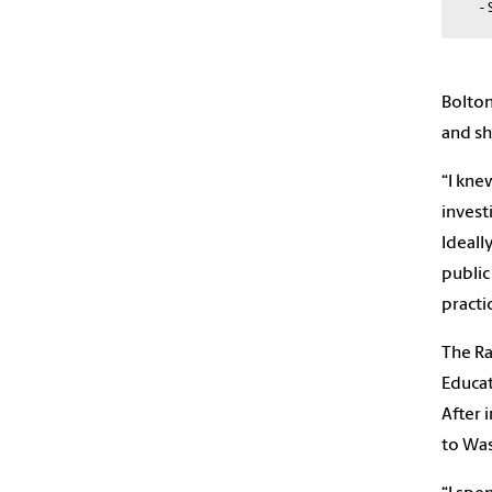
- 
Bolton
and sh
“I kne
invest
Ideall
public
practi
The Ra
Educat
After 
to Was