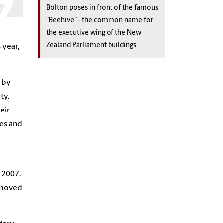
Bolton poses in front of the famous
"Beehive" - the common name for
the executive wing of the New
Zealand Parliament buildings.
 year,
g
by
ty.
eir
ies and
 2007.
 moved