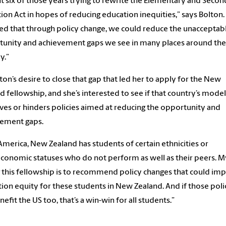
nt six of those years trying to rewrite the Elementary and Seco
ion Act in hopes of reducing education inequities,” says Bolton. 
ed that through policy change, we could reduce
the unacceptab
tunity and
achievement gaps
we see in many places around the
ry
.”
olton’s desire to close that gap that led her to apply for the New
d fellowship, and she’s interested to see if that country’s model
es or hinders policies aimed at reducing the
opportunity and
vement gap
s
.
 America, New Zealand has students of certain
ethnicities or
economic statuses
who do not
perform as well as their peers
. M
 this fellowship
is to
recommend policy changes that
could
imp
ion equity for these students in New Zealand. And if those poli
nefit the US too, that’s a win-win for all students.”