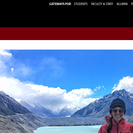
GATEWAYS FOR:
STUDENTS
FACULTY & STAFF
ALUMNI
P