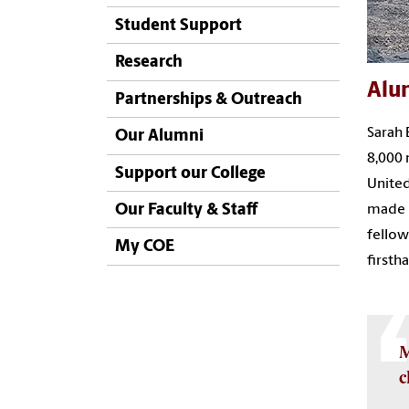
Student Support
Research
Alu
Partnerships & Outreach
Sarah 
Our Alumni
8,000 
Support our College
United
Our Faculty & Staff
made p
fellow
My COE
firsth
M
c