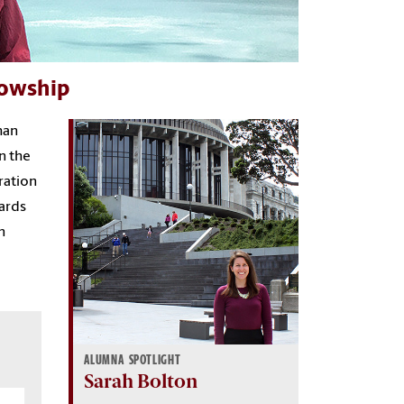
lowship
han
n the
ration
wards
n
ALUMNA SPOTLIGHT
Sarah Bolton