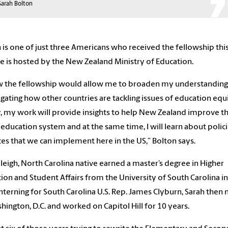
Sarah Bolton
 is one of just
three
Americans who received the fellowship this
e is hosted by the
New Zealand
Ministry of Education.
w the fellowship would allow me to broaden my
understandin
igating
how other countries are tackling issues of education equi
y, my work will
provide insights to
help
New Zealand
improve th
 education system and at the same time, I will learn about polic
ces that we
can
implement here in the US,” Bolton says.
leigh, North Carolina native earned a master’s degree in Higher
ion and Student Affairs from the University of South Carolina in
interning for South Carolina
U.S. Rep.
James Clyburn, Sarah
then
hington, D.C. and worked on Capitol Hill for 10 years.