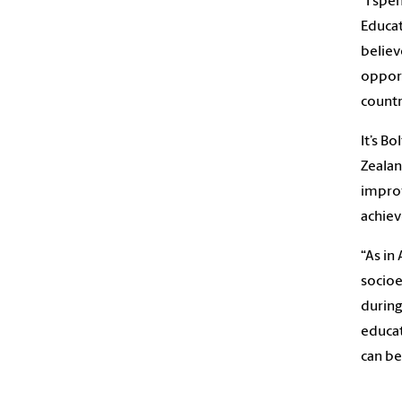
“I spe
Educat
believ
oppor
count
It’s B
Zealan
improv
achie
“As in
socio
during
educat
can be