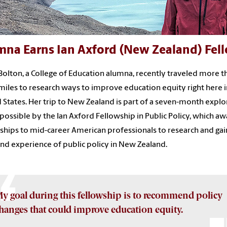
mna Earns Ian Axford (New Zealand) Fel
Bolton, a College of Education alumna, recently traveled more t
miles to research ways to improve education equity right here i
 States. Her trip to New Zealand is part of a seven-month explo
ossible by the Ian Axford Fellowship in Public Policy, which a
ships to mid-career American professionals to research and gai
and experience of public policy in New Zealand.
y goal during this fellowship is to recommend policy
hanges that could improve education equity.