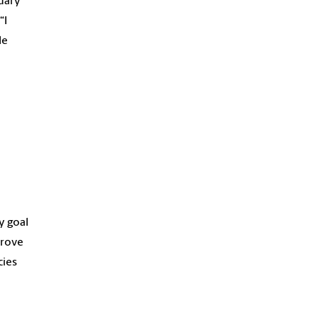
ndary
“I
le
y goal
rove
cies