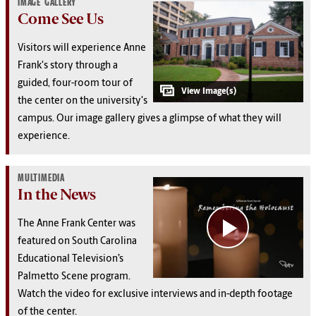
IMAGE GALLERY
Come See Us
Visitors will experience Anne
Frank's story through a
guided, four-room tour of
the center on the university's
campus. Our image gallery gives a glimpse of what they will
experience.
MULTIMEDIA
In the News
The Anne Frank Center was
featured on South Carolina
Educational Television’s
Palmetto Scene program.
Watch the video for exclusive interviews and in-depth footage
of the center.