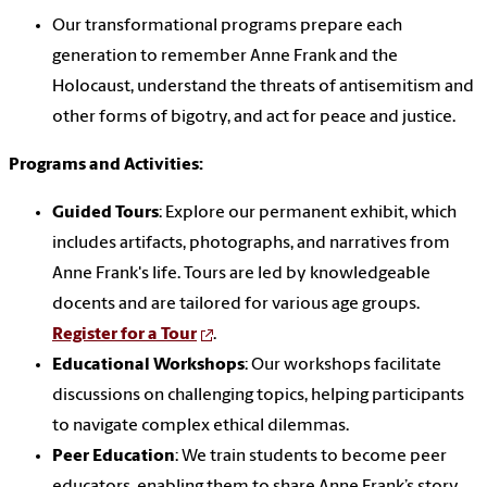
Our transformational programs prepare each
generation to remember Anne Frank and the
Holocaust, understand the threats of antisemitism and
other forms of bigotry, and act for peace and justice.
Programs and Activities:
Guided Tours
: Explore our permanent exhibit, which
includes artifacts, photographs, and narratives from
Anne Frank's life. Tours are led by knowledgeable
docents and are tailored for various age groups.
Register for a Tour
.
Educational Workshops
: Our workshops facilitate
discussions on challenging topics, helping participants
to navigate complex ethical dilemmas.
Peer Education
: We train students to become peer