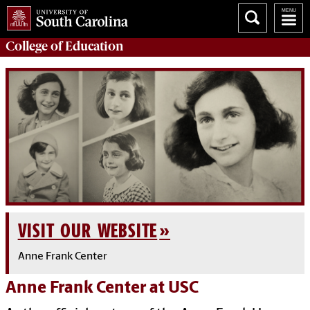
College of
Education
VISIT OUR WEBSITE
Anne Frank Center
Anne Frank Center at USC