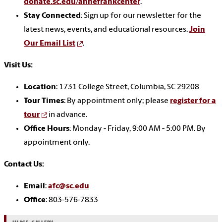
donate.sc.edu/annefrankcenter
.
Stay Connected
: Sign up for our newsletter for the
latest news, events, and educational resources.
Join
Our Email List
.
Visit Us:
Location
: 1731 College Street, Columbia, SC 29208
Tour Times
: By appointment only; please
register for a
tour
in advance.
Office Hours
: Monday - Friday, 9:00 AM - 5:00 PM. By
appointment only.
Contact Us:
Email
:
afc@sc.edu
Office
: 803-576-7833