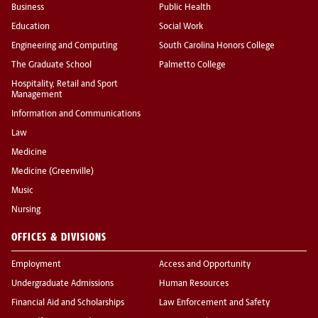
Business
Public Health
Education
Social Work
Engineering and Computing
South Carolina Honors College
The Graduate School
Palmetto College
Hospitality, Retail and Sport
Management
Information and Communications
Law
Medicine
Medicine (Greenville)
Music
Nursing
OFFICES & DIVISIONS
Employment
Access and Opportunity
Undergraduate Admissions
Human Resources
Financial Aid and Scholarships
Law Enforcement and Safety