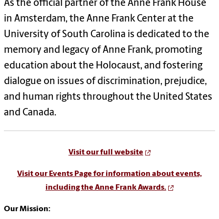
As the official partner of the Anne Frank House
in Amsterdam, the Anne Frank Center at the
University of South Carolina is dedicated to the
memory and legacy of Anne Frank, promoting
education about the Holocaust, and fostering
dialogue on issues of discrimination, prejudice,
and human rights throughout the United States
and Canada.
Visit our full website
Visit our Events Page for information about events,
including the Anne Frank Awards.
Our Mission: