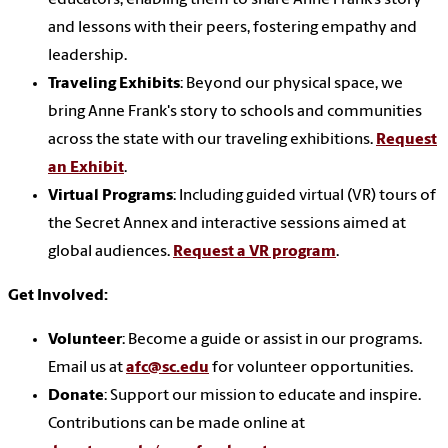
educators, enabling them to share Anne Frank’s story
and lessons with their peers, fostering empathy and
leadership.
Traveling Exhibits
: Beyond our physical space, we
bring Anne Frank's story to schools and communities
across the state with our traveling exhibitions.
Request
an Exhibit
.
Virtual Programs
: Including guided virtual (VR) tours of
the Secret Annex and interactive sessions aimed at
global audiences.
Request a VR program
.
Get Involved:
Volunteer
: Become a guide or assist in our programs.
Email us at
afc@sc.edu
for volunteer opportunities.
Donate
: Support our mission to educate and inspire.
Contributions can be made online at