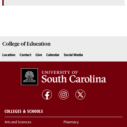
College of
Education
Location
Contact
Give
Calendar
Social Media
COLLEGES & SCHOOLS
Arts and Sciences
Pharmacy