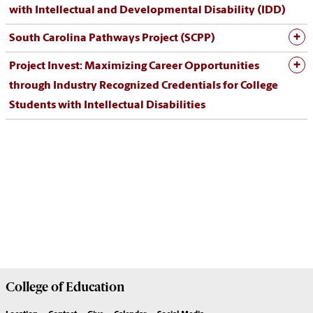
with Intellectual and Developmental Disability (IDD)
South Carolina Pathways Project (SCPP)
Project Invest: Maximizing Career Opportunities
through Industry Recognized Credentials for College
Students with Intellectual Disabilities
College of
Education