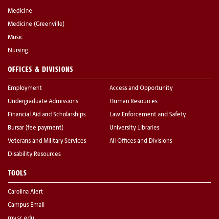
Medicine
Medicine (Greenville)
Music
Nursing
OFFICES & DIVISIONS
Employment
Access and Opportunity
Undergraduate Admissions
Human Resources
Financial Aid and Scholarships
Law Enforcement and Safety
Bursar (fee payment)
University Libraries
Veterans and Military Services
All Offices and Divisions
Disability Resources
TOOLS
Carolina Alert
Campus Email
my.sc.edu