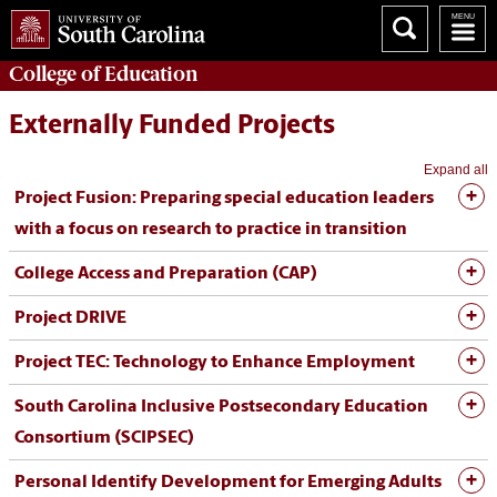
College of
Education
Externally Funded Projects
Expand all
Project Fusion: Preparing special education leaders
with a focus on research to practice in transition
College Access and Preparation (CAP)
Project DRIVE
Project TEC: Technology to Enhance Employment
South Carolina Inclusive Postsecondary Education
Consortium (SCIPSEC)
Personal Identify Development for Emerging Adults