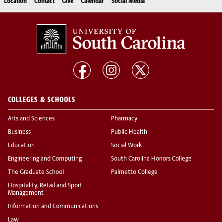
Location
Contact
Give
Calendar
Social Media
COLLEGES & SCHOOLS
Arts and Sciences
Pharmacy
Business
Public Health
Education
Social Work
Engineering and Computing
South Carolina Honors College
The Graduate School
Palmetto College
Hospitality, Retail and Sport
Management
Information and Communications
Law