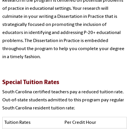
Research in the program is centered on potential problems
of practice in educational settings. Your research will
culminate in your writing a Dissertation in Practice that is
strategically focused on promoting the inclusion of
educators in identifying and addressing P-20+ educational
problems. The Dissertation in Practice is embedded
throughout the program to help you complete your degree
in a timely fashion.
Special Tuition Rates
South Carolina certified teachers pay a reduced tuition rate.
Out-of-state students admitted to this program pay regular
South Carolina resident tuition rate:
Per Credit Hour