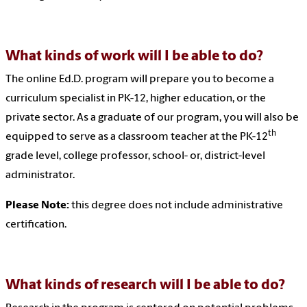
What kinds of work will I be able to do?
The online Ed.D. program will prepare you to become a
curriculum specialist in PK-12, higher education, or the
private sector. As a graduate of our program, you will also be
th
equipped to serve as a classroom teacher at the PK-12
grade level, college professor, school- or, district-level
administrator.
Please Note:
this degree does not include administrative
certification.
What kinds of research will I be able to do?