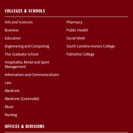
COLLEGES & SCHOOLS
Arts and Sciences
Pharmacy
Business
Public Health
Education
Social Work
Engineering and Computing
South Carolina Honors College
The Graduate School
Palmetto College
Hospitality, Retail and Sport
Management
Information and Communications
Law
Medicine
Medicine (Greenville)
Music
Nursing
OFFICES & DIVISIONS