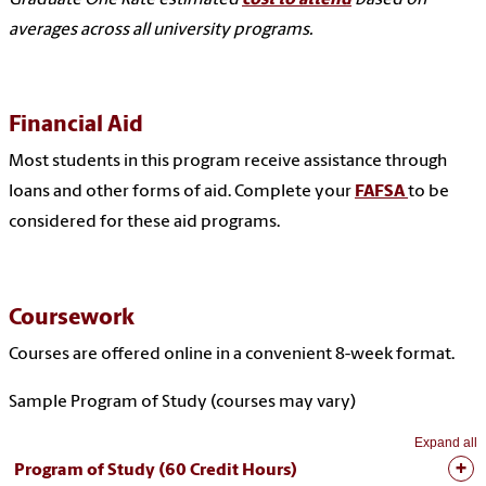
averages across all university programs.
Financial Aid
Most students in this program receive assistance through
loans and other forms of aid. Complete your
FAFSA
to be
considered for these aid programs.
Coursework
Courses are offered online in a convenient 8-week format.
Sample Program of Study (courses may vary)
Expand all
Program of Study (60 Credit Hours)