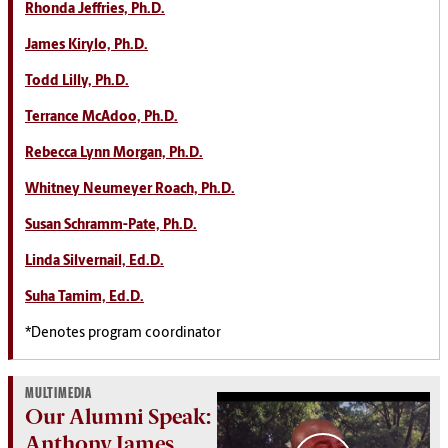
Rhonda Jeffries, Ph.D.
James Kirylo, Ph.D.
Todd Lilly, Ph.D.
Terrance McAdoo, Ph.D.
Rebecca Lynn Morgan, Ph.D.
Whitney Neumeyer Roach, Ph.D.
Susan Schramm-Pate, Ph.D.
Linda Silvernail, Ed.D.
Suha Tamim, Ed.D.
*Denotes program coordinator
MULTIMEDIA
Our Alumni Speak:
Anthony James