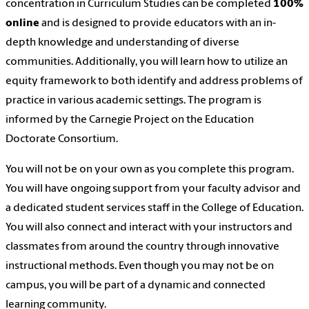
concentration in Curriculum Studies
can be complete
d
100%
online
and
is designed to provide educators with an in-
depth knowledge and understanding of diverse
communities. Additionally, you will learn how to utilize an
equity framework to both identify and address problems of
practice in various academic settings. The program is
informed by the Carnegie Project on the Education
Doctorate Consortium.
You will not be on your own as you complete this program.
You will have ongoing support from your faculty advisor and
a dedicated student services staff in the College of Education.
You will also connect and interact with your instructors and
classmates from around the country through innovative
instructional methods. Even though you may not be on
campus, you will be part of a dynamic and connected
learning community.