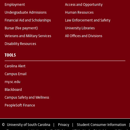
Employment
Access and Opportunity
Undergraduate Admissions
Human Resources
Financial Aid and Scholarships
Law Enforcement and Safety
Bursar (fee payment)
University Libraries
Veterans and Military Services
All Offices and Divisions
Disability Resources
TOOLS
Carolina Alert
Campus Email
my.sc.edu
Blackboard
Campus Safety and Wellness
PeopleSoft Finance
©
University of South Carolina
Privacy
Student Consumer Information