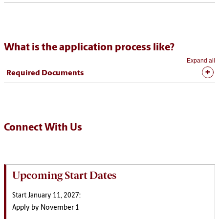
What is the application process like?
Expand all
Required Documents
Connect With Us
Upcoming Start Dates
Start January 11, 2027:
Apply by November 1