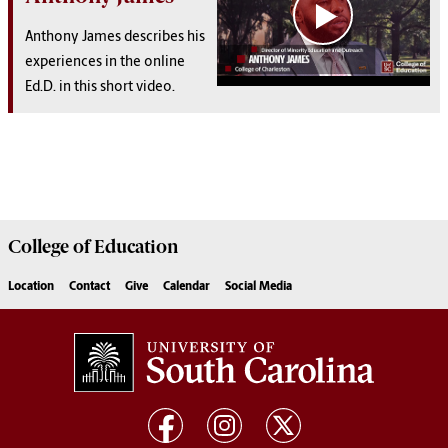
Anthony James describes his
experiences in the online
Ed.D. in this short video.
College of
Education
Location
Contact
Give
Calendar
Social Media