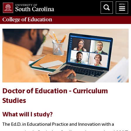
College of
Education
Doctor of Education - Curriculum
Studies
What will I study?
The
Ed.
D. in Educational Practice and Innovation with a