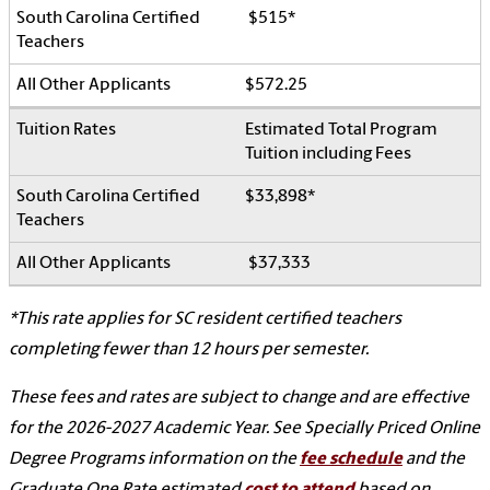
$515*
$572.25
Estimated Total Program
Tuition including Fees
$33,898*
$37,333
*This rate applies for SC resident certified teachers
completing fewer than 12 hours per semester.
These fees and rates are subject to change and are effective
for the 2026-2027 Academic Year.
See Specially Priced Online
Degree Programs information on the
fee schedule
and the
Graduate One Rate estimated
cost to attend
based on