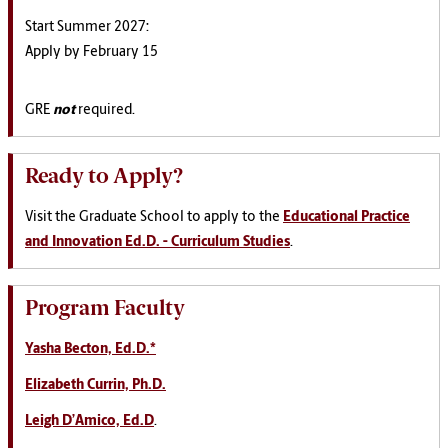
Start Summer 2027:
Apply by February 15
GRE
not
required.
Ready to Apply?
Visit the Graduate School to apply to the
Educational Practice
and Innovation Ed.D. - Curriculum Studies
.
Program Faculty
Yasha Becton, Ed.D.*
Elizabeth Currin, Ph.D.
Leigh D’Amico, Ed.D
.