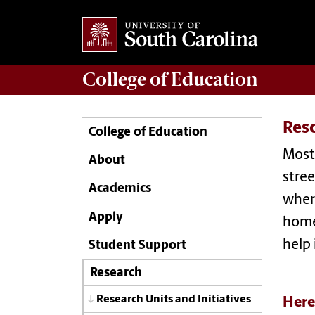
College of
Education
Res
College of Education
Most 
About
stree
Academics
where
Apply
homel
help 
Student Support
Research
Research Units and Initiatives
Here