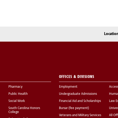
Locatio
OFFICES & DIVISIONS
Pharmacy
Employment
Acces
Public Health
Undergraduate Admissions
Human
Social Work
Financial Aid and Scholarships
Law E
South Carolina Honors
Bursar (fee payment)
Univer
College
Veterans and Military Services
All Of