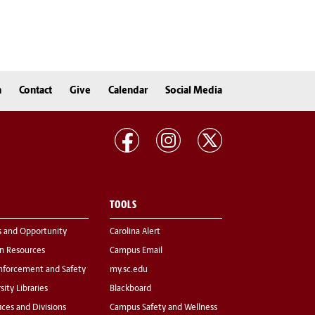
n
Contact
Give
Calendar
Social Media
TOOLS
s and Opportunity
Carolina Alert
 Resources
Campus Email
nforcement and Safety
my.sc.edu
sity Libraries
Blackboard
fices and Divisions
Campus Safety and Wellness