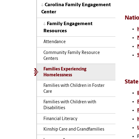
Carolina Family Engagement
Center
Nati
Family Engagement
Resources
Attendance
Community Family Resource
Centers
Families Experiencing
Homelessness
State
Families with Children in Foster
Care
Families with Children with
Disabilities
Financial Literacy
Kinship Care and Grandfamilies