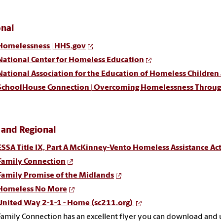
onal
Homelessness | HHS.gov
National Center for Homeless Education
National Association for the Education of Homeless Children
SchoolHouse Connection | Overcoming Homelessness Throu
 and Regional
ESSA Title IX, Part A McKinney-Vento Homeless Assistance Act
Family Connection
Family Promise of the Midlands
Homeless No More
United Way 2-1-1 - Home (sc211.org)
Family Connection has an excellent flyer you can download and 