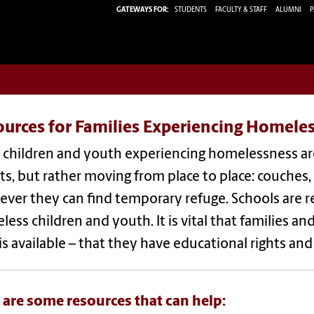
GATEWAYS FOR:
STUDENTS
FACULTY & STAFF
ALUMNI
P
ources for Families Experiencing Homele
children and youth experiencing homelessness are 
ts, but rather moving from place to place: couches
ver they can find temporary refuge. Schools are req
ess children and youth. It is vital that families
is available – that they have educational rights a
 are some resources that can help: