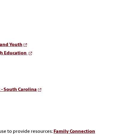
 and Youth
gh Education
 - South Carolina
use to provide resources:
Family Connection