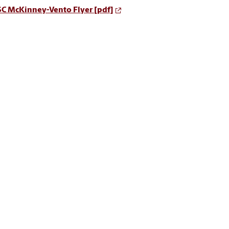
SC McKinney-Vento Flyer [pdf]