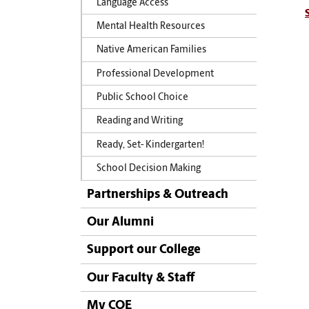
Language Access
Mental Health Resources
Native American Families
Professional Development
Public School Choice
Reading and Writing
Ready, Set- Kindergarten!
School Decision Making
Partnerships & Outreach
Our Alumni
Support our College
Our Faculty & Staff
My COE