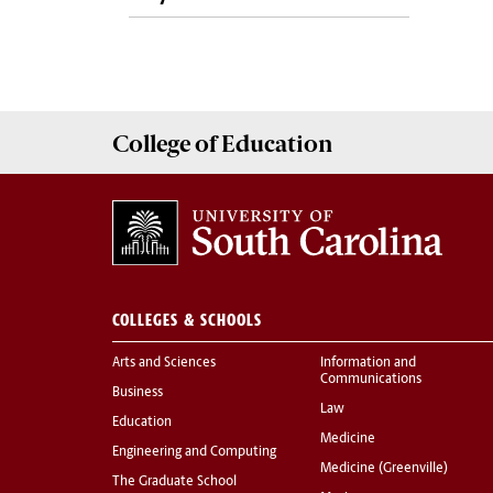
College of
Education
COLLEGES & SCHOOLS
Arts and Sciences
Information and
Communications
Business
Law
Education
Medicine
Engineering and Computing
Medicine (Greenville)
The Graduate School