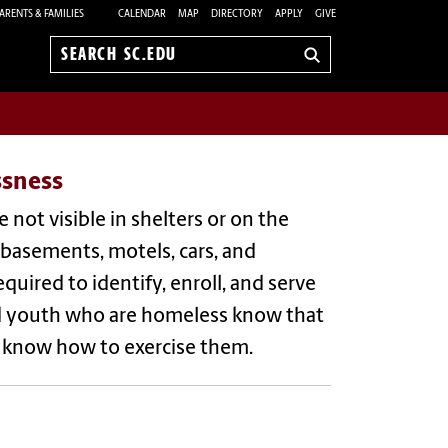
ARENTS & FAMILIES
CALENDAR
MAP
DIRECTORY
APPLY
GIVE
Search
sc.edu
ssness
not visible in shelters or on the
, basements, motels, cars, and
uired to identify, enroll, and serve
 and youth who are homeless know that
nd know how to exercise them.