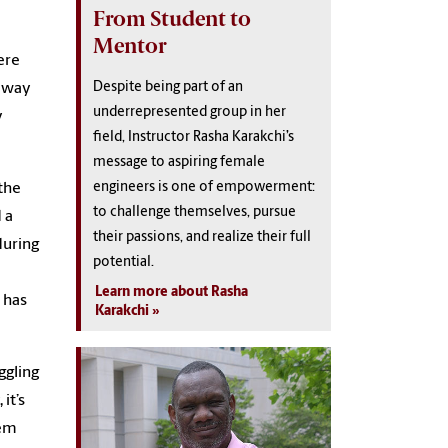
From Student to
Mentor
ere
Despite being part of an
y way
underrepresented group in her
y
field, Instructor Rasha Karakchi’s
message to aspiring female
engineers is one of empowerment:
 the
to challenge themselves, pursue
 a
their passions, and realize their full
during
potential.
Learn more about Rasha
 has
Karakchi
ggling
it’s
hem