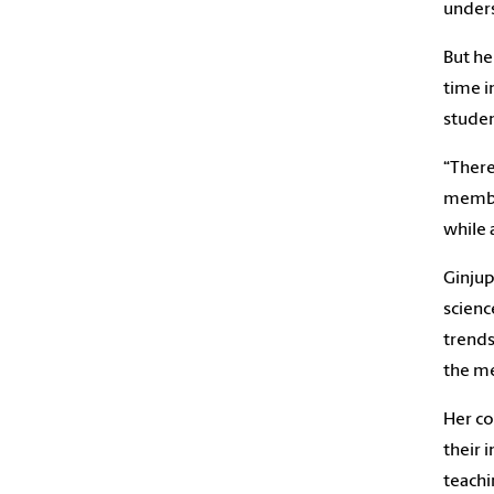
unders
But he
time i
studen
“There
member
while 
Ginjup
scienc
trends
the me
Her co
their 
teachi