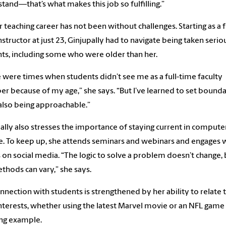
tand—that’s what makes this job so fulfilling.”
r teaching career has not been without challenges. Starting as a f
nstructor at just 23, Ginjupally had to navigate being taken serio
ts, including some who were older than her.
 were times when students didn’t see me as a full-time faculty
 because of my age,” she says. “But I’ve learned to set bounda
also being approachable.”
ally also stresses the importance of staying current in compute
e. To keep up, she attends seminars and webinars and engages 
 on social media. “The logic to solve a problem doesn’t change, 
thods can vary,” she says.
nnection with students is strengthened by her ability to relate 
interests, whether using the latest Marvel movie or an NFL game 
ng example.