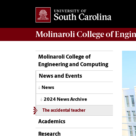
Molinaroli College of
Engin
Molinaroli College of
Engineering and Computing
News and Events
News
2024 News Archive
The accidental teacher
Academics
Research