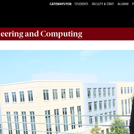
GATEWAYS FOR:
STUDENTS
FACULTY & STAFF
ALUMNI
P
eering and Computing