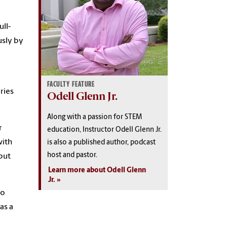
ull-
usly by
FACULTY FEATURE
ries
Odell Glenn Jr.
Along with a passion for STEM
r
education, Instructor Odell Glenn Jr.
with
is also a published author, podcast
host and pastor.
but
Learn more about Odell Glenn
Jr.
to
as a