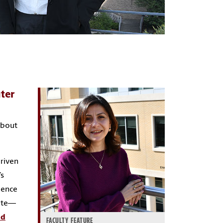
ter
about
driven
’s
ience
uate—
nd
FACULTY FEATURE