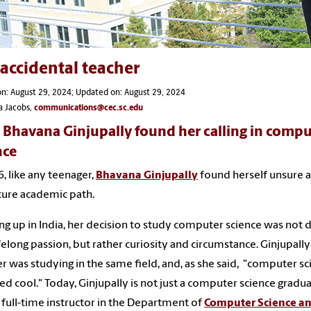
accidental teacher
n: August 29, 2024; Updated on: August 29, 2024
a Jacobs,
communications@cec.sc.edu
Bhavana Ginjupally found her calling in compu
nce
6, like any teenager,
Bhavana Ginjupally
found herself unsure 
ture academic path.
g up in India, her decision to study computer science was not 
ifelong passion, but rather curiosity and circumstance. Ginjupally
r was studying in the same field, and, as she said, "computer sc
d cool." Today, Ginjupally is not just a computer science grad
a full-time instructor in the Department of
Computer Science a