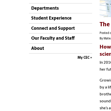
Departments
Student Experience
The 
Connect and Support
Posted o
Our Faculty and Staff
By Mate
How 
About
scie
My CEC
In 201
her fu
Growin
by a l
brothe
sounde
she’s 