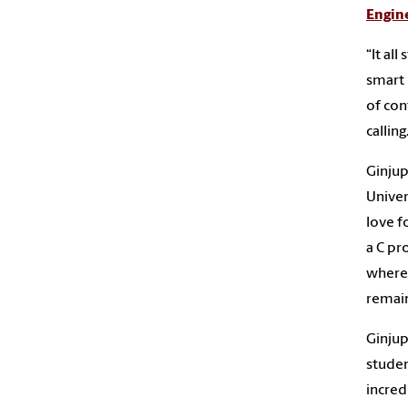
Engin
“It al
smart 
of con
calling
Ginjup
Univer
love f
a C pr
where 
remain
Ginjup
studen
incred