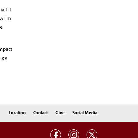
, I’ll
ow I’m
be
impact
ng a
Location
Contact
Give
Social Media