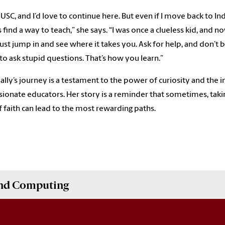
 USC, and I’d love to continue here. But even if I move back to India
 find a way to teach,” she says. “I was once a clueless kid, and n
Just jump in and see where it takes you. Ask for help, and don’t 
 to ask stupid questions. That’s how you learn.”
ally’s journey is a testament to the power of curiosity and the 
sionate educators. Her story is a reminder that sometimes, taki
f faith can lead to the most rewarding paths.
and Computing