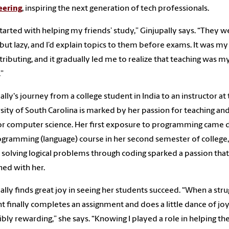
eering
, inspiring the next generation of tech professionals.
l started with helping my friends’ study,” Ginjupally says. “They w
but lazy, and I’d explain topics to them before exams. It was m
tributing, and it gradually led me to realize that teaching was m
.”
ally's journey from a college student in India to an instructor at
sity of South Carolina is marked by her passion for teaching and
or computer science. Her first exposure to programming came 
ogramming (language) course in her second semester of college,
solving logical problems through coding sparked a passion that
ed with her.
ally finds great joy in seeing her students succeed. “When a stru
t finally completes an assignment and does a little dance of joy, 
ibly rewarding,” she says. “Knowing I played a role in helping t