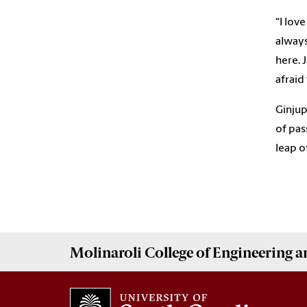
“I love
always
here. 
afraid
Ginjup
of pas
leap o
Molinaroli College of
Engineering 