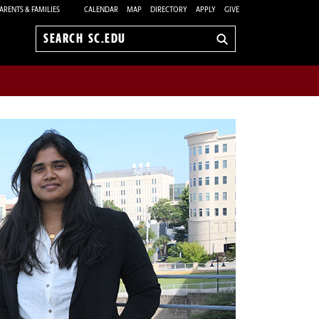
ARENTS & FAMILIES
CALENDAR
MAP
DIRECTORY
APPLY
GIVE
Search
sc.edu