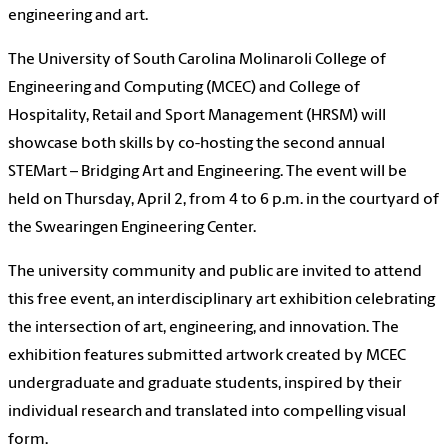
engineering and art.
The University of South Carolina Molinaroli College of
Engineering and Computing (MCEC) and College of
Hospitality, Retail and Sport Management (HRSM) will
showcase both skills by co-hosting the second annual
STEMart – Bridging Art and Engineering. The event will be
held on Thursday, April 2, from 4 to 6 p.m. in the courtyard of
the Swearingen Engineering Center.
The university community and public are invited to attend
this free event, an interdisciplinary art exhibition celebrating
the intersection of art, engineering, and innovation. The
exhibition features submitted artwork created by MCEC
undergraduate and graduate students, inspired by their
individual research and translated into compelling visual
form.