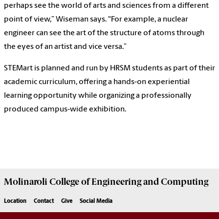
perhaps see the world of arts and sciences from a different
point of view,” Wiseman says. “For example, a nuclear
engineer can see the art of the structure of atoms through
the eyes of an artist and vice versa.”
STEMart is planned and run by HRSM students as part of their
academic curriculum, offering a hands-on experiential
learning opportunity while organizing a professionally
produced campus-wide exhibition.
Molinaroli College of
Engineering and Computing
Location
Contact
Give
Social Media