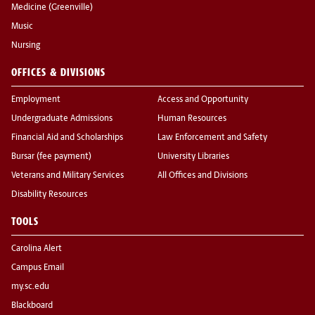
Medicine (Greenville)
Music
Nursing
OFFICES & DIVISIONS
Employment
Access and Opportunity
Undergraduate Admissions
Human Resources
Financial Aid and Scholarships
Law Enforcement and Safety
Bursar (fee payment)
University Libraries
Veterans and Military Services
All Offices and Divisions
Disability Resources
TOOLS
Carolina Alert
Campus Email
my.sc.edu
Blackboard