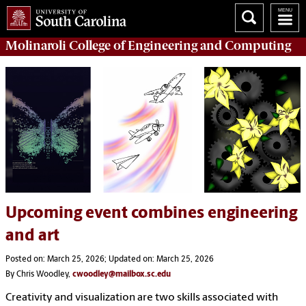
Molinaroli College of
Engineering and Computing
Upcoming event combines engineering
and art
Posted on: March 25, 2026; Updated on: March 25, 2026
By Chris Woodley,
cwoodley@mailbox.sc.edu
Creativity and visualization are two skills associated with