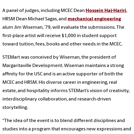
A panel of judges, including MCEC Dean
Hossein Haj-Hariri
,
HRSM Dean Michael Sagas, and
mechanical engineering
alum Jim Wiseman, ’79, will evaluate the submissions. The
first-place artist will receive $1,000 in student support
toward tuition, fees, books and other needs in the MCEC.
STEMart was conceived by Wiseman, the president of
Margaritaville Development. Wiseman maintains a strong
affinity for the USC and is an active supporter of both the
MCEC and HRSM. His diverse career in engineering, real
estate, and hospitality informs STEMart’s vision of creativity,
interdisciplinary collaboration, and research-driven
storytelling.
“The idea of the event is to blend different disciplines and
studies into a program that encourages new expressions and