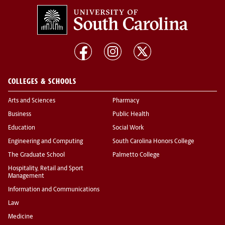
COLLEGES & SCHOOLS
Arts and Sciences
Pharmacy
Business
Public Health
Education
Social Work
Engineering and Computing
South Carolina Honors College
The Graduate School
Palmetto College
Hospitality, Retail and Sport
Management
Information and Communications
Law
Medicine