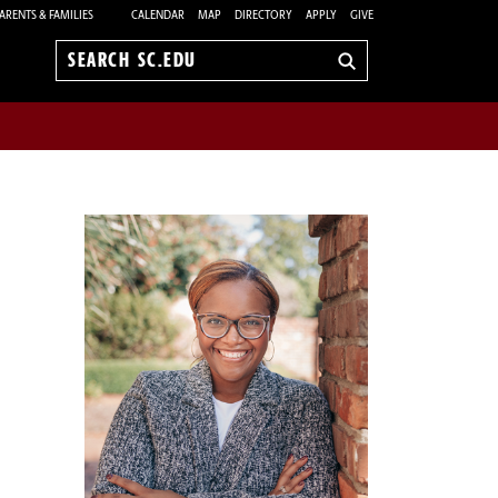
ARENTS & FAMILIES
CALENDAR
MAP
DIRECTORY
APPLY
GIVE
Search
sc.edu