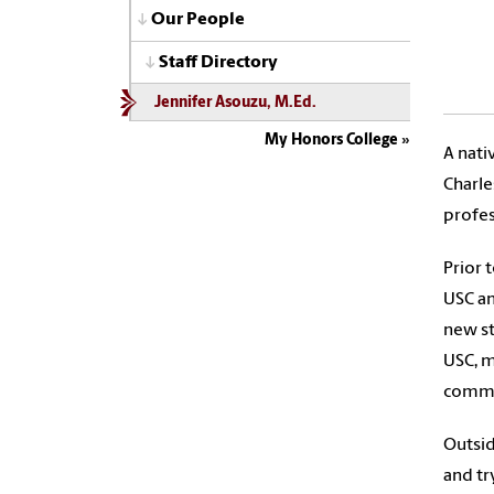
Our People
Staff Directory
Jennifer Asouzu, M.Ed.
My Honors College
A nati
Charle
profes
Prior 
USC an
new st
USC, m
commu
Outsid
and tr