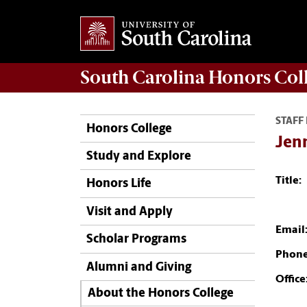
South Carolina
Honors Col
STAFF
Honors College
Jenn
Study and Explore
Title:
Honors Life
Visit and Apply
Email
Scholar Programs
Phone
Alumni and Giving
Office
About the Honors College