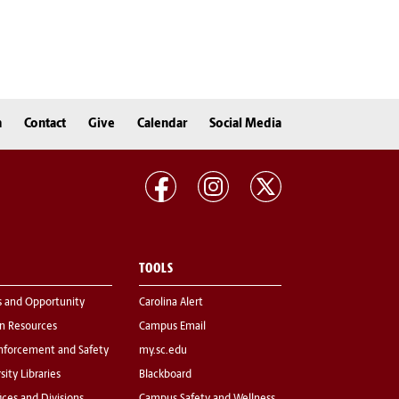
n
Contact
Give
Calendar
Social Media
TOOLS
s and Opportunity
Carolina Alert
 Resources
Campus Email
nforcement and Safety
my.sc.edu
sity Libraries
Blackboard