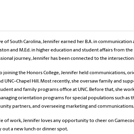
ve of South Carolina, Jennifer earned her B.A. in communicatio
ston and M.Ed. in higher education and student affairs from the
sional journey, Jennifer has been connected to the intersection 
to joining the Honors College, Jennifer held communications, o
d UNC–Chapel Hill. Most recently, she oversaw family and sup
udent and family programs office at UNC. Before that, she work
anaging orientation programs for special populations such as 
nity partners, and overseeing marketing and communications
e of work, Jennifer loves any opportunity to cheer on Gamecock
y out a new lunch or dinner spot.