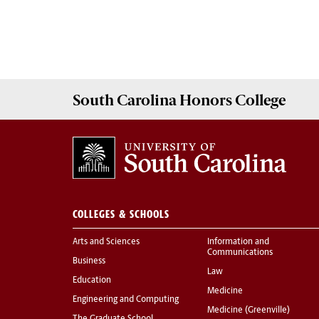
South Carolina
Honors College
COLLEGES & SCHOOLS
Arts and Sciences
Information and
Communications
Business
Law
Education
Medicine
Engineering and Computing
Medicine (Greenville)