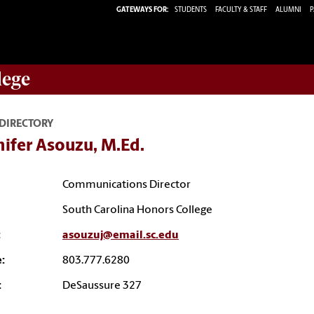
GATEWAYS FOR:
STUDENTS
FACULTY & STAFF
ALUMNI
P
lege
 DIRECTORY
ifer Asouzu, M.Ed.
Communications Director
South Carolina Honors College
:
asouzuj@email.sc.edu
:
803.777.6280
:
DeSaussure 327