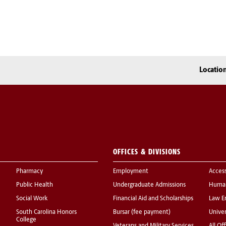
Locatio
OFFICES & DIVISIONS
Pharmacy
Employment
Acces
Public Health
Undergraduate Admissions
Human
Social Work
Financial Aid and Scholarships
Law E
South Carolina Honors
Bursar (fee payment)
Univer
College