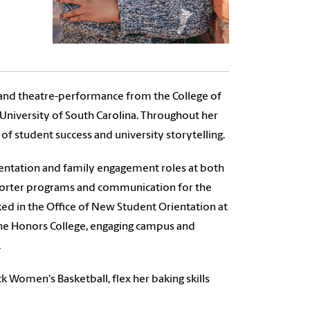
n and theatre-performance from the College of
 University of South Carolina. Throughout her
of student success and university storytelling.
rientation and family engagement roles at both
porter programs and communication for the
ed in the Office of New Student Orientation at
the Honors College, engaging campus and
.
 Women's Basketball, flex her baking skills