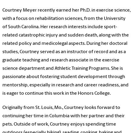
Courtney Meyer recently earned her Ph.D. in exercise science,
with a focus on rehabilitation sciences, from the University
of South Carolina. Her research interests include sport-
related catastrophic injury and sudden death, along with the
related policy and medicolegal aspects. During her doctoral
studies, Courtney served as an instructor of record and as a
graduate teaching and research associate in the exercise
science department and Athletic Training Programs. She is
passionate about fostering student development through
mentorship, especially in research and career readiness, and
is eager to continue this work in the Honors College.
Originally from St. Louis, Mo., Courtney looks forward to
continuing her time in Columbia with her partner and their
pets. Outside of work, Courtney enjoys spending time
outdoors (especially hiking), reading, cooking, baking and