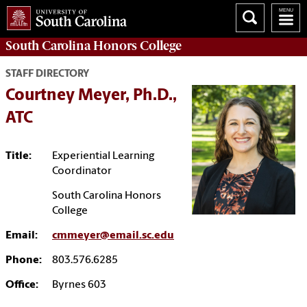
South Carolina
Honors College
STAFF DIRECTORY
Courtney Meyer, Ph.D.,
ATC
Title:
Experiential Learning
Coordinator
South Carolina Honors
College
Email:
cmmeyer@email.sc.edu
Phone:
803.576.6285
Office:
Byrnes 603