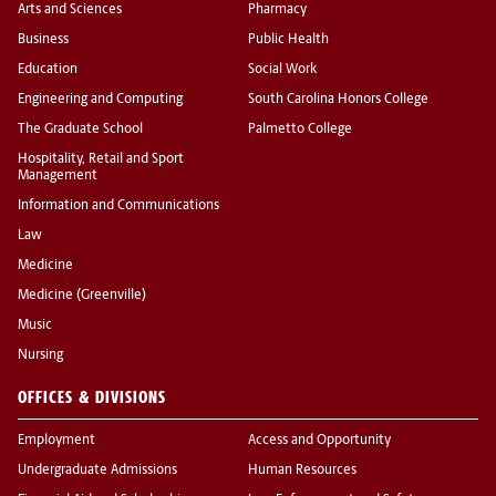
Arts and Sciences
Pharmacy
Business
Public Health
Education
Social Work
Engineering and Computing
South Carolina Honors College
The Graduate School
Palmetto College
Hospitality, Retail and Sport
Management
Information and Communications
Law
Medicine
Medicine (Greenville)
Music
Nursing
OFFICES & DIVISIONS
Employment
Access and Opportunity
Undergraduate Admissions
Human Resources