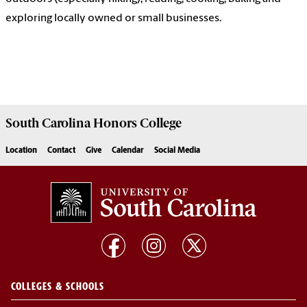
exploring locally owned or small businesses.
South Carolina
Honors College
Location
Contact
Give
Calendar
Social Media
COLLEGES & SCHOOLS