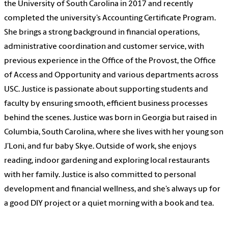
the University of South Carolina in 2017 and recently
completed the university’s Accounting Certificate Program.
She brings a strong background in financial operations,
administrative coordination and customer service, with
previous experience in the Office of the Provost, the Office
of Access and Opportunity and various departments across
USC. Justice is passionate about supporting students and
faculty by ensuring smooth, efficient business processes
behind the scenes. Justice was born in Georgia but raised in
Columbia, South Carolina, where she lives with her young son
J’Loni, and fur baby Skye. Outside of work, she enjoys
reading, indoor gardening and exploring local restaurants
with her family. Justice is also committed to personal
development and financial wellness, and she’s always up for
a good DIY project or a quiet morning with a book and tea.