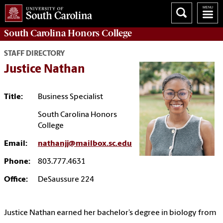
South Carolina
Honors College
STAFF DIRECTORY
Justice Nathan
Title:
Business Specialist
South Carolina Honors
College
Email:
nathanjj@mailbox.sc.edu
Phone:
803.777.4631
Office:
DeSaussure 224
Justice Nathan earned her bachelor’s degree in biology from