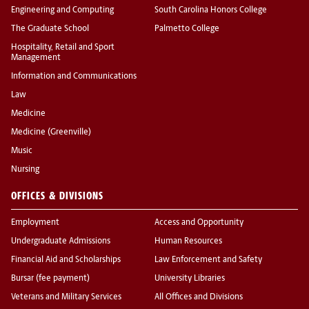
Engineering and Computing
South Carolina Honors College
The Graduate School
Palmetto College
Hospitality, Retail and Sport
Management
Information and Communications
Law
Medicine
Medicine (Greenville)
Music
Nursing
OFFICES & DIVISIONS
Employment
Access and Opportunity
Undergraduate Admissions
Human Resources
Financial Aid and Scholarships
Law Enforcement and Safety
Bursar (fee payment)
University Libraries
Veterans and Military Services
All Offices and Divisions