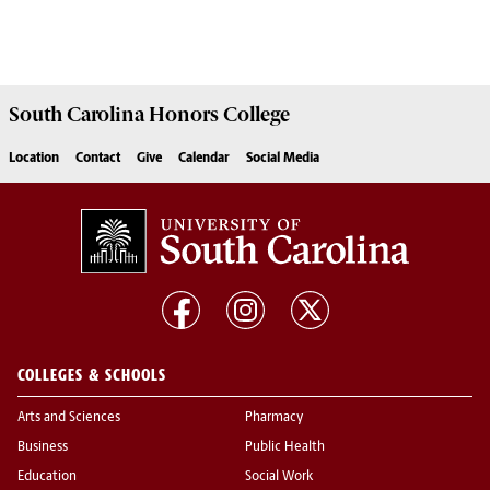
South Carolina
Honors College
Location
Contact
Give
Calendar
Social Media
COLLEGES & SCHOOLS
Arts and Sciences
Pharmacy
Business
Public Health
Education
Social Work