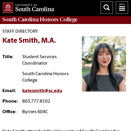
South Carolina
Honors College
STAFF DIRECTORY
Kate Smith, M.A.
Title:
Student Services
Coordinator
South Carolina Honors
College
Email:
katesmith@sc.edu
Phone:
803.777.8102
Office:
Byrnes 604C