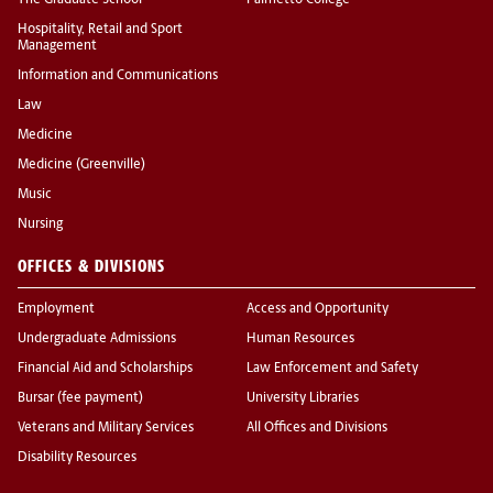
The Graduate School
Palmetto College
Hospitality, Retail and Sport
Management
Information and Communications
Law
Medicine
Medicine (Greenville)
Music
Nursing
OFFICES & DIVISIONS
Employment
Access and Opportunity
Undergraduate Admissions
Human Resources
Financial Aid and Scholarships
Law Enforcement and Safety
Bursar (fee payment)
University Libraries
Veterans and Military Services
All Offices and Divisions
Disability Resources