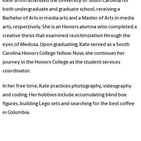
Kate Smith attended the University of South Carolina for
both undergraduate and graduate school, receiving a
Bachelor of Arts in media arts and a Master of Arts in media
arts, respectively. She is an Honors alumna who completed a
creative thesis that examined revictimization through the
eyes of Medusa. Upon graduating, Kate served as a South
Carolina Honors College fellow. Now, she continues her
journey in the Honors College as the student services
coordinator.
In her free time, Kate practices photography, videography
and coding. Her hobbies include accumulating blind box
figures, building Lego sets and searching for the best coffee
in Columbia.