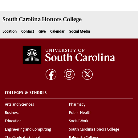
South Carolina
Honors College
Location
Contact
Give
Calendar
Social Media
COLLEGES & SCHOOLS
Arts and Sciences
Pharmacy
Business
Public Health
Education
Social Work
Engineering and Computing
South Carolina Honors College