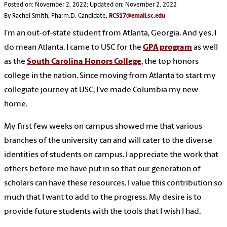
Posted on: November 2, 2022; Updated on: November 2, 2022
By Rachel Smith, Pharm.D. Candidate,
RCS17@email.sc.edu
I’m an out-of-state student from Atlanta, Georgia. And yes, I
do mean Atlanta. I came to USC for the
GPA program
as well
as the
South Carolina Honors College
, the top honors
college in the nation. Since moving from Atlanta to start my
collegiate journey at USC, I’ve made Columbia my new
home.
My first few weeks on campus showed me that various
branches of the university can and will cater to the diverse
identities of students on campus. I appreciate the work that
others before me have put in so that our generation of
scholars can have these resources. I value this contribution so
much that I want to add to the progress. My desire is to
provide future students with the tools that I wish I had.