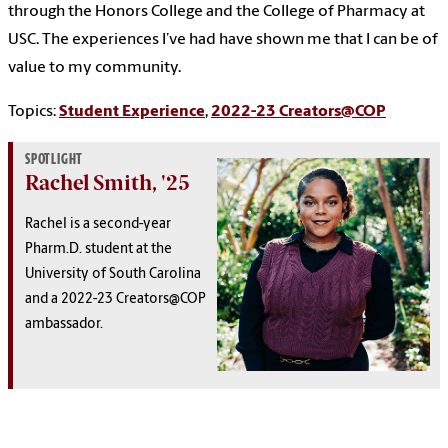
through the Honors College and the College of Pharmacy at
USC. The experiences I’ve had have shown me that I can be of
value to my community.
Topics:
Student Experience
,
2022-23 Creators@COP
SPOTLIGHT
Rachel Smith, '25
Rachel is a second-year
Pharm.D. student at the
University of South Carolina
and a 2022-23 Creators@COP
ambassador.