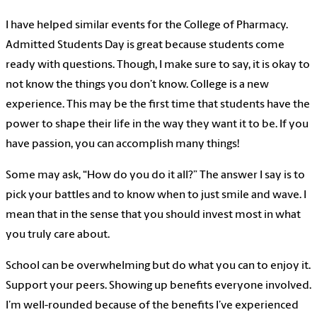
I have helped similar events for the College of Pharmacy.
Admitted Students Day is great because students come
ready with questions. Though, I make sure to say, it is okay to
not know the things you don’t know. College is a new
experience. This may be the first time that students have the
power to shape their life in the way they want it to be. If you
have passion, you can accomplish many things!
Some may ask, “How do you do it all?” The answer I say is to
pick your battles and to know when to just smile and wave. I
mean that in the sense that you should invest most in what
you truly care about.
School can be overwhelming but do what you can to enjoy it.
Support your peers. Showing up benefits everyone involved.
I’m well-rounded because of the benefits I’ve experienced