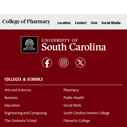
College of
Pharmacy
Location
Contact
Give
Social Media
COLLEGES & SCHOOLS
Arts and Sciences
Pharmacy
Business
Public Health
Education
Social Work
Engineering and Computing
South Carolina Honors College
The Graduate School
Palmetto College