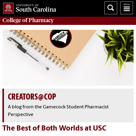
College of
Pharmacy
CREATORS@COP
A blog from the Gamecock Student Pharmacist
Perspective
The Best of Both Worlds at USC