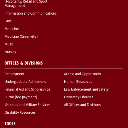
Hospitality, Retail and Sport
Management
Information and Communications
Law
Medicine
Medicine (Greenville)
Music
Nursing
OFFICES & DIVISIONS
Employment
Access and Opportunity
Undergraduate Admissions
Human Resources
Financial Aid and Scholarships
Law Enforcement and Safety
Bursar (fee payment)
University Libraries
Veterans and Military Services
All Offices and Divisions
Disability Resources
TOOLS