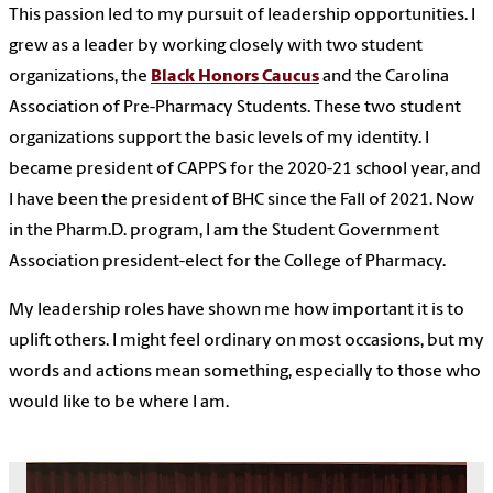
This passion led to my pursuit of leadership opportunities. I
grew as a leader by working closely with two student
organizations, the
Black Honors Caucus
and the Carolina
Association of Pre-Pharmacy Students. These two student
organizations support the basic levels of my identity. I
became president of CAPPS for the 2020-21 school year, and
I have been the president of BHC since the Fall of 2021. Now
in the Pharm.D. program, I am the Student Government
Association president-elect for the College of Pharmacy.
My leadership roles have shown me how important it is to
uplift others. I might feel ordinary on most occasions, but my
words and actions mean something, especially to those who
would like to be where I am.