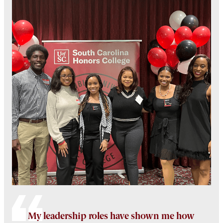
My leadership roles have shown me how