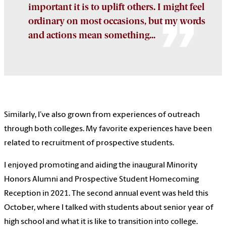
important it is to uplift others. I might feel
ordinary on most occasions, but my words
and actions mean something...
Similarly, I’ve also grown from experiences of outreach
through both colleges. My favorite experiences have been
related to recruitment of prospective students.
I enjoyed promoting and aiding the inaugural Minority
Honors Alumni and Prospective Student Homecoming
Reception in 2021. The second annual event was held this
October, where I talked with students about senior year of
high school and what it is like to transition into college.