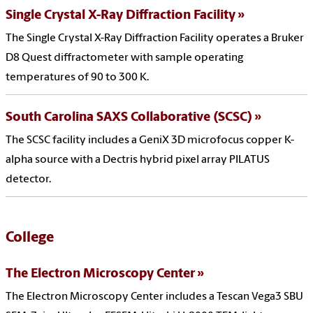
Single Crystal X-Ray Diffraction Facility
The Single Crystal X-Ray Diffraction Facility operates a Bruker
D8 Quest diffractometer with sample operating
temperatures of 90 to 300 K.
South Carolina SAXS Collaborative (SCSC)
The SCSC facility includes a GeniX 3D microfocus copper K-
alpha source with a Dectris hybrid pixel array PILATUS
detector.
College
The Electron Microscopy Center
The Electron Microscopy Center includes a Tescan Vega3 SBU