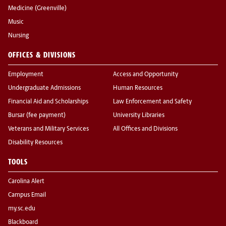
Medicine (Greenville)
Music
Nursing
OFFICES & DIVISIONS
Employment
Access and Opportunity
Undergraduate Admissions
Human Resources
Financial Aid and Scholarships
Law Enforcement and Safety
Bursar (fee payment)
University Libraries
Veterans and Military Services
All Offices and Divisions
Disability Resources
TOOLS
Carolina Alert
Campus Email
my.sc.edu
Blackboard