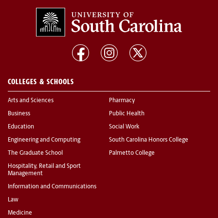
COLLEGES & SCHOOLS
Arts and Sciences
Pharmacy
Business
Public Health
Education
Social Work
Engineering and Computing
South Carolina Honors College
The Graduate School
Palmetto College
Hospitality, Retail and Sport
Management
Information and Communications
Law
Medicine