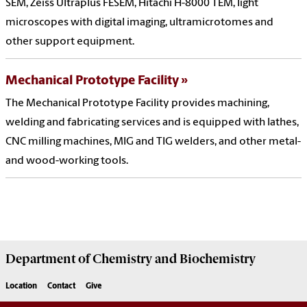
SEM, Zeiss Ultraplus FESEM, Hitachi H-8000 TEM, light
microscopes with digital imaging, ultramicrotomes and
other support equipment.
Mechanical Prototype Facility
The Mechanical Prototype Facility provides machining,
welding and fabricating services and is equipped with lathes,
CNC milling machines, MIG and TIG welders, and other metal-
and wood-working tools.
Department of
Chemistry and Biochemistry
Location
Contact
Give