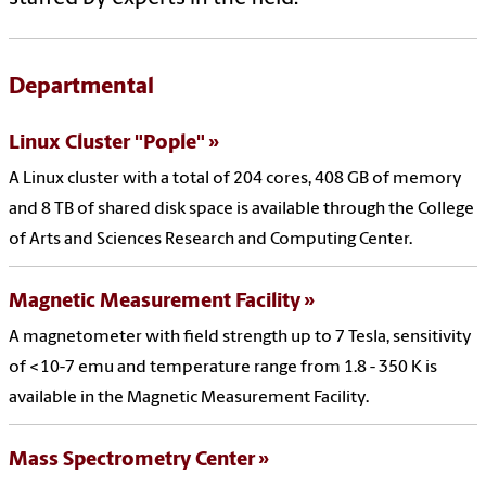
Departmental
Linux Cluster "Pople"
A Linux cluster with a total of 204 cores, 408 GB of memory
and 8 TB of shared disk space is available through the College
of Arts and Sciences Research and Computing Center.
Magnetic Measurement Facility
A magnetometer with field strength up to 7 Tesla, sensitivity
of <10-7 emu and temperature range from 1.8 - 350 K is
available in the Magnetic Measurement Facility.
Mass Spectrometry Center