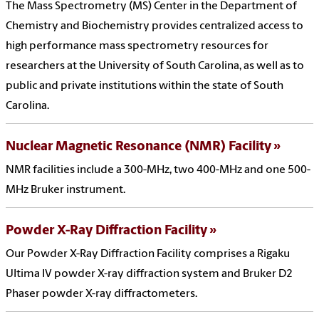
The Mass Spectrometry (MS) Center in the Department of
Chemistry and Biochemistry provides centralized access to
high performance mass spectrometry resources for
researchers at the University of South Carolina, as well as to
public and private institutions within the state of South
Carolina.
Nuclear Magnetic Resonance (NMR) Facility
NMR facilities include a 300-MHz, two 400-MHz and one 500-
MHz Bruker instrument.
Powder X-Ray Diffraction Facility
Our Powder X-Ray Diffraction Facility comprises a Rigaku
Ultima IV powder X-ray diffraction system and Bruker D2
Phaser powder X-ray diffractometers.