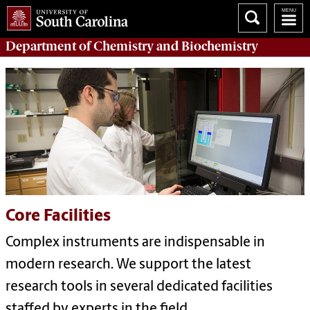
Department of
Chemistry and Biochemistry
Core Facilities
Complex instruments are indispensable in
modern research. We support the latest
research tools in several dedicated facilities
staffed by experts in the field.