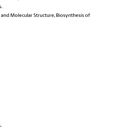
.
and Molecular Structure, Biosynthesis of
.