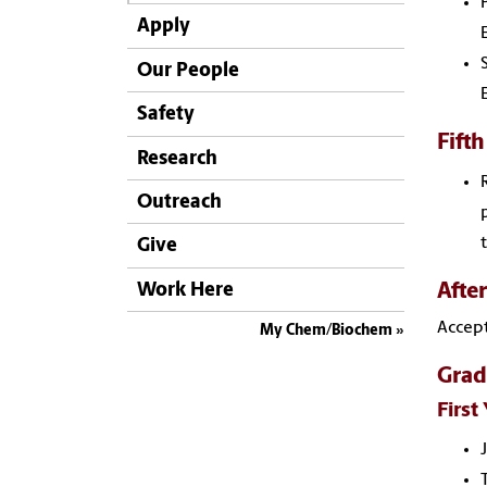
Apply
Our People
Safety
Fifth
Research
Outreach
Give
Afte
Work Here
Accept
My Chem/Biochem
Grad
First