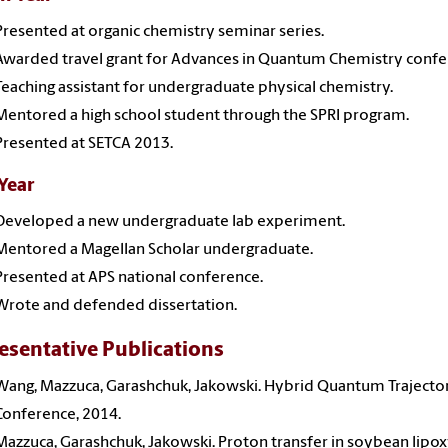
Presented at organic chemistry seminar series.
Awarded travel grant for Advances in Quantum Chemistry confe
Teaching assistant for undergraduate physical chemistry.
Mentored a high school student through the SPRI program.
Presented at SETCA 2013.
 Year
Developed a new undergraduate lab experiment.
Mentored a Magellan Scholar undergraduate.
Presented at APS national conference.
Wrote and defended dissertation.
esentative Publications
Wang, Mazzuca, Garashchuk, Jakowski. Hybrid Quantum Trajector
Conference, 2014.
Mazzuca, Garashchuk, Jakowski. Proton transfer in soybean lipo