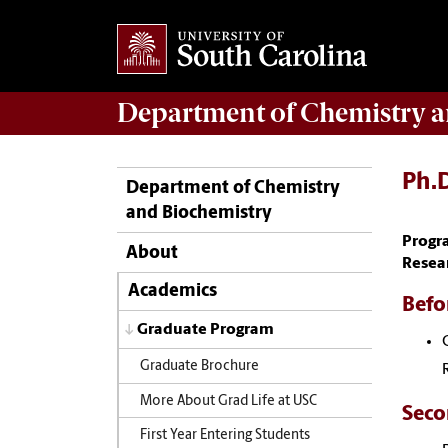
Department of
Chemistry a
Ph.D
Department of Chemistry
and Biochemistry
Progr
About
Resea
Academics
Befor
Graduate Program
Graduate Brochure
More About Grad Life at USC
Seco
First Year Entering Students