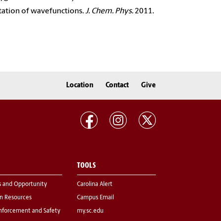
tation of wavefunctions.
J. Chem. Phys.
2011.
Location
Contact
Give
TOOLS
s and Opportunity
Carolina Alert
 Resources
Campus Email
nforcement and Safety
my.sc.edu