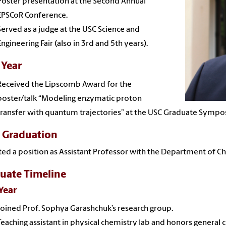
Poster presentation at the Second Annual
EPSCoR Conference.
Served as a judge at the USC Science and
Engineering Fair (also in 3rd and 5th years).
 Year
Received the Lipscomb Award for the
poster/talk “Modeling enzymatic proton
transfer with quantum trajectories” at the USC Graduate Sympo
r Graduation
ed a position as Assistant Professor with the Department of Ch
uate Timeline
 Year
Joined Prof. Sophya Garashchuk’s research group.
Teaching assistant in physical chemistry lab and honors general 