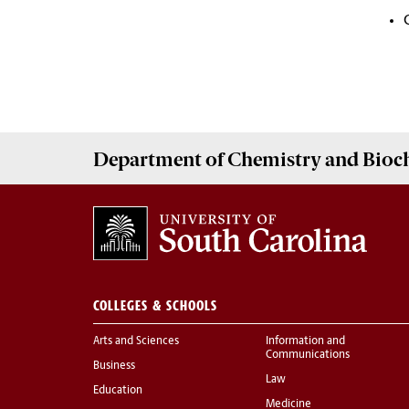
Department of
Chemistry and Bioc
COLLEGES & SCHOOLS
Arts and Sciences
Information and
Communications
Business
Law
Education
Medicine