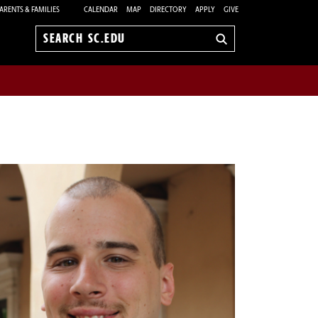
ARENTS & FAMILIES
CALENDAR
MAP
DIRECTORY
APPLY
GIVE
Search
sc.edu