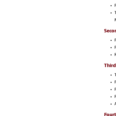
Seco
Third
Fourt