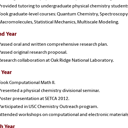
Provided tutoring to undergraduate physical chemistry students
Took graduate-level courses: Quantum Chemistry, Spectroscopy 
Macromolecules, Statistical Mechanics, Multiscale Modeling.
nd Year
Passed oral and written comprehensive research plan.
Passed original research proposal.
Research collaboration at Oak Ridge National Laboratory.
 Year
Took Computational Math II.
Presented a physical chemistry divisional seminar.
Poster presentation at SETCA 2012.
Participated in USC Chemistry Outreach program.
Attended workshops on computational and electronic materials
h Year