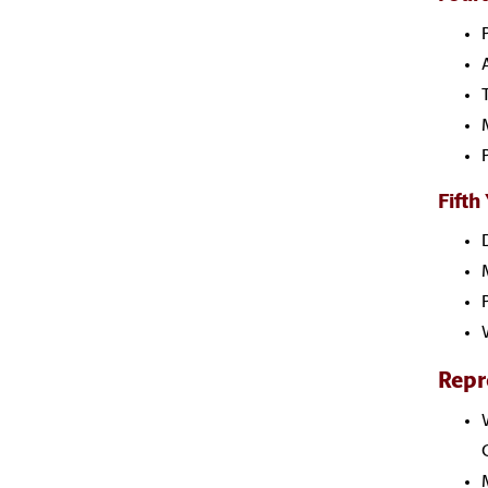
Fifth
Repr