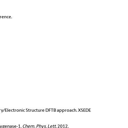
rence.
y/Electronic Structure DFTB approach. XSEDE
xygenase-1.
Chem. Phys. Lett.
2012.