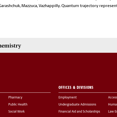
Garashchuk, Mazzuca, Vazhappilly. Quantum trajectory represen
hemistry
OFFICES & DIVISIONS
Pharmacy
Employment
Acces
Public Health
Undergraduate Admissions
Human
Social Work
Financial Aid and Scholarships
Law E