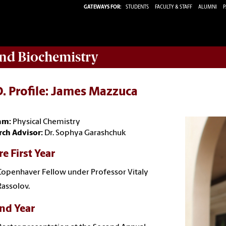
GATEWAYS FOR:
STUDENTS
FACULTY & STAFF
ALUMNI
P
nd Biochemistry
. Profile: James Mazzuca
am:
Physical Chemistry
rch Advisor:
Dr. Sophya Garashchuk
e First Year
Copenhaver Fellow under Professor Vitaly
Rassolov.
nd Year