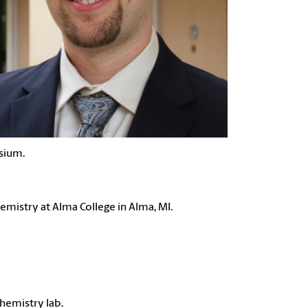
sium.
emistry at Alma College in Alma, MI.
chemistry lab.