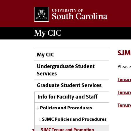
My
CIC
SJM
My CIC
Undergraduate Student
Please
Services
Tenur
Graduate Student Services
Tenur
Info for Faculty and Staff
Tenur
Policies and Procedures
SJMC Policies and Procedures
SJMC Tenure and Promotion