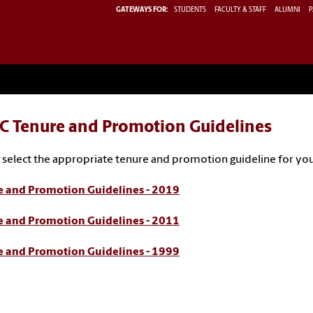
GATEWAYS FOR:
STUDENTS
FACULTY & STAFF
ALUMNI
P
C Tenure and Promotion Guidelines
 select the appropriate tenure and promotion guideline for you
e and Promotion Guidelines - 2019
e and Promotion Guidelines - 2011
e and Promotion Guidelines - 1999