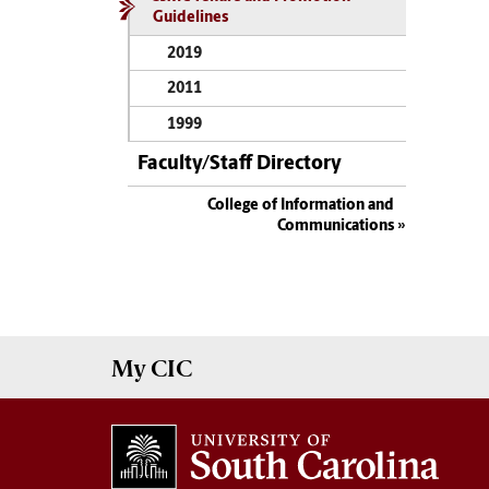
Guidelines
2019
2011
1999
Faculty/Staff Directory
College of Information and
Communications
My
CIC