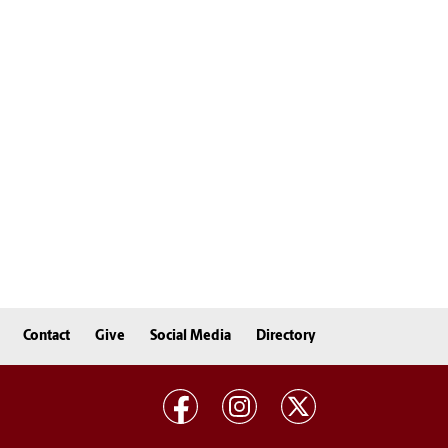
Contact
Give
Social Media
Directory