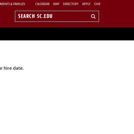
ARENTS & FAMILIES
CALENDAR
MAP
DIRECTORY
APPLY
GIVE
Search
sc.edu
r hire date.