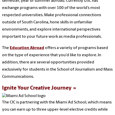
semester, year or summer abroad. Currently USC has
exchange programs with over 100 of the world’s most
respected universities. Make professional connections
outside of South Carolina, hone skills in unfamiliar
environments, and explore international perspectives
important to your future work as media professionals.
The
Education Abroad
offers a variety of programs based
on the type of experience that you'd like to explore. In
addition, there are several opportunities provided
exclusively for students in the School of Journalism and Mass
Communications.
Ignite Your Creative Journey
The CIC is partnering with the Miami Ad School, which means
you can earn up to three upper-level elective credits while