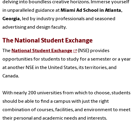
delving into boundless creative horizons. Immerse yourself
in unparalleled guidance at
Miami Ad School in Atlanta,
Georgia,
led by industry professionals and seasoned
advertising and design faculty.
The National Student Exchange
The
National Student Exchange
(NSE) provides
opportunities for students to study for a semester or a year
at another NSE in the United States, its territories, and
Canada.
With nearly 200 universities from which to choose, students
should be able to find a campus with just the right
combination of courses, facilities, and environment to meet
their personal and academic needs and interests.