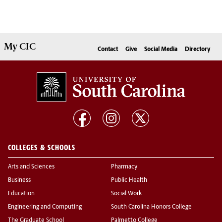
My
CIC
Contact
Give
Social Media
Directory
COLLEGES & SCHOOLS
Arts and Sciences
Pharmacy
Business
Public Health
Education
Social Work
Engineering and Computing
South Carolina Honors College
The Graduate School
Palmetto College