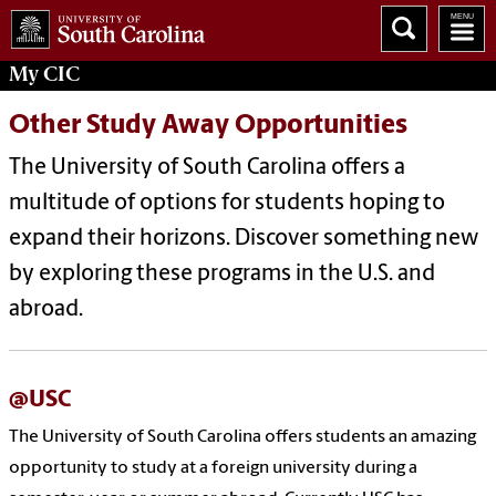
My
CIC
Other Study Away Opportunities
The University of South Carolina offers a
multitude of options for students hoping to
expand their horizons. Discover something new
by exploring these programs in the U.S. and
abroad.
@USC
The University of South Carolina offers students an amazing
opportunity to study at a foreign university during a