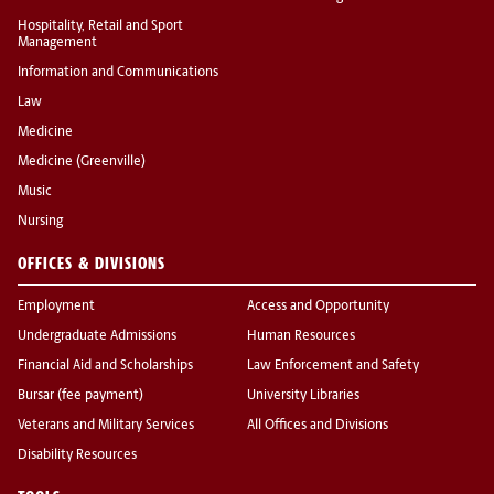
Hospitality, Retail and Sport
Management
Information and Communications
Law
Medicine
Medicine (Greenville)
Music
Nursing
OFFICES & DIVISIONS
Employment
Access and Opportunity
Undergraduate Admissions
Human Resources
Financial Aid and Scholarships
Law Enforcement and Safety
Bursar (fee payment)
University Libraries
Veterans and Military Services
All Offices and Divisions
Disability Resources