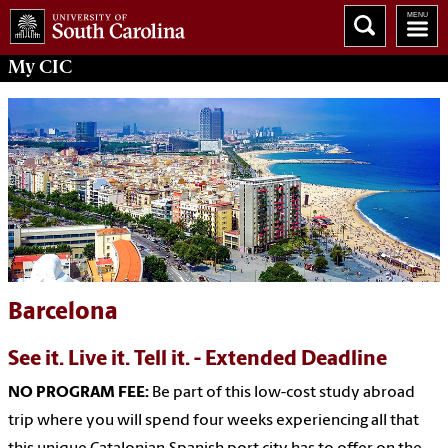
My
CIC
Barcelona
See it. Live it. Tell it. - Extended Deadline
NO PROGRAM FEE:
Be part of this low-cost study abroad
trip where you will spend four weeks experiencing all that