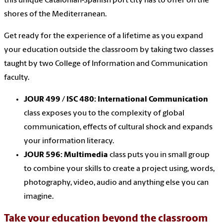
this unique Catalonian-Spanish port city has to offer on the
shores of the Mediterranean.
Get ready for the experience of a lifetime as you expand
your education outside the classroom by taking two classes
taught by two College of Information and Communication
faculty.
JOUR 499 / ISC 480: International Communication
class exposes you to the complexity of global
communication, effects of cultural shock and expands
your information literacy.
JOUR 596: Multimedia
class puts you in small group
to combine your skills to create a project using, words,
photography, video, audio and anything else you can
imagine.
Take your education beyond the classroom