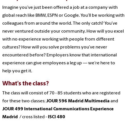
Imagine you’ve just been offered a job at a company with
global reach like BMW, ESPN or Google. You’ll be working with
colleagues from around the world. The only catch? You’ve
never ventured outside your community. How will you excel
with no experience working with people from different
cultures? How will you solve problems you’ve never
encountered before? Employers know that international
experience can give employees a leg up — we’re here to
help you get it.
What’s the class?
The class will consist of 70 - 85 students who are registered
for these two classes:
JOUR 596 Madrid Multimedia
and
JOUR 499 International Communications Experience
Madrid
/ cross listed -
ISCI 480