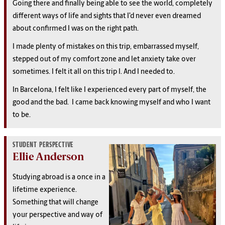
Going there and finally being able to see the world, completely
different ways of life and sights that I’d never even dreamed
about confirmed I was on the right path.
I made plenty of mistakes on this trip, embarrassed myself,
stepped out of my comfort zone and let anxiety take over
sometimes. I felt it all on this trip I. And I needed to.
In Barcelona, I felt like I experienced every part of myself, the
good and the bad. I came back knowing myself and who I want
to be.
STUDENT PERSPECTIVE
Ellie Anderson
Studying abroad is a once in a
lifetime experience.
Something that will change
your perspective and way of