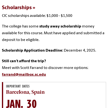
Scholarships
CIC scholarships available: $1,000 - $1,500
The college has some
study away scholarship
money
available for this course. Must have applied and submitted a
deposit to be eligible.
Scholarship Application Deadline:
December 4, 2025.
Still can’t afford the trip?
Meet with Scott Farrand to discover more options:
farrand@mailbox.sc.edu
IMPORTANT DATES
Barcelona, Spain
JAN. 30