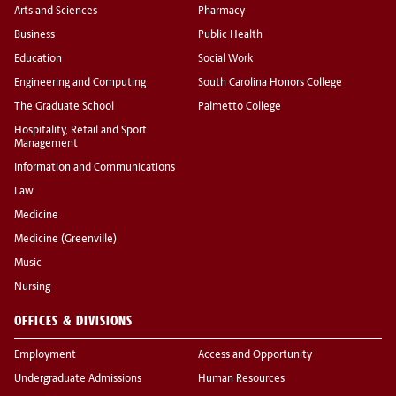
Arts and Sciences
Pharmacy
Business
Public Health
Education
Social Work
Engineering and Computing
South Carolina Honors College
The Graduate School
Palmetto College
Hospitality, Retail and Sport
Management
Information and Communications
Law
Medicine
Medicine (Greenville)
Music
Nursing
OFFICES & DIVISIONS
Employment
Access and Opportunity
Undergraduate Admissions
Human Resources