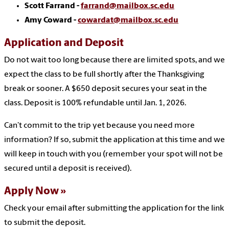
Scott Farrand -
farrand@mailbox.sc.edu
Amy Coward -
cowardat@mailbox.sc.edu
Application and Deposit
Do not wait too long because there are limited spots, and we
expect the class to be full shortly after the Thanksgiving
break or sooner. A $650 deposit secures your seat in the
class. Deposit is 100% refundable until Jan. 1, 2026.
Can’t commit to the trip yet because you need more
information? If so, submit the application at this time and we
will keep in touch with you (remember your spot will not be
secured until a deposit is received).
Apply Now
Check your email after submitting the application for the link
to submit the deposit.