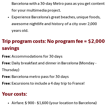
Barcelona with a 30-day Metro pass as you get content
for your multimedia project.
Experience Barcelona’s great beaches, unique foods,
awesome nightlife and history of a city over 2,000
years old.
Trip program costs:
No program fee = $2,000
savings
Free:
Accommodations for 30 days
Free:
Daily breakfast and dinner in Barcelona (Monday -
Thursday)
Free:
Barcelona metro pass for 30 days
Free:
Excursions to include a 4 day trip to France!
Your costs:
Airfare: $ 900 - $1,600 (your location to Barcelona)