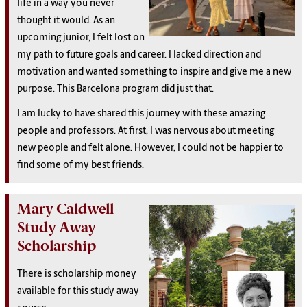
life in a way you never
thought it would. As an
upcoming junior, I felt lost on
my path to future goals and career. I lacked direction and
motivation and wanted something to inspire and give me a new
purpose. This Barcelona program did just that.
I am lucky to have shared this journey with these amazing
people and professors. At first, I was nervous about meeting
new people and felt alone. However, I could not be happier to
find some of my best friends.
Mary Caldwell
Study Away
Scholarship
There is scholarship money
available for this study away