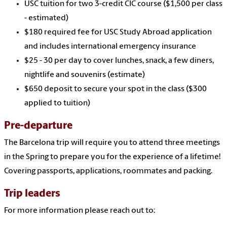
USC tuition for two 3-credit CIC course ($1,500 per class
- estimated)
$180 required fee for USC Study Abroad application
and includes international emergency insurance
$25 - 30 per day to cover lunches, snack, a few diners,
nightlife and souvenirs (estimate)
$650 deposit to secure your spot in the class ($300
applied to tuition)
Pre-departure
The Barcelona trip will require you to attend three meetings
in the Spring to prepare you for the experience of a lifetime!
Covering passports, applications, roommates and packing.
Trip leaders
For more information please reach out to: