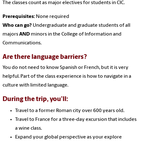
The classes count as major electives for students in CIC.
Prerequisites:
None required
Who can go?
Undergraduate and graduate students of all
majors
AND
minors in the College of Information and
Communications.
Are there language barriers?
You do not need to know Spanish or French, but it is very
helpful. Part of the class experience is how to navigate in a
culture with limited language.
During the trip, you’ll:
Travel to a former Roman city over 600 years old.
Travel to France for a three-day excursion that includes
a wine class.
Expand your global perspective as your explore