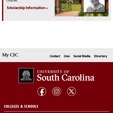
course.
Scholarship Information
My
CIC
Contact
Give
Social Media
Directory
COLLEGES & SCHOOLS