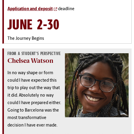
Application and deposit
deadline
JUNE 2-30
The Journey Begins
FROM A STUDENT'S PERSPECTIVE
Chelsea Watson
In no way shape or form
could I have expected this
trip to play out the way that
it did. Absolutely no way
could I have prepared either.
Going to Barcelona was the
most transformative
decision I have ever made.