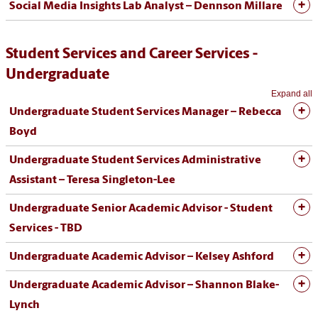
Social Media Insights Lab Analyst – Dennson Millare
Student Services and Career Services -
Undergraduate
Expand all
Undergraduate Student Services Manager – Rebecca
Boyd
Undergraduate Student Services Administrative
Assistant – Teresa Singleton-Lee
Undergraduate Senior Academic Advisor - Student
Services - TBD
Undergraduate Academic Advisor – Kelsey Ashford
Undergraduate Academic Advisor – Shannon Blake-
Lynch