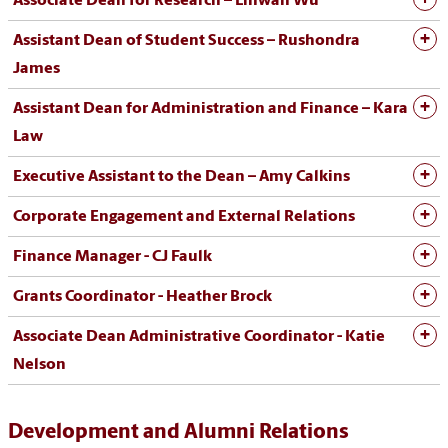
Associate Dean for Research – Linwan Wu
Assistant Dean of Student Success – Rushondra
James
Assistant Dean for Administration and Finance – Kara
Law
Executive Assistant to the Dean – Amy Calkins
Corporate Engagement and External Relations
Finance Manager - CJ Faulk
Grants Coordinator - Heather Brock
Associate Dean Administrative Coordinator - Katie
Nelson
Development and Alumni Relations