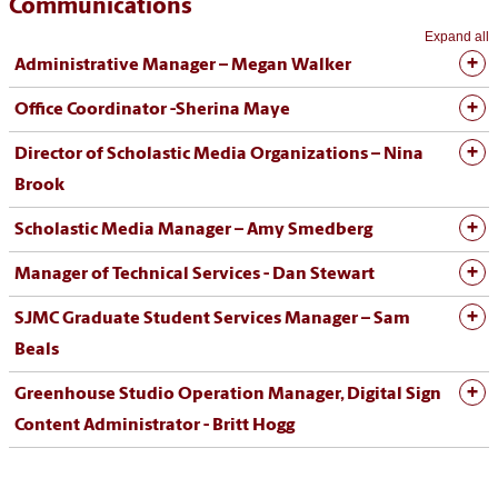
Communications
Expand all
Administrative Manager – Megan Walker
Office Coordinator -
Sherina Maye
Director of Scholastic Media Organizations – Nina
Brook
Scholastic Media Manager – Amy Smedberg
Manager of Technical Services - Dan Stewart
SJMC Graduate Student Services Manager – Sam
Beals
Greenhouse Studio Operation Manager, Digital Sign
Content Administrator - Britt Hogg