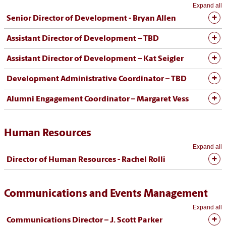
Expand all
Senior Director of Development - Bryan Allen
Assistant Director of Development – TBD
Assistant Director of Development – Kat Seigler
Development Administrative Coordinator – TBD
Alumni Engagement Coordinator – Margaret Vess
Human Resources
Expand all
Director of Human Resources - Rachel Rolli
Communications and Events Management
Expand all
Communications Director – J. Scott Parker