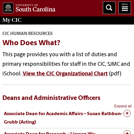
My
CIC
CIC HUMAN RESOURCES
Who Does What?
This page provides you with a list of duties and
primary responsibilities for staff in the CIC, SJMC and
iSchool.
View the CIC Organizational Chart
(pdf)
Deans and Administrative Officers
Expand all
Associate Dean for Academic Affairs – Susan Rathbun-
Grubb (Acting)