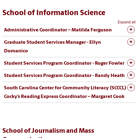
School of Information Science
Expand all
Administrative Coordinator – Matilda Ferguson
Graduate Student Services Manager - Ellyn
Domanico
Student Services Program Coordinator - Roger Fowler
Student Services Program Coordinator - Randy Heath
South Carolina Center for Community Literacy (SCCCL)
Cocky’s Reading Express Coordinator – Margaret Cook
School of Journalism and Mass