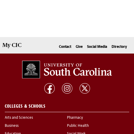
My
CIC
Contact
Give
Social Media
Directory
COLLEGES & SCHOOLS
Arts and Sciences
Pharmacy
Business
Public Health