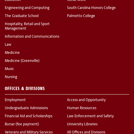
Education
Social Work
Engineering and Computing
South Carolina Honors College
The Graduate School
Palmetto College
Hospitality, Retail and Sport
Management
Information and Communications
Law
Medicine
Medicine (Greenville)
Music
Nursing
OFFICES & DIVISIONS
Employment
Access and Opportunity
Undergraduate Admissions
Human Resources
Financial Aid and Scholarships
Law Enforcement and Safety
Bursar (fee payment)
University Libraries
Veterans and Military Services
All Offices and Divisions