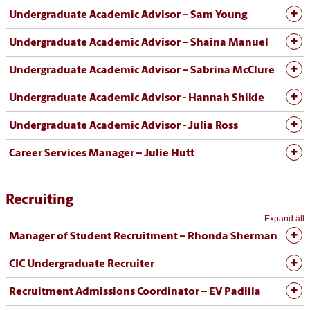
Undergraduate Academic Advisor – Sam Young
Undergraduate Academic Advisor – Shaina Manuel
Undergraduate Academic Advisor – Sabrina McClure
Undergraduate Academic Advisor - Hannah Shikle
Undergraduate Academic Advisor - Julia Ross
Career Services Manager – Julie Hutt
Recruiting
Expand all
Manager of Student Recruitment – Rhonda Sherman
CIC Undergraduate Recruiter
Recruitment Admissions Coordinator – EV Padilla