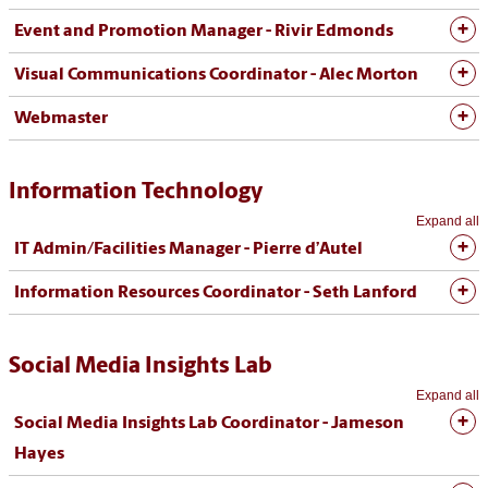
Event and Promotion Manager - Rivir Edmonds
Visual Communications Coordinator - Alec Morton
Webmaster
Information Technology
Expand all
IT Admin/Facilities Manager - Pierre d’Autel
Information Resources Coordinator - Seth Lanford
Social Media Insights Lab
Expand all
Social Media Insights Lab Coordinator - Jameson
Hayes