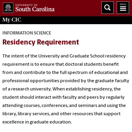
My
CIC
INFORMATION SCIENCE
Residency Requirement
The intent of the University and Graduate School residency
requirement is to ensure that doctoral students benefit
from and contribute to the full spectrum of educational and
professional opportunities provided by the graduate faculty
of a research university. When establishing residency, the
student should interact with faculty and peers by regularly
attending courses, conferences, and seminars and using the
library, library services, and other resources that support
excellence in graduate education.