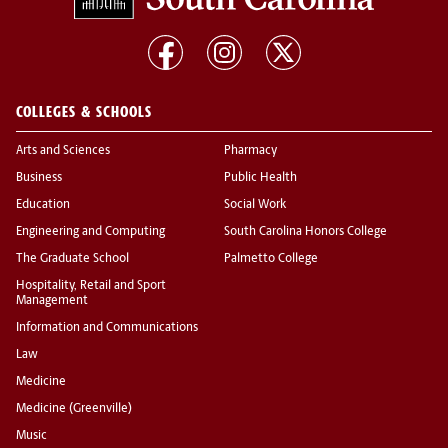
COLLEGES & SCHOOLS
Arts and Sciences
Pharmacy
Business
Public Health
Education
Social Work
Engineering and Computing
South Carolina Honors College
The Graduate School
Palmetto College
Hospitality, Retail and Sport
Management
Information and Communications
Law
Medicine
Medicine (Greenville)
Music