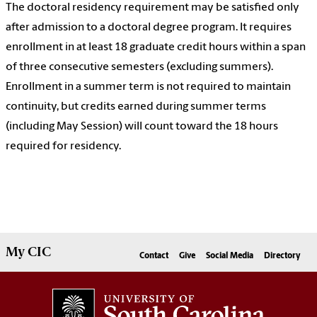
The doctoral residency requirement may be satisfied only
after admission to a doctoral degree program. It requires
enrollment in at least 18 graduate credit hours within a span
of three consecutive semesters (excluding summers).
Enrollment in a summer term is not required to maintain
continuity, but credits earned during summer terms
(including May Session) will count toward the 18 hours
required for residency.
My
CIC
Contact
Give
Social Media
Directory