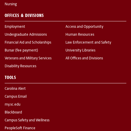
Nursing
OFFICES & DIVISIONS
Employment
Access and Opportunity
Undergraduate Admissions
Human Resources
Financial Aid and Scholarships
Law Enforcement and Safety
Bursar (fee payment)
University Libraries
Veterans and Military Services
All Offices and Divisions
Disability Resources
TOOLS
Carolina Alert
Campus Email
my.sc.edu
Blackboard
Campus Safety and Wellness
PeopleSoft Finance