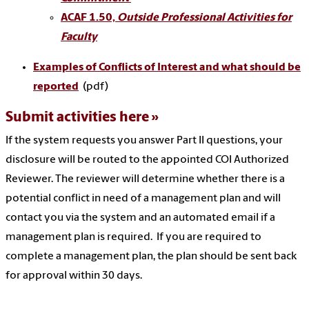
ACAF 1.50,
Outside Professional Activities for
Faculty
Examples of Conflicts of Interest and what should be
reported
(pdf)
Submit activities here
If the system requests you answer Part II questions, your
disclosure will be routed to the appointed COI Authorized
Reviewer. The reviewer will determine whether there is a
potential conflict in need of a management plan and will
contact you via the system and an automated email if a
management plan is required. If you are required to
complete a management plan, the plan should be sent back
for approval within 30 days.