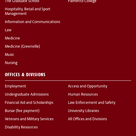
The Graduate School
Palmetto College
Hospitality, Retail and Sport
Management
Information and Communications
Law
Medicine
Medicine (Greenville)
Music
Nursing
OFFICES & DIVISIONS
Employment
Access and Opportunity
Undergraduate Admissions
Human Resources
Financial Aid and Scholarships
Law Enforcement and Safety
Bursar (fee payment)
University Libraries
Veterans and Military Services
All Offices and Divisions
Disability Resources