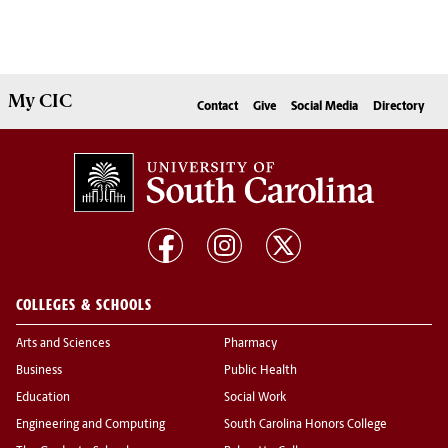
My
CIC
Contact
Give
Social Media
Directory
COLLEGES & SCHOOLS
Arts and Sciences
Pharmacy
Business
Public Health
Education
Social Work
Engineering and Computing
South Carolina Honors College