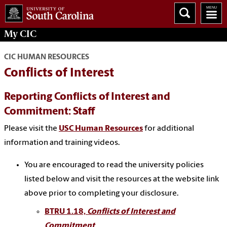
My
CIC
CIC HUMAN RESOURCES
Conflicts of Interest
Reporting Conflicts of Interest and
Commitment: Staff
Please visit the
USC Human Resources
for additional
information and training videos.
You are encouraged to read the university policies
listed below and visit the resources at the website link
above prior to completing your disclosure.
BTRU 1.18,
Conflicts of Interest and
Commitment