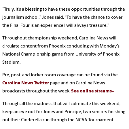
“Truly, it’s a blessing to have these opportunities through the
journalism school,” Jones said. “To have the chance to cover
the Final Four is an experience I will always treasure.”
Throughout championship weekend, Carolina News will
circulate content from Phoenix concluding with Monday’s
National Championship game from University of Phoenix
Stadium.
Pre, post, and locker room coverage can be found via the
Carolina News Twitter
page and on Carolina News
broadcasts throughout the week.
See online streams»
Through all the madness that will culminate this weekend,
keep an eye out for Jones and Principe, two seniors finishing
out their Cinderella run through the NCAA Tournament.