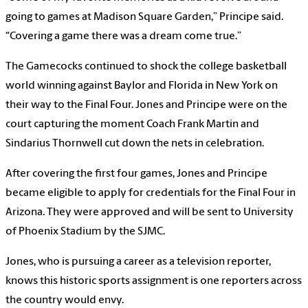
going to games at Madison Square Garden,” Principe said.
“Covering a game there was a dream come true.”
The Gamecocks continued to shock the college basketball
world winning against Baylor and Florida in New York on
their way to the Final Four. Jones and Principe were on the
court capturing the moment Coach Frank Martin and
Sindarius Thornwell cut down the nets in celebration.
After covering the first four games, Jones and Principe
became eligible to apply for credentials for the Final Four in
Arizona. They were approved and will be sent to University
of Phoenix Stadium by the SJMC.
Jones, who is pursuing a career as a television reporter,
knows this historic sports assignment is one reporters across
the country would envy.