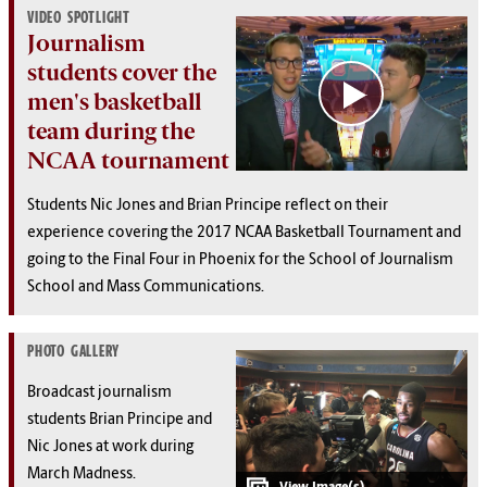
VIDEO SPOTLIGHT
Journalism
students cover the
men's basketball
team during the
NCAA tournament
Students Nic Jones and Brian Principe reflect on their
experience covering the 2017 NCAA Basketball Tournament and
going to the Final Four in Phoenix for the School of Journalism
School and Mass Communications.
PHOTO GALLERY
Broadcast journalism
students Brian Principe and
Nic Jones at work during
March Madness.