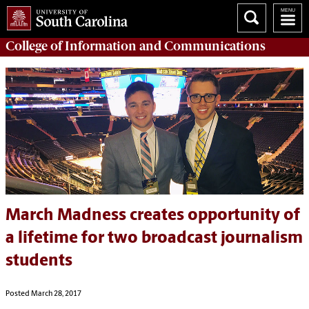
College of
Information and Communications
March Madness creates opportunity of
a lifetime for two broadcast journalism
students
Posted March 28, 2017