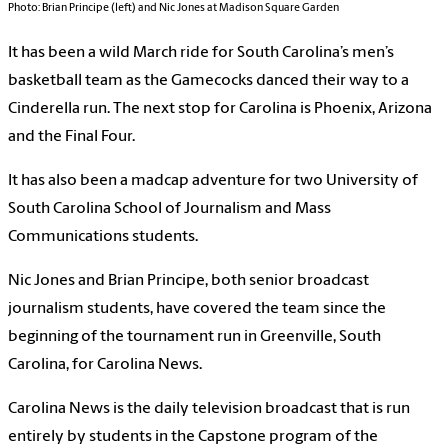
Photo: Brian Principe (left) and Nic Jones at Madison Square Garden
It has been a wild March ride for South Carolina’s men’s
basketball team as the Gamecocks danced their way to a
Cinderella run. The next stop for Carolina is Phoenix, Arizona
and the Final Four.
It has also been a madcap adventure for two University of
South Carolina School of Journalism and Mass
Communications students.
Nic Jones and Brian Principe, both senior broadcast
journalism students, have covered the team since the
beginning of the tournament run in Greenville, South
Carolina, for Carolina News.
Carolina News is the daily television broadcast that is run
entirely by students in the Capstone program of the