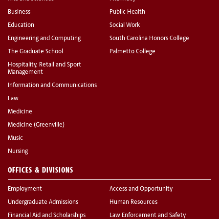
Business
Public Health
Education
Social Work
Engineering and Computing
South Carolina Honors College
The Graduate School
Palmetto College
Hospitality, Retail and Sport
Management
Information and Communications
Law
Medicine
Medicine (Greenville)
Music
Nursing
OFFICES & DIVISIONS
Employment
Access and Opportunity
Undergraduate Admissions
Human Resources
Financial Aid and Scholarships
Law Enforcement and Safety