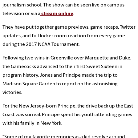
journalism school. The show can be seen live on campus
television or via a
stream online
.
They have put together game previews, game recaps, Twitter
updates, and full locker room reaction from every game
during the 2017 NCAA Tournament.
Following two wins in Greenville over Marquette and Duke,
the Gamecocks advanced to their first Sweet Sixteen in
program history. Jones and Principe made the trip to
Madison Square Garden to report on the astonishing
victories.
For the New Jersey-born Principe, the drive back up the East
Coast was surreal. Principe spent his youth attending games
with his family in New York.
“Some of my favorite memories as a kid revolve around