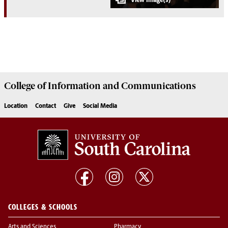
College of
Information and Communications
Location
Contact
Give
Social Media
COLLEGES & SCHOOLS
Arts and Sciences
Pharmacy