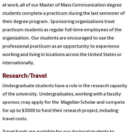
at work, all of our Master of Mass Communication degree
students complete a practicum during the last semester of
their degree program. Sponsoring organizations treat
practicum students as regular full-time employees of the
organization. Our students are encouraged to use the
professional practicum as an opportunity to experience
working and living in locations across the United States or
internationally.
Research/Travel
Undergraduate students have a role in the research capacity
of the university. Undergraduates, working with a faculty
sponsor, may apply for the Magellan Scholar and compete
for up to $3000 to fund their research project, including
travel costs.
Travel funds are available for our doctoral students to