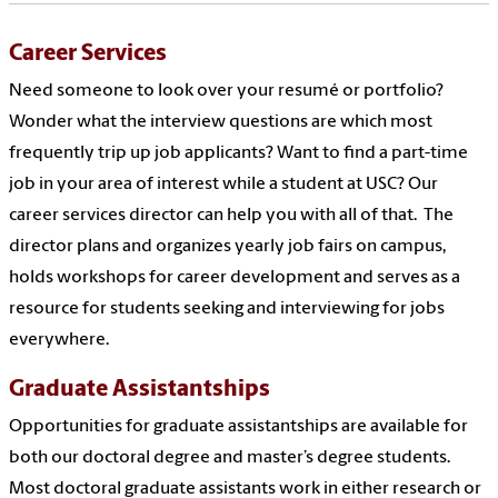
Career Services
Need someone to look over your resumé or portfolio?
Wonder what the interview questions are which most
frequently trip up job applicants? Want to find a part-time
job in your area of interest while a student at USC? Our
career services director can help you with all of that. The
director
plans and organizes yearly job fairs on campus,
holds workshops for career development and serves as a
resource for students seeking and interviewing for jobs
everywhere.
Graduate Assistantships
Opportunities for graduate assistantships are available for
both our doctoral degree and master’s degree students.
Most doctoral graduate assistants work in either research or