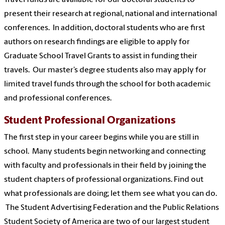
present their research at regional, national and international
conferences. In addition, doctoral students who are first
authors on research findings are eligible to apply for
Graduate School Travel Grants to assist in funding their
travels. Our master’s degree students also may apply for
limited travel funds through the school for both academic
and professional conferences.
Student Professional Organizations
The first step in your career begins while you are still in
school. Many students begin networking and connecting
with faculty and professionals in their field by joining the
student chapters of professional organizations. Find out
what professionals are doing; let them see what you can do.
The Student Advertising Federation and the Public Relations
Student Society of America are two of our largest student