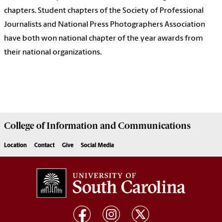
chapters. Student chapters of the Society of Professional
Journalists and National Press Photographers Association
have both won national chapter of the year awards from
their national organizations.
College of
Information and Communications
Location
Contact
Give
Social Media