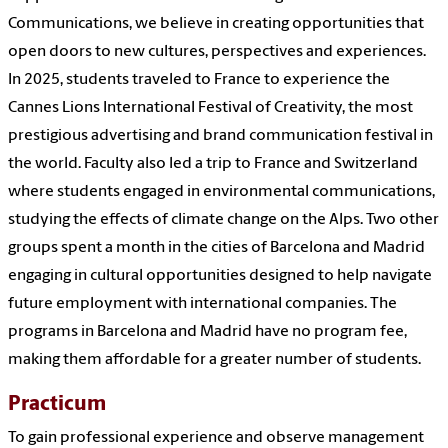
Communications, we believe in creating opportunities that
open doors to new cultures, perspectives and experiences.
In 2025, students traveled to France to experience the
Cannes Lions International Festival of Creativity, the most
prestigious advertising and brand communication festival in
the world. Faculty also led a trip to France and Switzerland
where students engaged in environmental communications,
studying the effects of climate change on the Alps. Two other
groups spent a month in the cities of Barcelona and Madrid
engaging in cultural opportunities designed to help navigate
future employment with international companies. The
programs in Barcelona and Madrid have no program fee,
making them affordable for a greater number of students.
Practicum
To gain professional experience and observe management