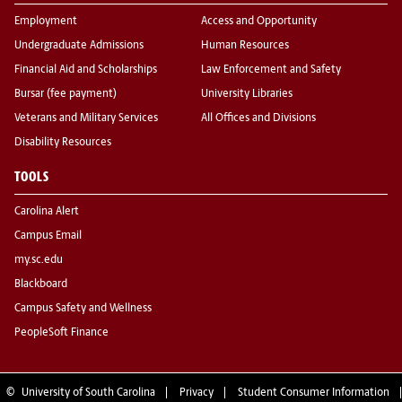
Employment
Access and Opportunity
Undergraduate Admissions
Human Resources
Financial Aid and Scholarships
Law Enforcement and Safety
Bursar (fee payment)
University Libraries
Veterans and Military Services
All Offices and Divisions
Disability Resources
TOOLS
Carolina Alert
Campus Email
my.sc.edu
Blackboard
Campus Safety and Wellness
PeopleSoft Finance
©
University of South Carolina
Privacy
Student Consumer Information