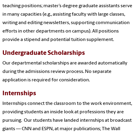
teaching positions; master’s degree graduate assistants serve
in many capacities (e.g., assisting faculty with large classes,
writing and editing newsletters, supporting communication
efforts in other departments on campus). All positions
provide a stipend and potential tuition
supplement.
Undergraduate Scholarships
Our departmental scholarships are awarded automatically
during the admissions review process. No separate
application is required for consideration.
Internships
Internships connect the classroom to the work environment,
providing students an inside look at professions they are
pursuing. Our students have landed internships at broadcast
giants — CNN and ESPN, at major publications; The Wall