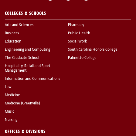
COLLEGES & SCHOOLS
Arts and Sciences
Pharmacy
Business
Public Health
Education
Social Work
Engineering and Computing
South Carolina Honors College
The Graduate School
Palmetto College
Hospitality, Retail and Sport
Management
Information and Communications
Law
Medicine
Medicine (Greenville)
Music
Nursing
OFFICES & DIVISIONS