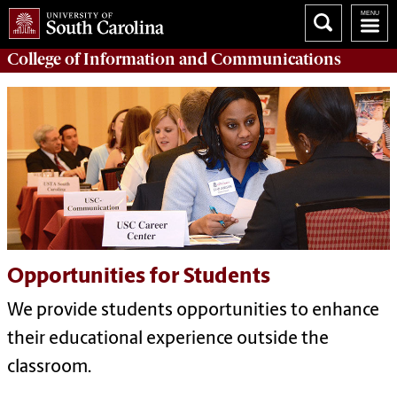
College of
Information and Communications
Opportunities for Students
We provide students opportunities to enhance
their educational experience outside the
classroom.