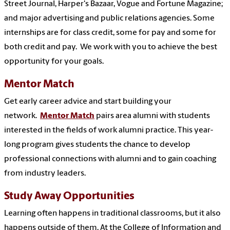
Street Journal, Harper's Bazaar, Vogue and Fortune Magazine;
and major advertising and public relations agencies. Some
internships are for class credit, some for pay and some for
both credit and pay. We work with you to achieve the best
opportunity for your goals.
Mentor Match
Get early career advice and start building your
network.
Mentor Match
pairs area alumni with students
interested in the fields of work alumni practice. This year-
long program gives students the chance to develop
professional connections with alumni and to gain coaching
from industry leaders.
Study Away Opportunities
Learning often happens in traditional classrooms, but it also
happens outside of them. At the College of Information and