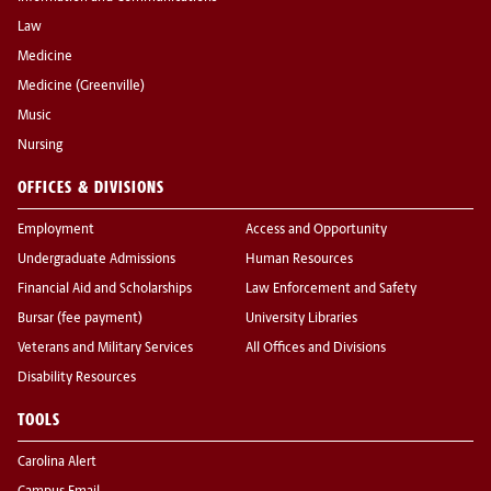
Law
Medicine
Medicine (Greenville)
Music
Nursing
OFFICES & DIVISIONS
Employment
Access and Opportunity
Undergraduate Admissions
Human Resources
Financial Aid and Scholarships
Law Enforcement and Safety
Bursar (fee payment)
University Libraries
Veterans and Military Services
All Offices and Divisions
Disability Resources
TOOLS
Carolina Alert