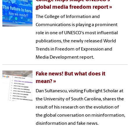
global media freedom report
The College of Information and
Communications is playing a prominent
role in one of UNESCO's most influential
publications, the newly released World
Trends in Freedom of Expression and
Media Development report.
Fake news! But what does it
mean?
Dan Sultanescu, visiting Fulbright Scholar at
the University of South Carolina, shares the
result of his research on the evolution of
the global conversation on misinformation,
disinformation and fake news.