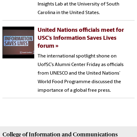
Insights Lab at the University of South
Carolina in the United States.
United Nations officials meet for
USC’s Information Saves Lives
forum
The international spotlight shone on
UofSC’s Alumni Center Friday as officials
from UNESCO and the United Nations’
World Food Programme discussed the
importance of a global free press.
College of
Information and Communications