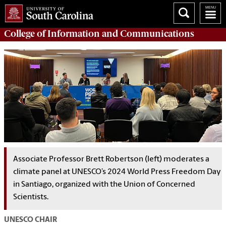
College of
Information and Communications
Associate Professor Brett Robertson (left) moderates a
climate panel at UNESCO’s 2024 World Press Freedom Day
in Santiago, organized with the Union of Concerned
Scientists.
UNESCO CHAIR