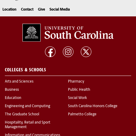
Location
Contact
Give
Social Media
COLLEGES & SCHOOLS
Arts and Sciences
Pharmacy
Business
Public Health
Education
Social Work
Engineering and Computing
South Carolina Honors College
The Graduate School
Palmetto College
Hospitality, Retail and Sport
Management
Information and Communications