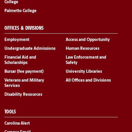
College
Palmetto College
OFFICES & DIVISIONS
Employment
Access and Opportunity
Undergraduate Admissions
Human Resources
Financial Aid and
Law Enforcement and
Scholarships
Safety
Bursar (fee payment)
University Libraries
Veterans and Military
All Offices and Divisions
Services
Disability Resources
TOOLS
Carolina Alert