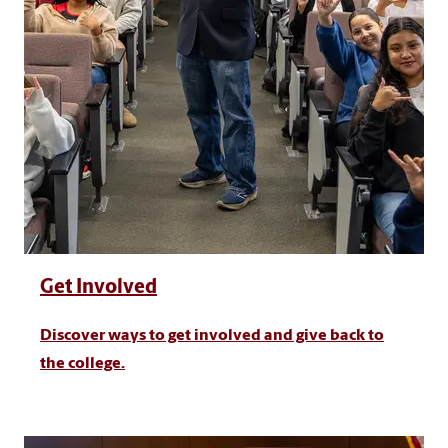
Get Involved
Discover ways to get involved and give back to
the college.