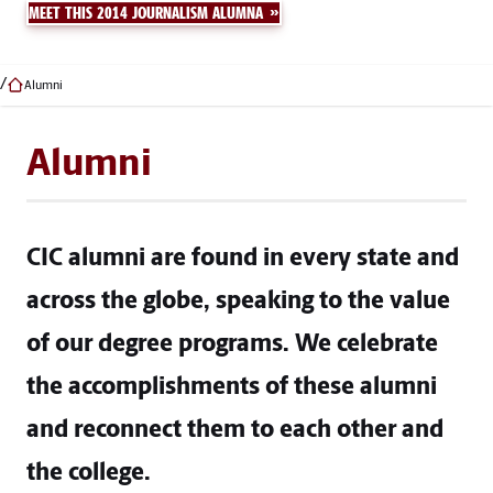
MEET THIS 2014 JOURNALISM ALUMNA
Alumni
Alumni
CIC alumni are found in every state and
across the globe, speaking to the value
of our degree programs. We celebrate
the accomplishments of these alumni
and reconnect them to each other and
the college.