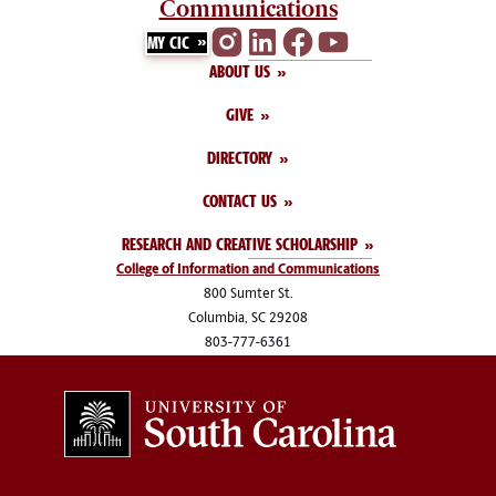
Communications
MY CIC
ABOUT US
GIVE
DIRECTORY
CONTACT US
RESEARCH AND CREATIVE SCHOLARSHIP
College of Information and Communications
800 Sumter St.
Columbia, SC 29208
803-777-6361