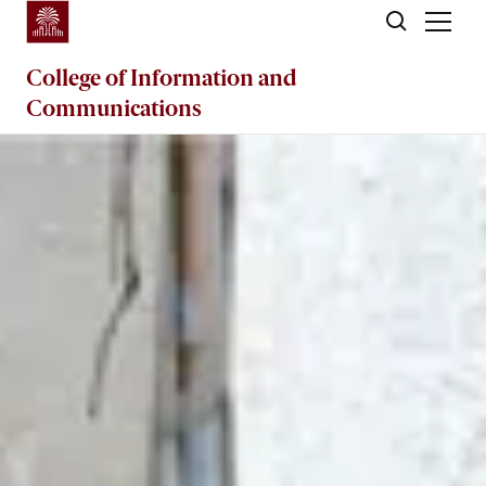
Skip to main content
College of
Information and
Communications