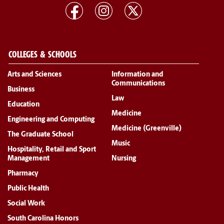
COLLEGES & SCHOOLS
Arts and Sciences
Information and
Communications
Business
Law
Education
Medicine
Engineering and Computing
Medicine (Greenville)
The Graduate School
Music
Hospitality, Retail and Sport
Management
Nursing
Pharmacy
Public Health
Social Work
South Carolina Honors