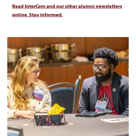
Read InterCom and our other alumni newsletters
online. Stay informed.