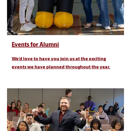
Events for Alumni
We’d love to have you join us at the exciting
events we have planned throughout the year.