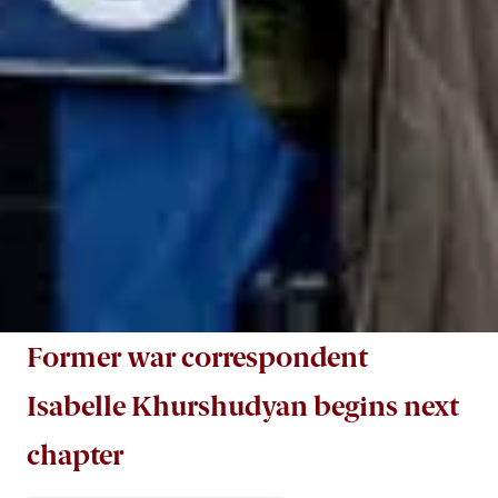
Former war correspondent
Isabelle Khurshudyan begins next
chapter