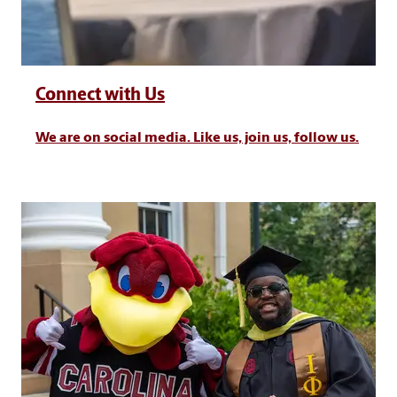
Connect with Us
We are on social media. Like us, join us, follow us.