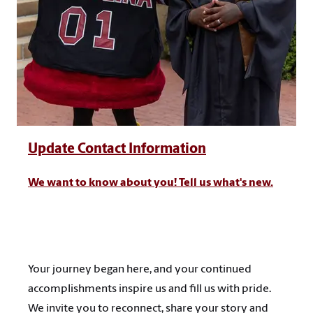
Update Contact Information
We want to know about you! Tell us what's new.
Your journey began here, and your continued
accomplishments inspire us and fill us with pride.
We invite you to reconnect, share your story and