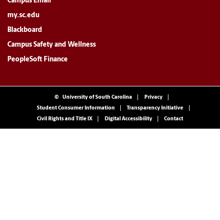
Campus Email
my.sc.edu
Blackboard
Campus Safety and Wellness
PeopleSoft Finance
©
University of South Carolina
Privacy
Student Consumer Information
Transparency Initiative
Civil Rights and Title IX
Digital Accessibility
Contact