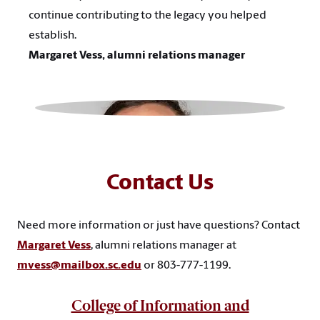
continue contributing to the legacy you helped
establish.
Margaret Vess, alumni relations manager
Contact Us
Need more information or just have questions? Contact
Margaret Vess
, alumni relations manager at
mvess@mailbox.sc.edu
or
803-777-1199.
College of Information and