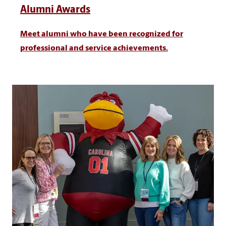
Alumni Awards
Meet alumni who have been recognized for
professional and service achievements.