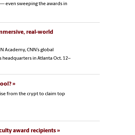
s — even sweeping the awards in
mmersive, real-world
NN Academy, CNN’s global
’s headquarters in Atlanta Oct. 12–
hool?
ise from the crypt to claim top
ulty award recipients