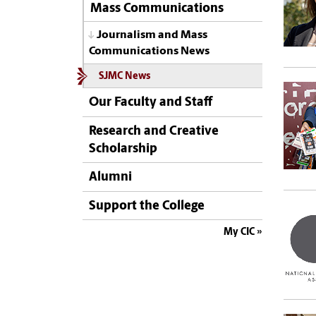
Mass Communications
Journalism and Mass
Communications News
SJMC News
Our Faculty and Staff
Research and Creative
Scholarship
Alumni
Support the College
My CIC