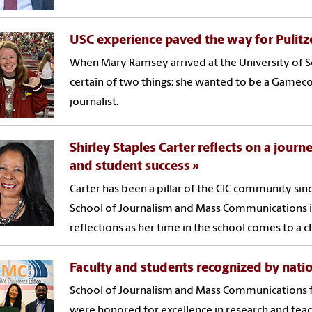
USC experience paved the way for Pulitz
When Mary Ramsey arrived at the University of S
certain of two things: she wanted to be a Gamec
journalist.
Shirley Staples Carter reflects on a jou
and student success
Carter has been a pillar of the CIC community sinc
School of Journalism and Mass Communications i
reflections as her time in the school comes to a c
Faculty and students recognized by nati
School of Journalism and Mass Communications f
were honored for excellence in research and tea