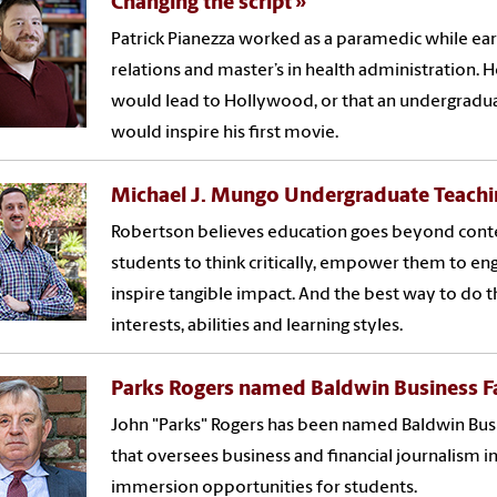
Changing the script
Patrick Pianezza worked as a paramedic while earn
relations and master’s in health administration. 
would lead to Hollywood, or that an undergradua
would inspire his first movie.
Michael J. Mungo Undergraduate Teachi
Robertson believes education goes beyond conte
students to think critically, empower them to e
inspire tangible impact. And the best way to do t
interests, abilities and learning styles.
Parks Rogers named Baldwin Business Fa
John "Parks" Rogers has been named Baldwin Busin
that oversees business and financial journalism in
immersion opportunities for students.