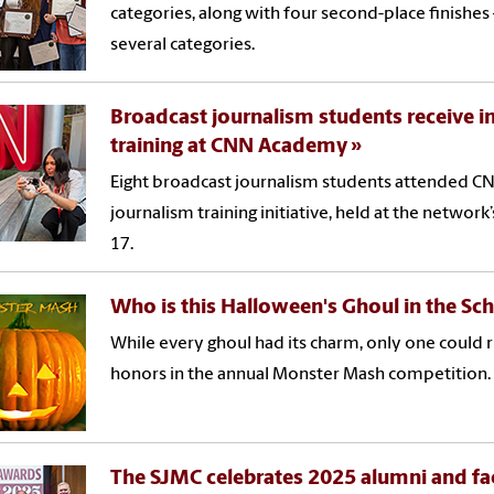
categories, along with four second-place finishe
several categories.
Broadcast journalism students receive i
training at CNN Academy
Eight broadcast journalism students attended C
journalism training initiative, held at the network
17.
Who is this Halloween's Ghoul in the Sc
While every ghoul had its charm, only one could r
honors in the annual Monster Mash competition.
The SJMC celebrates 2025 alumni and fac