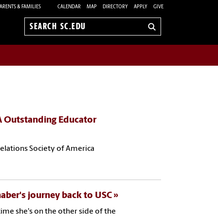
ARENTS & FAMILIES
CALENDAR
MAP
DIRECTORY
APPLY
GIVE
Search
sc.edu
A Outstanding Educator
Relations Society of America
aber's journey back to USC
ime she's on the other side of the