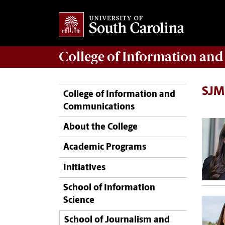
College of
Information an
SJM
College of Information and
Communications
About the College
Academic Programs
Initiatives
School of Information
Science
School of Journalism and