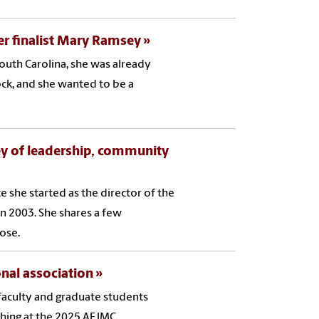
er finalist Mary Ramsey
outh Carolina, she was already
ock, and she wanted to be a
rney of leadership, community
e she started as the director of the
n 2003. She shares a few
lose.
onal association
aculty and graduate students
ching at the 2025 AEJMC