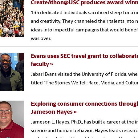
CreateAthon@USC produces award winni
135 dedicated individuals sacrificed sleep for a n
and creativity. They channeled their talents in
ideas into impactful campaigns that would benefi
was over.
Evans uses SEC travel grant to collaborat
faculty
Jabari Evans visited the University of Florida, wh
titled "The Stories We Tell: Race, Media, and Cultu
Exploring consumer connections through
Jameson Hayes
Jameson L. Hayes, Ph.D., has built a career at the 
science and human behavior. Hayes leads resear