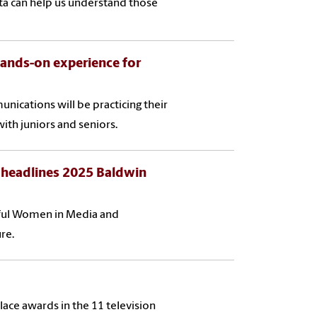
ta can help us understand those
hands-on experience for
nications will be practicing their
with juniors and seniors.
 headlines 2025 Baldwin
rful Women in Media and
re.
ace awards in the 11 television