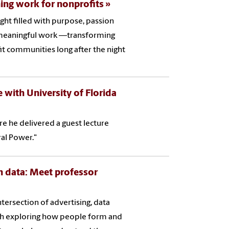
ng work for nonprofits
ight filled with purpose, passion
to meaningful work —transforming
t communities long after the night
e with University of Florida
ere he delivered a guest lecture
ral Power."
 data: Meet professor
intersection of advertising, data
ch exploring how people form and