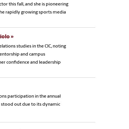
or this fall, and she is pioneering
he rapidly growing sports media
ciolo
elations studies in the CIC, noting
 mentorship and campus
 her confidence and leadership
s participation in the annual
stood out due to its dynamic