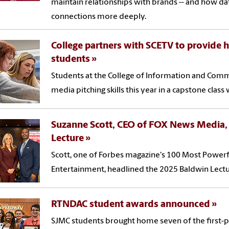
maintain relationships with brands -- and how da
connections more deeply.
College partners with SCETV to provide 
students
Students at the College of Information and Commu
media pitching skills this year in a capstone class 
Suzanne Scott, CEO of FOX News Media,
Lecture
Scott, one of Forbes magazine's 100 Most Powe
Entertainment, headlined the 2025 Baldwin Lectu
RTNDAC student awards announced
SJMC students brought home seven of the first-pl