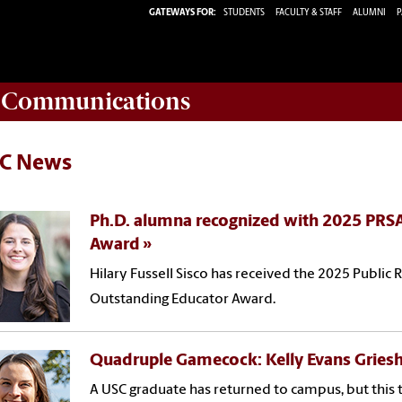
GATEWAYS FOR:
STUDENTS
FACULTY & STAFF
ALUMNI
P
d Communications
C News
Ph.D. alumna recognized with 2025 PRS
Award
Hilary Fussell Sisco has received the 2025 Public 
Outstanding Educator Award.
Quadruple Gamecock: Kelly Evans Griesh
A USC graduate has returned to campus, but this t