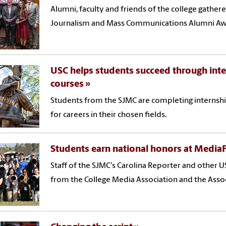
Alumni, faculty and friends of the college gather
Journalism and Mass Communications Alumni Awa
USC helps students succeed through inte
courses
Students from the SJMC are completing internshi
for careers in their chosen fields.
Students earn national honors at Media
Staff of the SJMC's Carolina Reporter and other
from the College Media Association and the Assoc