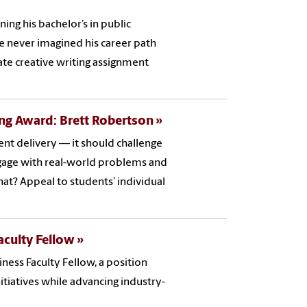
ing his bachelor’s in public
He never imagined his career path
te creative writing assignment
ng Award: Brett Robertson
nt delivery — it should challenge
ngage with real-world problems and
hat? Appeal to students’ individual
culty Fellow
ess Faculty Fellow, a position
itiatives while advancing industry-