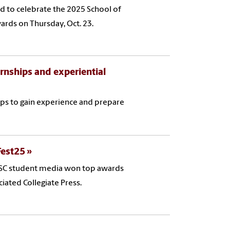
ed to celebrate the 2025 School of
rds on Thursday, Oct. 23.
rnships and experiential
ps to gain experience and prepare
Fest25
 USC student media won top awards
iated Collegiate Press.