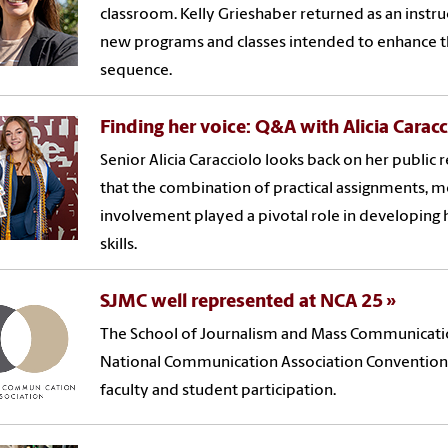
classroom. Kelly Grieshaber returned as an instruct
new programs and classes intended to enhance t
sequence.
Finding her voice: Q&A with Alicia Carac
Senior Alicia Caracciolo looks back on her public r
that the combination of practical assignments,
involvement played a pivotal role in developing
skills.
SJMC well represented at NCA 25
The School of Journalism and Mass Communication
National Communication Association Convention 
faculty and student participation.